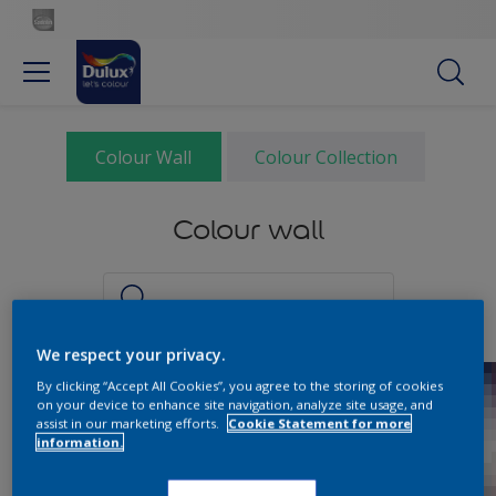
Colour Wall
Colour Collection
Colour wall
We respect your privacy.
By clicking “Accept All Cookies”, you agree to the storing of cookies
on your device to enhance site navigation, analyze site usage, and
assist in our marketing efforts.
Cookie Statement for more
information.