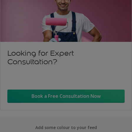
Looking for Expert
Consultation?
Book a Free Consultation Now
Add some colour to your feed