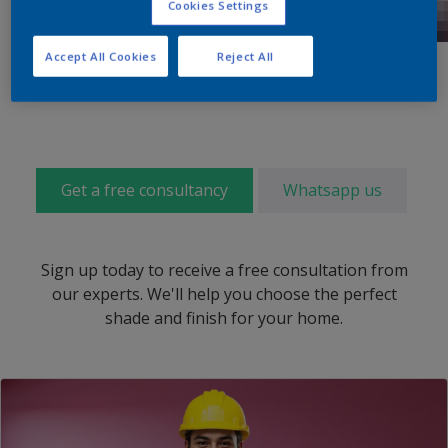
Cookies Settings
Accept All Cookies
Reject All
Get a free consultancy
Whatsapp us
Sign up today to receive a free consultation from
our experts. We'll help you choose the perfect
shade and finish for your home.