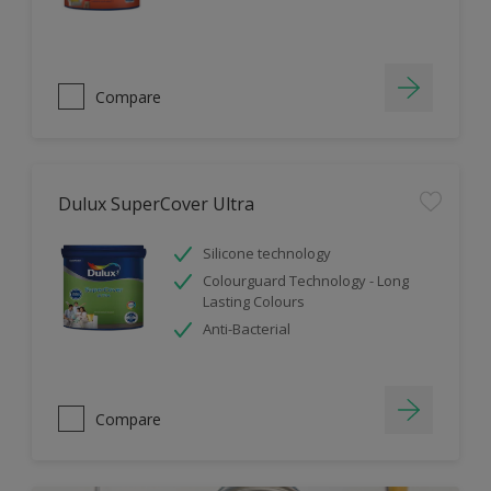
Compare
Dulux SuperCover Ultra
Silicone technology
Colourguard Technology - Long
Lasting Colours
Anti-Bacterial
Compare