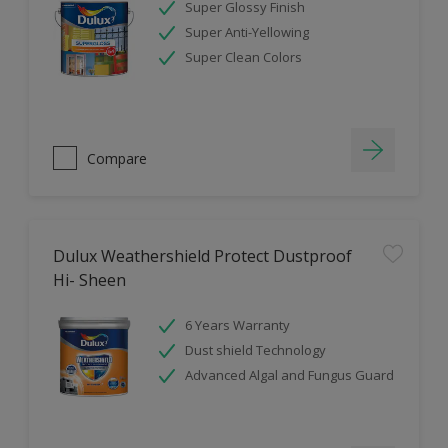
Super Glossy Finish
Super Anti-Yellowing
Super Clean Colors
Compare
Dulux Weathershield Protect Dustproof
Hi- Sheen
6 Years Warranty
Dust shield Technology
Advanced Algal and Fungus Guard