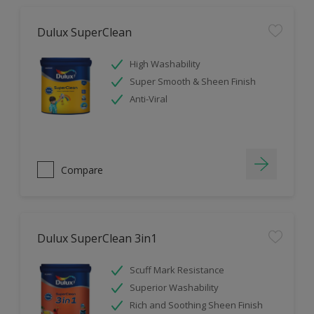
Dulux SuperClean
High Washability
Super Smooth & Sheen Finish
Anti-Viral
Compare
Dulux SuperClean 3in1
Scuff Mark Resistance
Superior Washability
Rich and Soothing Sheen Finish