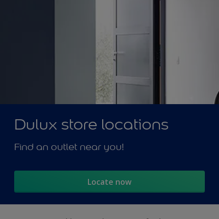
Dulux store locations
Find an outlet near you!
Locate now