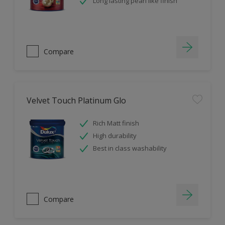
Long lasting pearl like finish
Compare
Velvet Touch Platinum Glo
Rich Matt finish
High durability
Best in class washability
Compare