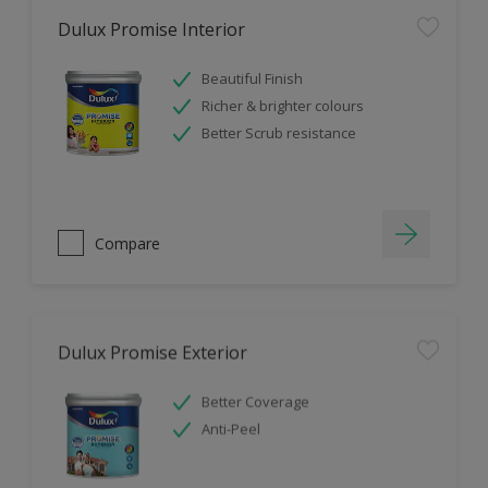
Dulux Promise Interior
Beautiful Finish
Richer & brighter colours
Better Scrub resistance
Compare
Dulux Promise Exterior
Better Coverage
Anti-Peel