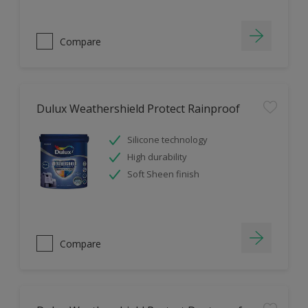
Compare
Dulux Weathershield Protect Rainproof
Silicone technology
High durability
Soft Sheen finish
Compare