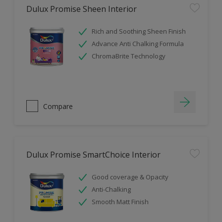
Dulux Promise Sheen Interior
Rich and Soothing Sheen Finish
Advance Anti Chalking Formula
ChromaBrite Technology
Compare
Dulux Promise SmartChoice Interior
Good coverage & Opacity
Anti-Chalking
Smooth Matt Finish