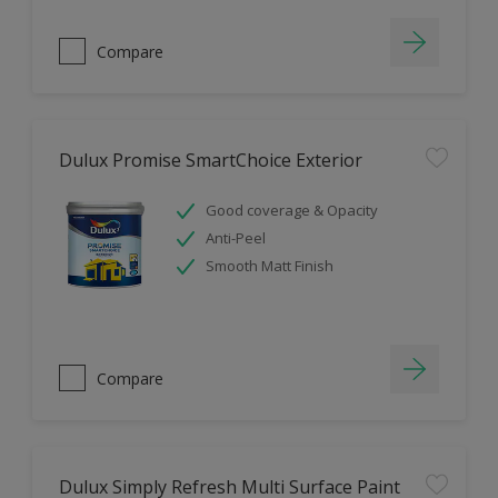
Compare
Dulux Promise SmartChoice Exterior
Good coverage & Opacity
Anti-Peel
Smooth Matt Finish
Compare
Dulux Simply Refresh Multi Surface Paint