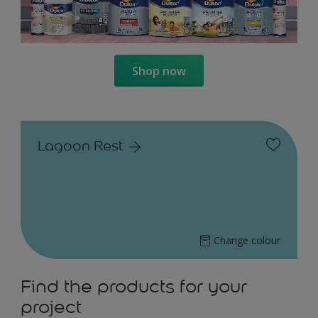
Shop now
Lagoon Rest
Change colour
Find the products for your
project