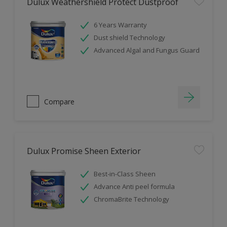
Dulux Weathershield Protect Dustproof
6 Years Warranty
Dust shield Technology
Advanced Algal and Fungus Guard
Compare
Dulux Promise Sheen Exterior
Best-in-Class Sheen
Advance Anti peel formula
ChromaBrite Technology