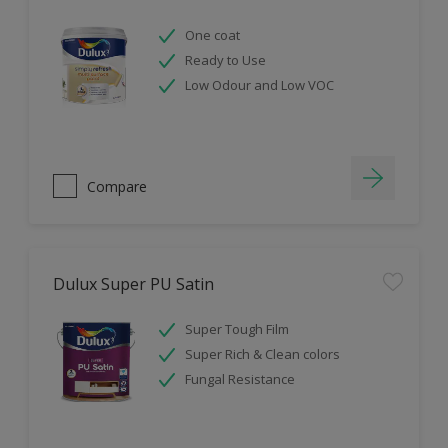
One coat
Ready to Use
Low Odour and Low VOC
Compare
Dulux Super PU Satin
Super Tough Film
Super Rich & Clean colors
Fungal Resistance