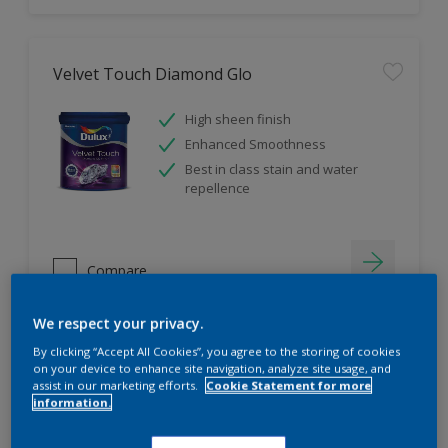
Velvet Touch Diamond Glo
High sheen finish
Enhanced Smoothness
Best in class stain and water
repellence
Compare
We respect your privacy.
By clicking “Accept All Cookies”, you agree to the storing of cookies
on your device to enhance site navigation, analyze site usage, and
assist in our marketing efforts.
Cookie Statement for more
information.