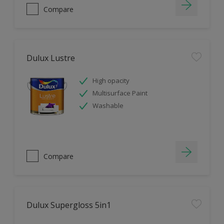
Compare
Dulux Lustre
High opacity
Multisurface Paint
Washable
Compare
Dulux Supergloss 5in1