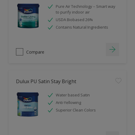
Pure Air Technology – Smart way
to purify indoor air
USDA Biobased 26%
Contains Natural Ingredients
Compare
Dulux PU Satin Stay Bright
Water based Satin
Anti-Yellowing
Superior Clean Colors