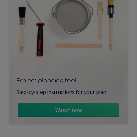
Project planning tool
Step-by-step instructions for your plan
Watch now