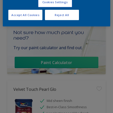
Cookies Settings
Accept All Cookies
Reject All
Not sure how much paint you
need?
Try our paint calculator and find out.
Paint Calculator
Velvet Touch Pearl Glo
Mid sheen finish
Best-in-Class Smoothness