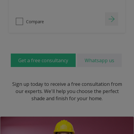
Compare
Get a free consultancy
Whatsapp us
Sign up today to receive a free consultation from
our experts. We'll help you choose the perfect
shade and finish for your home.