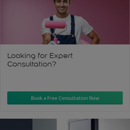
Looking for Expert
Consultation?
Book a Free Consultation Now