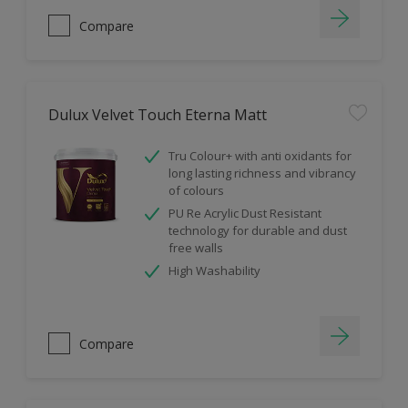
Compare
Dulux Velvet Touch Eterna Matt
Tru Colour+ with anti oxidants for
long lasting richness and vibrancy
of colours
PU Re Acrylic Dust Resistant
technology for durable and dust
free walls
High Washability
Compare