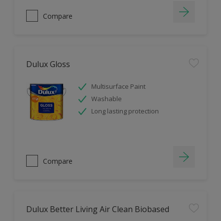
Compare
Dulux Gloss
Multisurface Paint
Washable
Long lasting protection
Compare
Dulux Better Living Air Clean Biobased