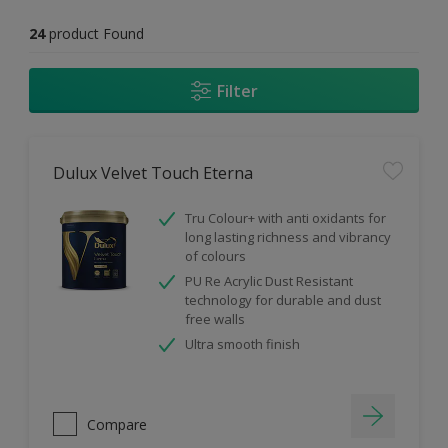
24
product Found
Filter
Dulux Velvet Touch Eterna
Tru Colour+ with anti oxidants for
long lasting richness and vibrancy
of colours
PU Re Acrylic Dust Resistant
technology for durable and dust
free walls
Ultra smooth finish
Compare