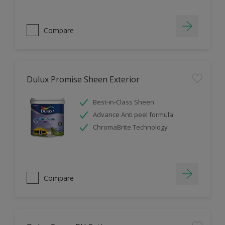
Compare
Dulux Promise Sheen Exterior
Best-in-Class Sheen
Advance Anti peel formula
ChromaBrite Technology
Compare