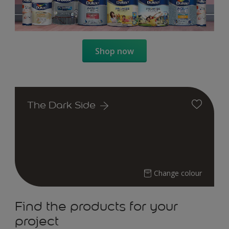
Shop now
The Dark Side
Change colour
Find the products for your
project