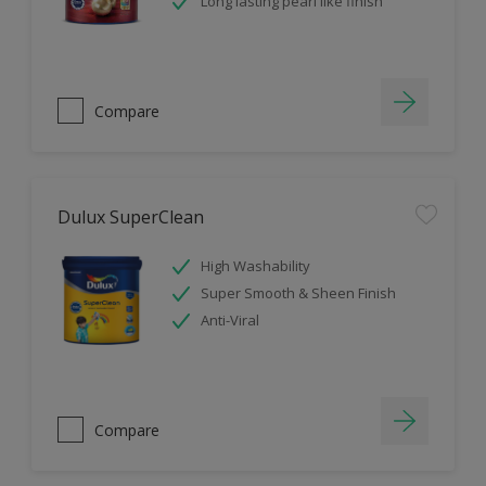
Long lasting pearl like finish
Compare
Dulux SuperClean
High Washability
Super Smooth & Sheen Finish
Anti-Viral
Compare