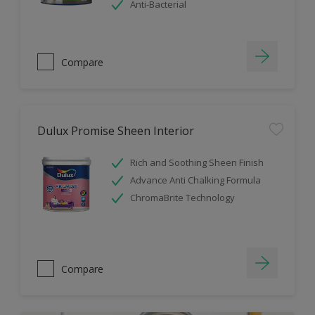
Anti-Bacterial
Compare
Dulux Promise Sheen Interior
Rich and Soothing Sheen Finish
Advance Anti Chalking Formula
ChromaBrite Technology
Compare