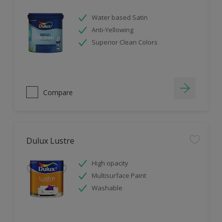
Water based Satin
Anti-Yellowing
Superior Clean Colors
Compare
Dulux Lustre
High opacity
Multisurface Paint
Washable