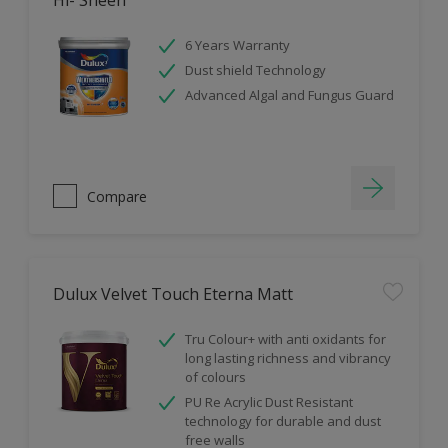
Hi- Sheen
6 Years Warranty
Dust shield Technology
Advanced Algal and Fungus Guard
Compare
Dulux Velvet Touch Eterna Matt
Tru Colour+ with anti oxidants for
long lasting richness and vibrancy
of colours
PU Re Acrylic Dust Resistant
technology for durable and dust
free walls