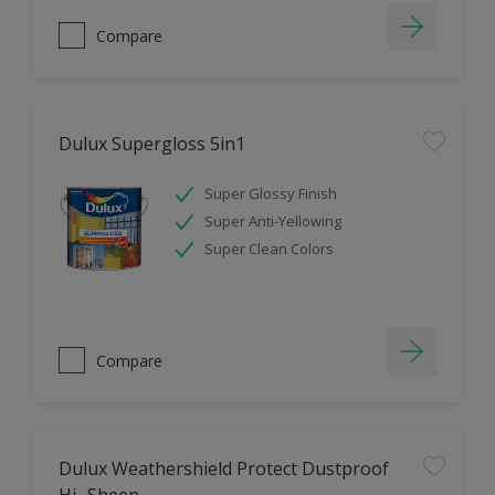
Compare
Dulux Supergloss 5in1
Super Glossy Finish
Super Anti-Yellowing
Super Clean Colors
Compare
Dulux Weathershield Protect Dustproof