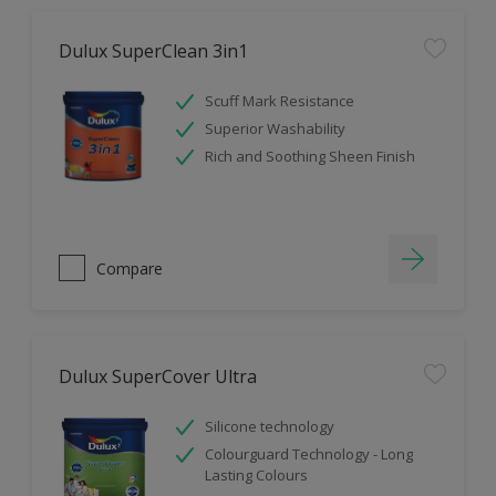
Dulux SuperClean 3in1
Scuff Mark Resistance
Superior Washability
Rich and Soothing Sheen Finish
Compare
Dulux SuperCover Ultra
Silicone technology
Colourguard Technology - Long
Lasting Colours