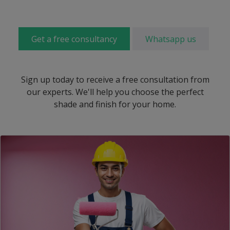
Get a free consultancy
Whatsapp us
Sign up today to receive a free consultation from
our experts. We'll help you choose the perfect
shade and finish for your home.