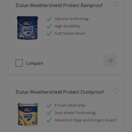
Dulux Weathershield Protect Rainproof
Silicone technology
High durability
Soft Sheen finish
Compare
Dulux Weathershield Protect Dustproof
6 Years Warranty
Dust shield Technology
Advanced Algal and Fungus Guard