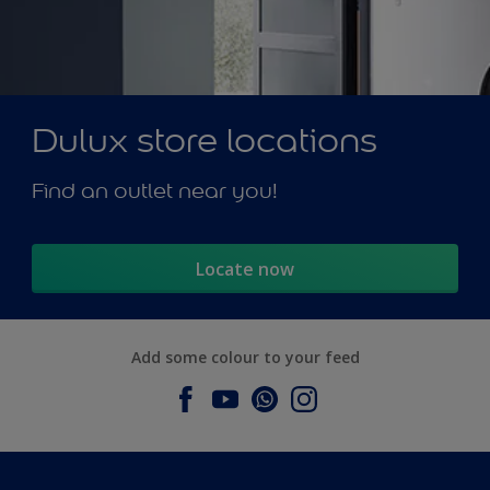
Dulux store locations
Find an outlet near you!
Locate now
Add some colour to your feed