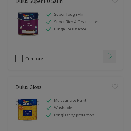
Dulux Super PU Satin
Super Tough Film
Super Rich & Clean colors
Fungal Resistance
Compare
Dulux Gloss
Multisurface Paint
Washable
Long lasting protection