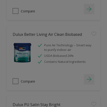
Compare
Dulux Better Living Air Clean Biobased
Pure Air Technology – Smart way
to purify indoor air
USDA Biobased 26%
Contains Natural Ingredients
Compare
Dulux PU Satin Stay Bright