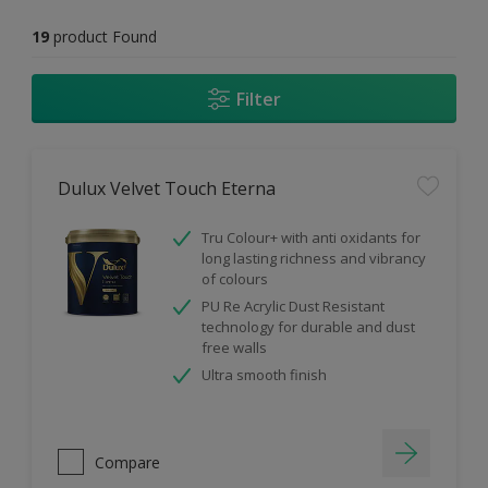
19
product Found
Filter
Dulux Velvet Touch Eterna
Tru Colour+ with anti oxidants for
long lasting richness and vibrancy
of colours
PU Re Acrylic Dust Resistant
technology for durable and dust
free walls
Ultra smooth finish
Compare