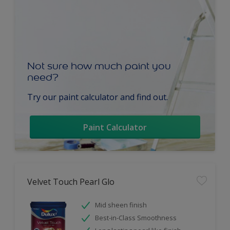
Not sure how much paint you
need?
Try our paint calculator and find out.
Paint Calculator
Velvet Touch Pearl Glo
Mid sheen finish
Best-in-Class Smoothness