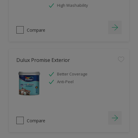
High Washability
Compare
Dulux Promise Exterior
Better Coverage
Anti-Peel
Compare