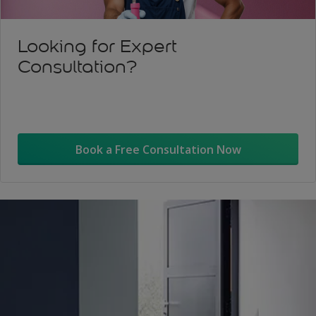
Looking for Expert
Consultation?
Book a Free Consultation Now