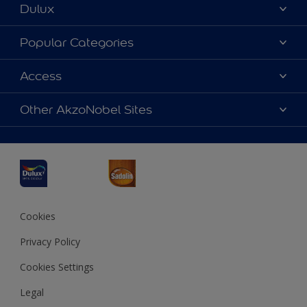
Dulux
About Dulux
Popular Categories
Contact us
Dulux Colours
Access
Find a Dulux store
Products
Sitemap
Accessibility
Other AkzoNobel Sites
Decoration Ideas
Colour Accuracy
Expert Help
Dulux Professional
Dulux Assurance
JSW Dulux
Interpon
Cookies
Privacy Policy
Cookies Settings
Legal