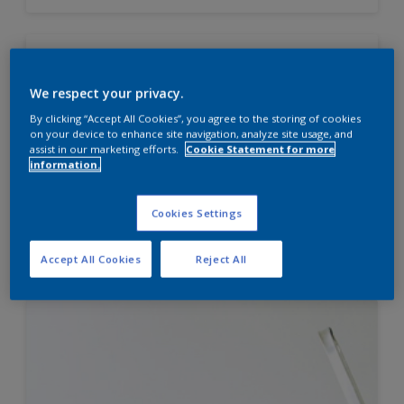
Velvet Touch Diamond Glo
We respect your privacy.
High sheen finish
By clicking “Accept All Cookies”, you agree to the storing of cookies
Enhanced Smoothness
on your device to enhance site navigation, analyze site usage, and
assist in our marketing efforts.
Cookie Statement for more
Best in class stain and water
information.
repellence
Cookies Settings
Compare
Accept All Cookies
Reject All