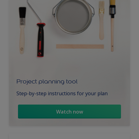
Project planning tool
Step-by-step instructions for your plan
Watch now