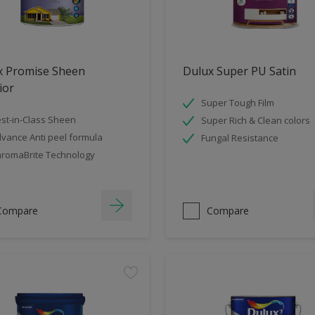
x Promise Sheen
Dulux Super PU Satin
ior
Super Tough Film
st-in-Class Sheen
Super Rich & Clean colors
vance Anti peel formula
Fungal Resistance
romaBrite Technology
Compare
Compare