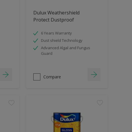
Dulux Weathershield
Protect Dustproof
6 Years Warranty
Dust shield Technology
Advanced Algal and Fungus
Guard
Compare