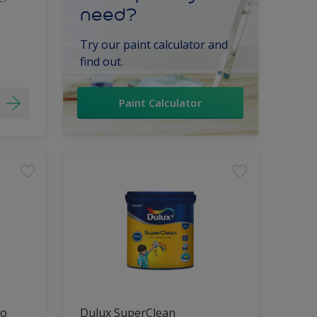
need?
Try our paint calculator and
find out.
Paint Calculator
lo
Dulux SuperClean