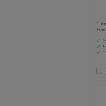
Hallway
High Sheen
Home Office
Dulu
Interior
Exter
Iron OR Rusting Metal
Be
Kitchen
Ad
Ch
Living Room
Matt
Metal
Mid Sheen
NA
NA
Non Iron OR Non Rusting
metal