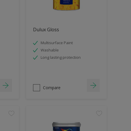
Dulux Gloss
Multisurface Paint
Washable
Long lasting protection
Compare