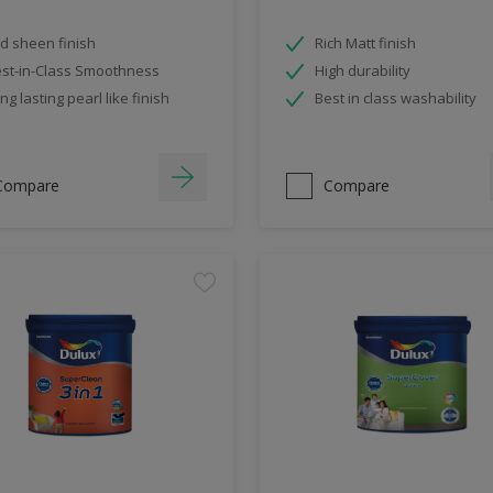
d sheen finish
Rich Matt finish
st-in-Class Smoothness
High durability
ng lasting pearl like finish
Best in class washability
Compare
Compare