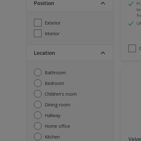
Position
PU
Spray Paint
te
fr
Waterproofing
Exterior
Ul
Wood Paint
Interior
Location
Bathroom
Bedroom
Children's room
Dining room
Hallway
Home office
Kitchen
Velve