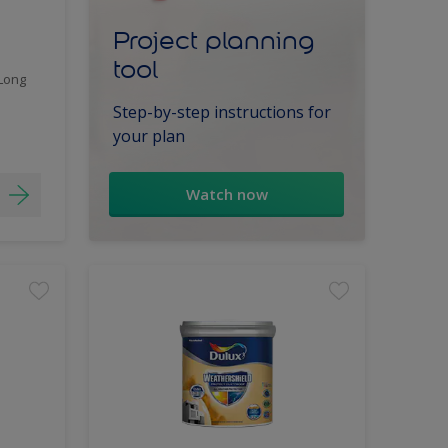
Project planning
tool
 Long
Step-by-step instructions for
your plan
Watch now