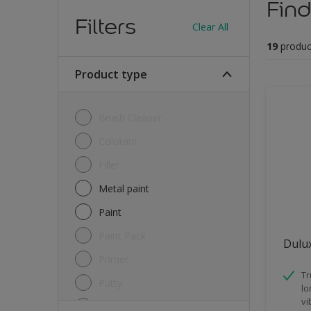
Find
Filters
Clear All
19
produc
Product type
Brush Cleaner
Colorant
Filler
Metal paint
Paint
Paint Pack
Dulux
Primer
Tr
Putty
lo
vi
Sealant