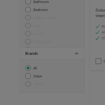
Bathroom
Bedroom
Dulu
Inter
Childrens Room
Clear
Ri
Ad
Cracks
Ch
Dining Room
Doors & Windows
brands
Exterior
FloorsParquet
All
Furniture
Dulux
Furniture (Cupboards, Tables)
Sadolin
Further detail of your project
?
Gloss