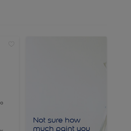
lo
Not sure how
much paint you
er