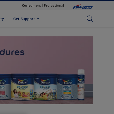
Consumers
Professional
ity
Get Support