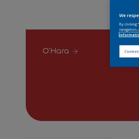
We respe
By clicking
navigation, 
informati
O'Hara
Cookies