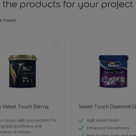
 the products for your project
t Found
 Velvet Touch Eterna
Velvet Touch Diamond G
u Colour+ with anti oxidants for
High sheen finish
ng lasting richness and
Enhanced Smoothness
brancy of colours
Best in class stain and wat