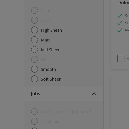
Dulu
Tiles
Clear
Sc
Trims
Gloss
Su
Wall Tiles
High Sheen
Ri
Walls
Matt
Water tank
Mid Sheen
Wood
NA
Smooth
Soft Sheen
jobs
What is your project area ?
All Metals