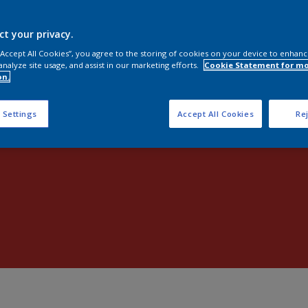
Shop now
ct your privacy.
 “Accept All Cookies”, you agree to the storing of cookies on your device to enhanc
analyze site usage, and assist in our marketing efforts.
Cookie Statement for m
on.
 Settings
Accept All Cookies
Rej