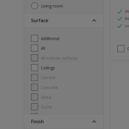
Living room
Mi
Be
Surface
Lo
Additional
All
All exterior surfaces
Ceilings
Cement
Concrete
Metal
Roofs
Stone
Finish
Swimming pool