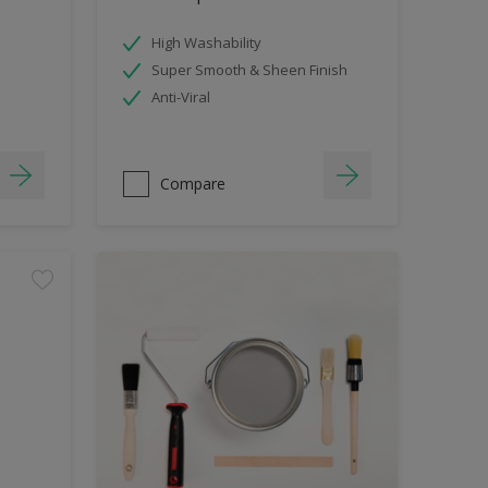
High Washability
Super Smooth & Sheen Finish
Anti-Viral
Compare