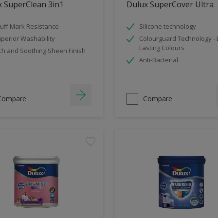
x SuperClean 3in1
Dulux SuperCover Ultra
uff Mark Resistance
Silicone technology
perior Washability
Colourguard Technology -
Lasting Colours
ch and Soothing Sheen Finish
Anti-Bacterial
Compare
Compare