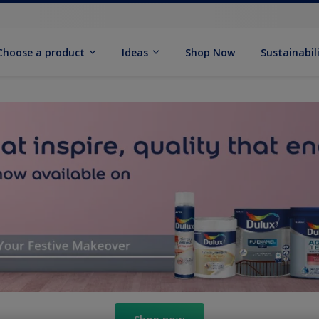
Choose a product
Ideas
Shop Now
Sustainabil