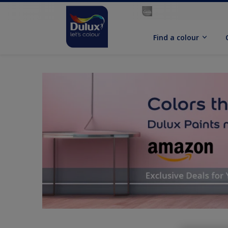
Find a colour