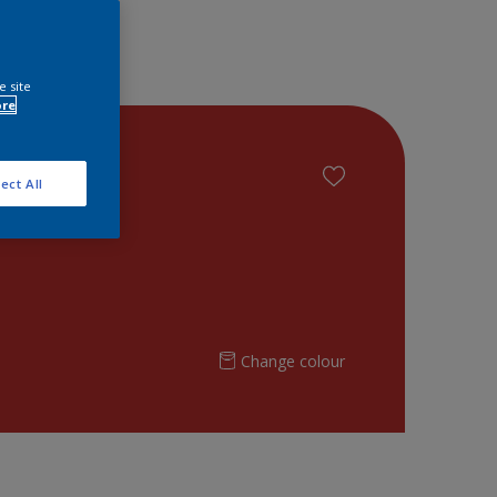
e site
ore
ect All
Change colour