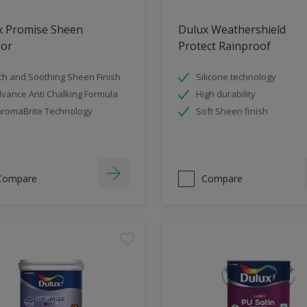
x Promise Sheen
Dulux Weathershield
ior
Protect Rainproof
ch and Soothing Sheen Finish
Silicone technology
vance Anti Chalking Formula
High durability
romaBrite Technology
Soft Sheen finish
Compare
Compare