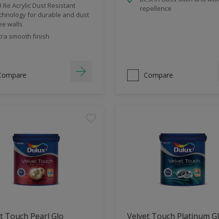
 Re Acrylic Dust Resistant
repellence
chnology for durable and dust
ee walls
tra smooth finish
Compare
Compare
t Touch Pearl Glo
Velvet Touch Platinum G