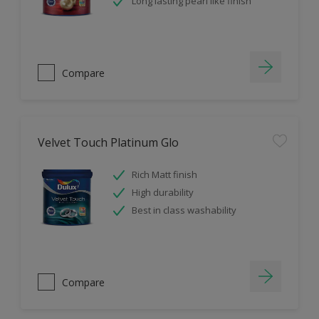
Long lasting pearl like finish
Compare
Velvet Touch Platinum Glo
Rich Matt finish
High durability
Best in class washability
Compare