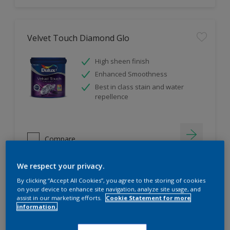
Velvet Touch Diamond Glo
High sheen finish
Enhanced Smoothness
Best in class stain and water
repellence
Compare
We respect your privacy.
By clicking “Accept All Cookies”, you agree to the storing of cookies
on your device to enhance site navigation, analyze site usage, and
assist in our marketing efforts.
Cookie Statement for more
information.