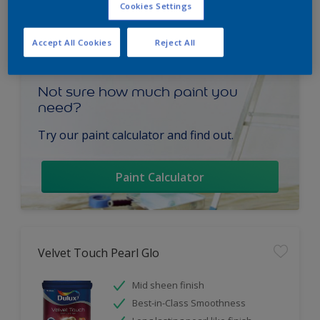
Cookies Settings
Accept All Cookies
Reject All
Not sure how much paint you
need?
Try our paint calculator and find out.
Paint Calculator
Velvet Touch Pearl Glo
Mid sheen finish
Best-in-Class Smoothness