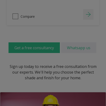
Compare
Get a free consultancy
Whatsapp us
Sign up today to receive a free consultation from
our experts. We'll help you choose the perfect
shade and finish for your home.