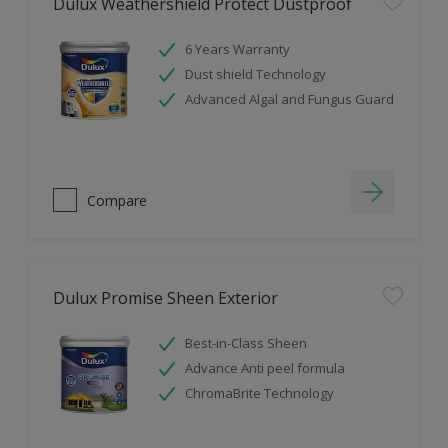
Dulux Weathershield Protect Dustproof
6 Years Warranty
Dust shield Technology
Advanced Algal and Fungus Guard
Compare
Dulux Promise Sheen Exterior
Best-in-Class Sheen
Advance Anti peel formula
ChromaBrite Technology