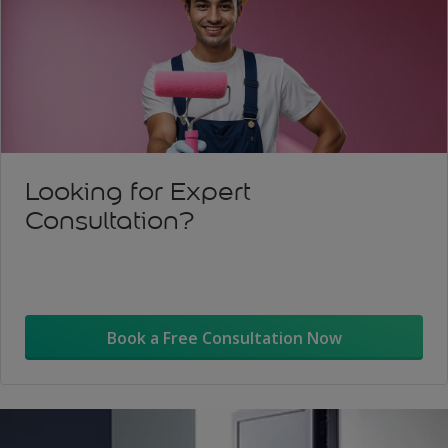
Looking for Expert
Consultation?
Book a Free Consultation Now