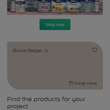
Shop now
Brave Beige
Change colour
Find the products for your
project