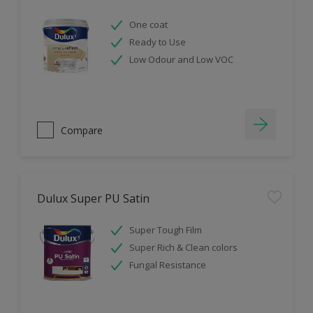
One coat
Ready to Use
Low Odour and Low VOC
Compare
Dulux Super PU Satin
Super Tough Film
Super Rich & Clean colors
Fungal Resistance