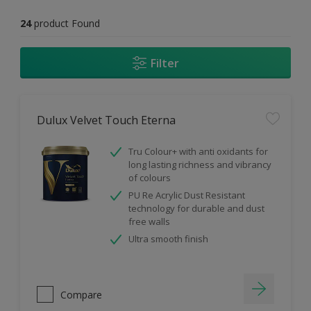
24
product Found
Filter
Dulux Velvet Touch Eterna
Tru Colour+ with anti oxidants for
long lasting richness and vibrancy
of colours
PU Re Acrylic Dust Resistant
technology for durable and dust
free walls
Ultra smooth finish
Compare