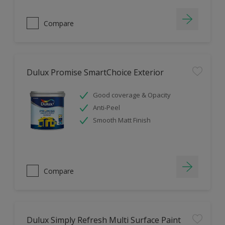
Compare
Dulux Promise SmartChoice Exterior
Good coverage & Opacity
Anti-Peel
Smooth Matt Finish
Compare
Dulux Simply Refresh Multi Surface Paint