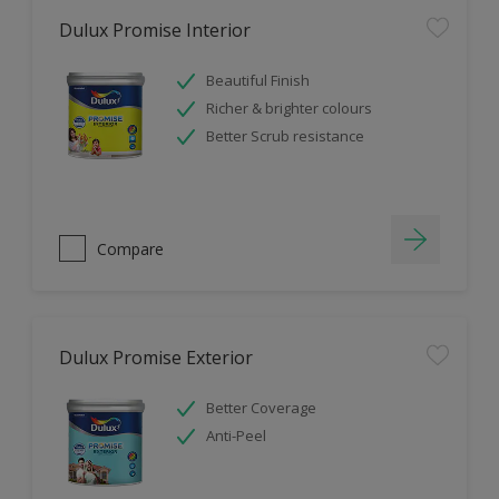
Dulux Promise Interior
Beautiful Finish
Richer & brighter colours
Better Scrub resistance
Compare
Dulux Promise Exterior
Better Coverage
Anti-Peel