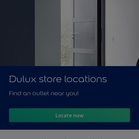
Dulux store locations
Find an outlet near you!
Locate now