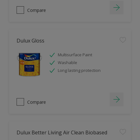
Compare
Dulux Gloss
Multisurface Paint
Washable
Long lasting protection
Compare
Dulux Better Living Air Clean Biobased