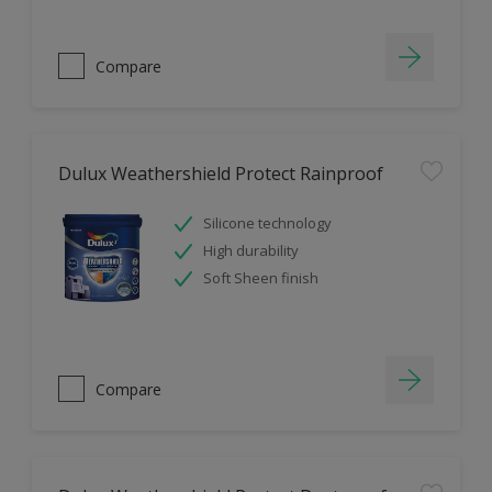
Compare
Dulux Weathershield Protect Rainproof
Silicone technology
High durability
Soft Sheen finish
Compare