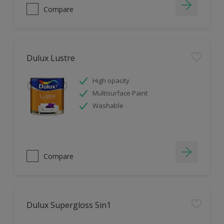
Compare
Dulux Lustre
High opacity
Multisurface Paint
Washable
Compare
Dulux Supergloss 5in1