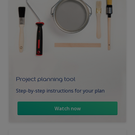
Project planning tool
Step-by-step instructions for your plan
Watch now