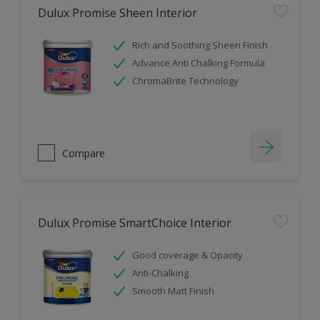
Dulux Promise Sheen Interior
Rich and Soothing Sheen Finish
Advance Anti Chalking Formula
ChromaBrite Technology
Compare
Dulux Promise SmartChoice Interior
Good coverage & Opacity
Anti-Chalking
Smooth Matt Finish