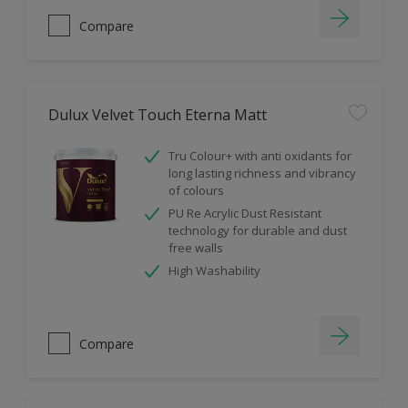
Compare
Dulux Velvet Touch Eterna Matt
Tru Colour+ with anti oxidants for
long lasting richness and vibrancy
of colours
PU Re Acrylic Dust Resistant
technology for durable and dust
free walls
High Washability
Compare