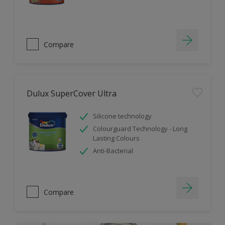
Compare
Dulux SuperCover Ultra
Silicone technology
Colourguard Technology - Long
Lasting Colours
Anti-Bacterial
Compare