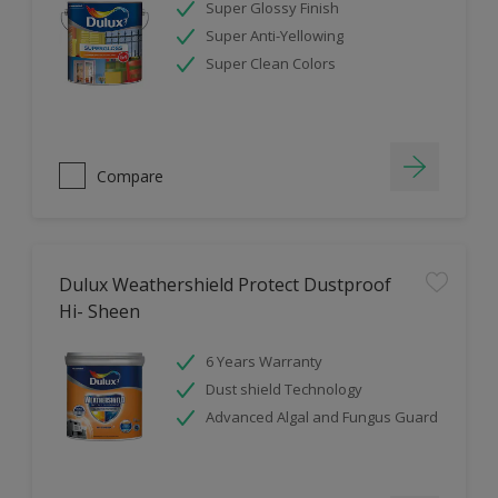
Super Glossy Finish
Super Anti-Yellowing
Super Clean Colors
Compare
Dulux Weathershield Protect Dustproof
Hi- Sheen
6 Years Warranty
Dust shield Technology
Advanced Algal and Fungus Guard