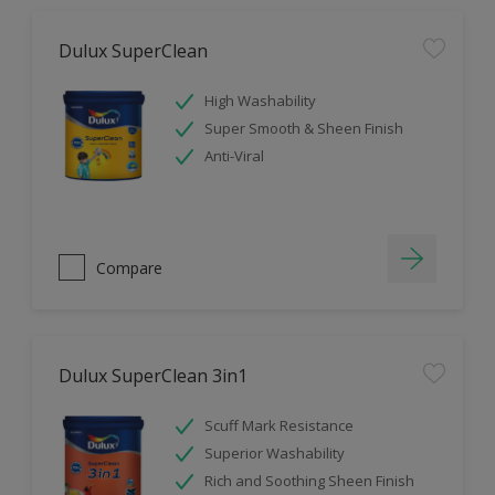
Dulux SuperClean
High Washability
Super Smooth & Sheen Finish
Anti-Viral
Compare
Dulux SuperClean 3in1
Scuff Mark Resistance
Superior Washability
Rich and Soothing Sheen Finish