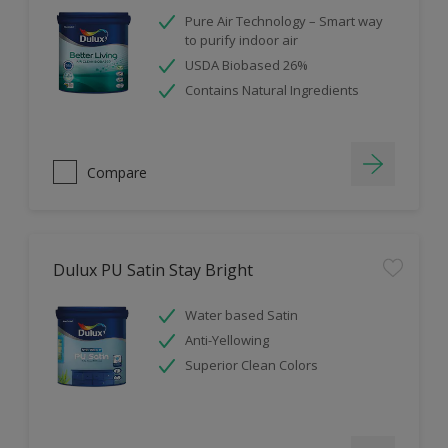
Pure Air Technology – Smart way
to purify indoor air
USDA Biobased 26%
Contains Natural Ingredients
Compare
Dulux PU Satin Stay Bright
Water based Satin
Anti-Yellowing
Superior Clean Colors