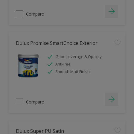
Compare
Dulux Promise SmartChoice Exterior
Good coverage & Opacity
Anti-Peel
Smooth Matt Finish
Compare
Dulux Super PU Satin