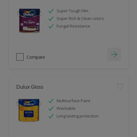
Super Tough Film
Super Rich & Clean colors
Fungal Resistance
Compare
Dulux Gloss
Multisurface Paint
Washable
Long lasting protection