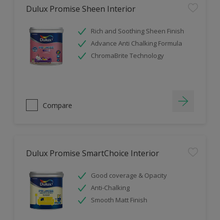
Dulux Promise Sheen Interior
Rich and Soothing Sheen Finish
Advance Anti Chalking Formula
ChromaBrite Technology
Compare
Dulux Promise SmartChoice Interior
Good coverage & Opacity
Anti-Chalking
Smooth Matt Finish