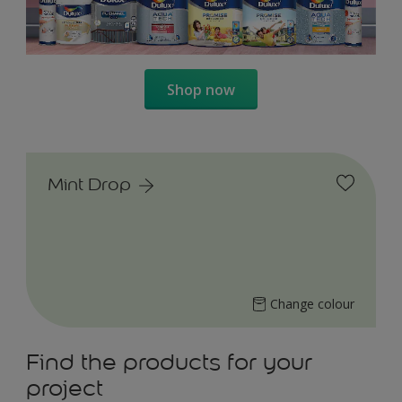
Shop now
Mint Drop
Change colour
Find the products for your
project