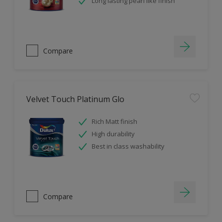
Long lasting pearl like finish
Compare
Velvet Touch Platinum Glo
Rich Matt finish
High durability
Best in class washability
Compare