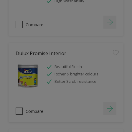
High Washability
Compare
Dulux Promise Interior
Beautiful Finish
Richer & brighter colours
Better Scrub resistance
Compare