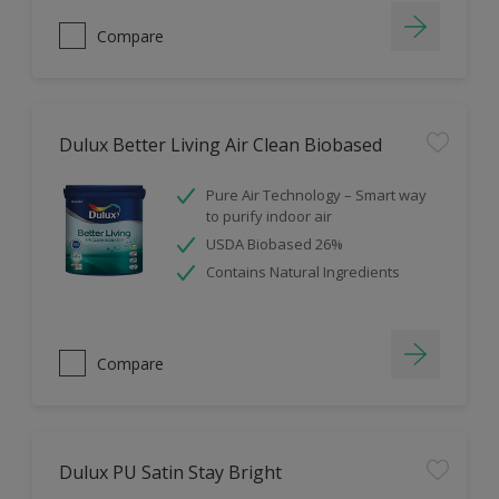
Compare
Dulux Better Living Air Clean Biobased
Pure Air Technology – Smart way
to purify indoor air
USDA Biobased 26%
Contains Natural Ingredients
Compare
Dulux PU Satin Stay Bright