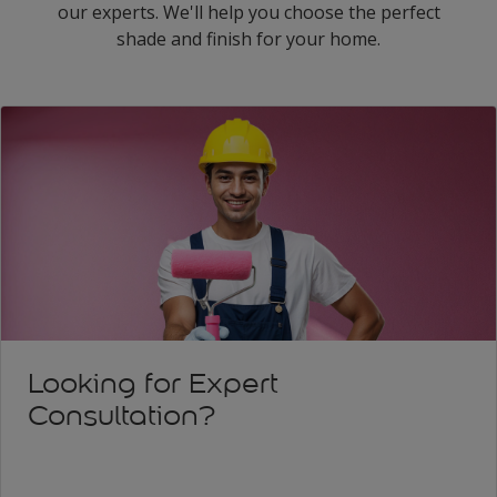
our experts. We'll help you choose the perfect
shade and finish for your home.
Looking for Expert
Consultation?