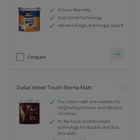
6 Years Warranty
Dust shield Technology
Advanced Algal and Fungus Guard
Compare
Dulux Velvet Touch Eterna Matt
Tru Colour+ with anti oxidants for
long lasting richness and vibrancy
of colours
PU Re Acrylic Dust Resistant
technology for durable and dust
free walls