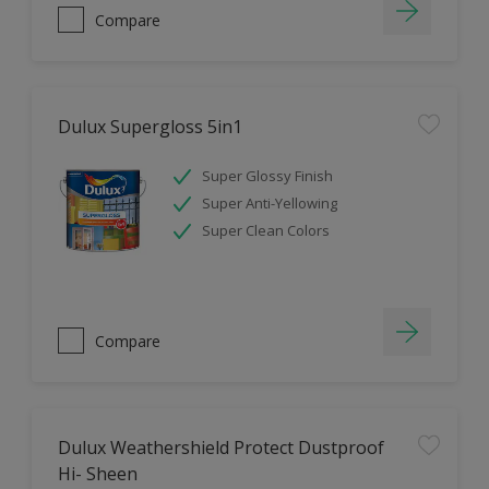
Compare
Dulux Supergloss 5in1
Super Glossy Finish
Super Anti-Yellowing
Super Clean Colors
Compare
Dulux Weathershield Protect Dustproof
Hi- Sheen