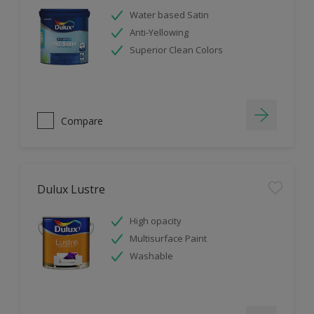
Water based Satin
Anti-Yellowing
Superior Clean Colors
Compare
Dulux Lustre
High opacity
Multisurface Paint
Washable