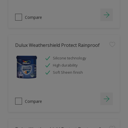
Compare
Dulux Weathershield Protect Rainproof
Silicone technology
High durability
Soft Sheen finish
Compare