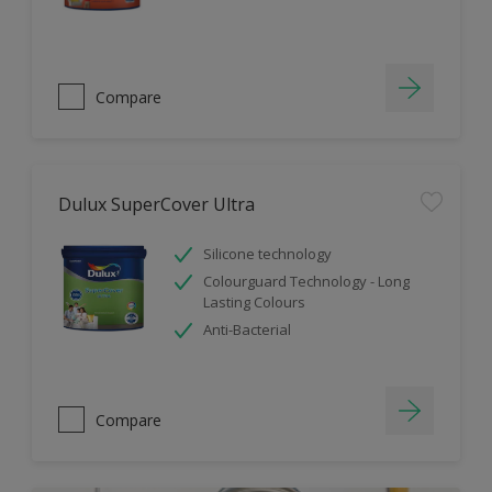
Compare
Dulux SuperCover Ultra
Silicone technology
Colourguard Technology - Long
Lasting Colours
Anti-Bacterial
Compare