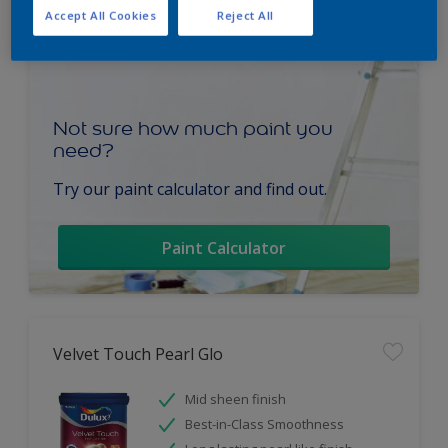
Accept All Cookies
Reject All
Not sure how much paint you
need?
Try our paint calculator and find out.
Paint Calculator
Velvet Touch Pearl Glo
Mid sheen finish
Best-in-Class Smoothness