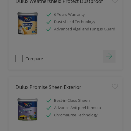
Dulux Weathershield Protect Dustproof
6 Years Warranty
Dust shield Technology
Advanced Algal and Fungus Guard
Compare
Dulux Promise Sheen Exterior
Best-in-Class Sheen
Advance Anti peel formula
ChromaBrite Technology