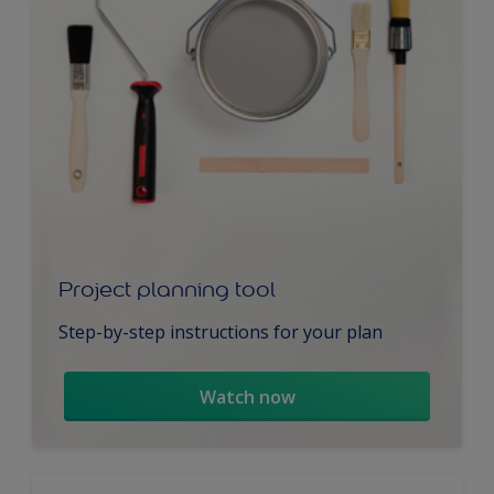
Project planning tool
Step-by-step instructions for your plan
Watch now