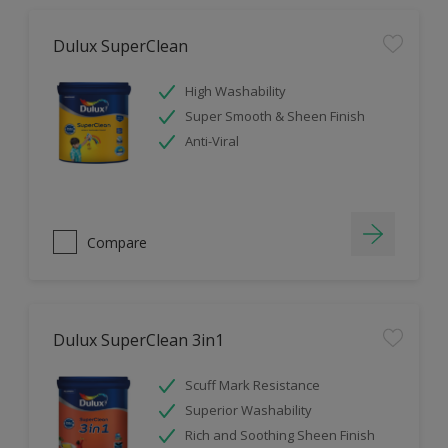
Dulux SuperClean
High Washability
Super Smooth & Sheen Finish
Anti-Viral
Compare
Dulux SuperClean 3in1
Scuff Mark Resistance
Superior Washability
Rich and Soothing Sheen Finish