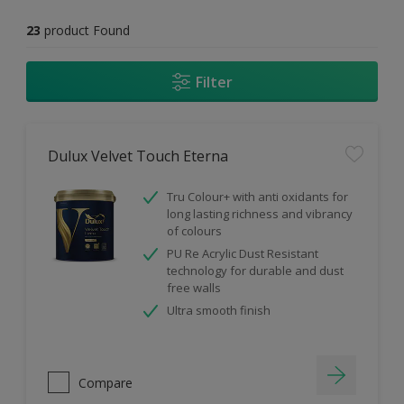
23
product Found
Filter
Dulux Velvet Touch Eterna
Tru Colour+ with anti oxidants for
long lasting richness and vibrancy
of colours
PU Re Acrylic Dust Resistant
technology for durable and dust
free walls
Ultra smooth finish
Compare