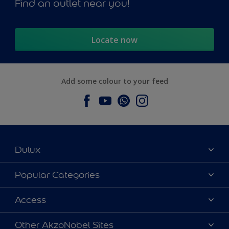
Find an outlet near you!
Locate now
Add some colour to your feed
Dulux
About Dulux
Popular Categories
Contact us
Dulux Colours
Access
Find a Dulux store
Products
Sitemap
Accessibility
Other AkzoNobel Sites
Decoration Ideas