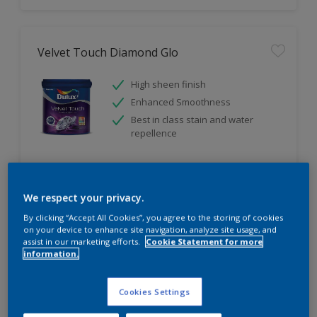
Velvet Touch Diamond Glo
High sheen finish
Enhanced Smoothness
Best in class stain and water
repellence
Compare
We respect your privacy.
By clicking “Accept All Cookies”, you agree to the storing of cookies
on your device to enhance site navigation, analyze site usage, and
assist in our marketing efforts.
Cookie Statement for more
information.
Cookies Settings