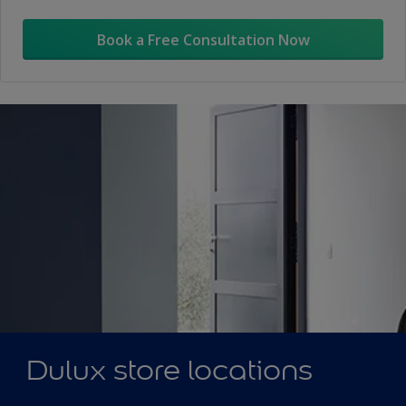
Book a Free Consultation Now
Dulux store locations