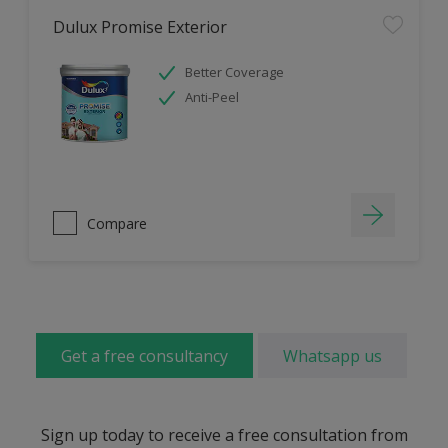
Dulux Promise Exterior
Better Coverage
Anti-Peel
Compare
Get a free consultancy
Whatsapp us
Sign up today to receive a free consultation from