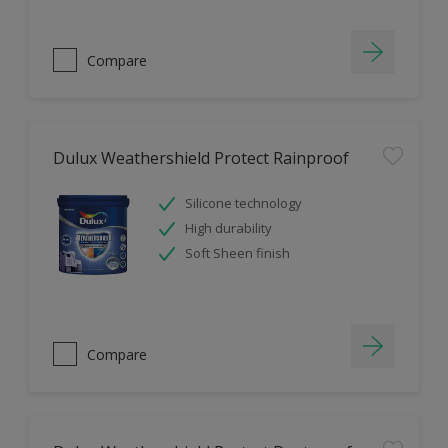
Compare
Dulux Weathershield Protect Rainproof
Silicone technology
High durability
Soft Sheen finish
Compare