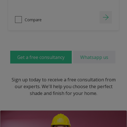
Compare
Get a free consultancy
Whatsapp us
Sign up today to receive a free consultation from
our experts. We'll help you choose the perfect
shade and finish for your home.