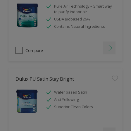
Pure Air Technology – Smart way
to purify indoor air
USDA Biobased 26%
Contains Natural Ingredients
Compare
Dulux PU Satin Stay Bright
Water based Satin
Anti-Yellowing
Superior Clean Colors