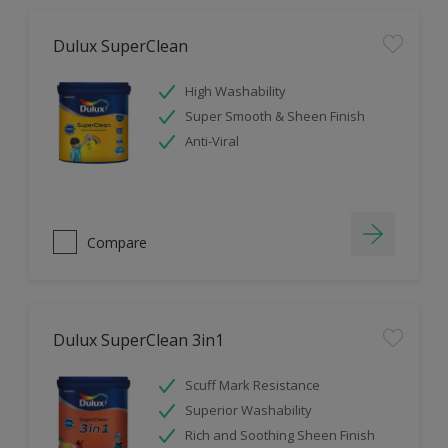
Dulux SuperClean
High Washability
Super Smooth & Sheen Finish
Anti-Viral
Compare
Dulux SuperClean 3in1
Scuff Mark Resistance
Superior Washability
Rich and Soothing Sheen Finish