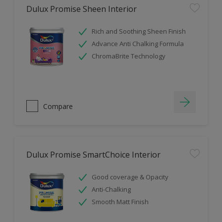
Dulux Promise Sheen Interior
Rich and Soothing Sheen Finish
Advance Anti Chalking Formula
ChromaBrite Technology
Compare
Dulux Promise SmartChoice Interior
Good coverage & Opacity
Anti-Chalking
Smooth Matt Finish