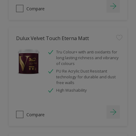
Compare
Dulux Velvet Touch Eterna Matt
Tru Colour+ with anti oxidants for
long lasting richness and vibrancy
of colours
PU Re Acrylic Dust Resistant
technology for durable and dust
free walls
High Washability
Compare