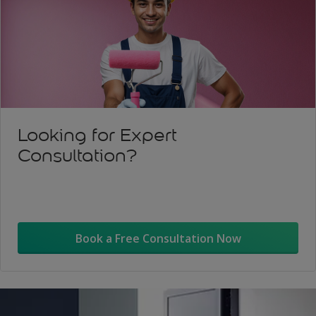
Looking for Expert
Consultation?
Book a Free Consultation Now