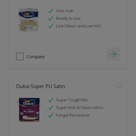
One coat
Ready to Use
Low Odour and Low VOC
Compare
Dulux Super PU Satin
Super Tough Film
Super Rich & Clean colors
Fungal Resistance