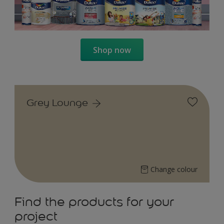
Shop now
Grey Lounge
Change colour
Find the products for your
project