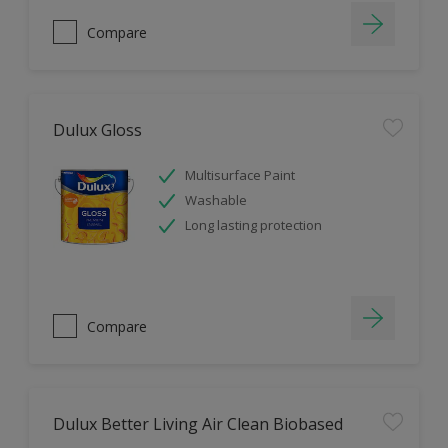
Compare
Dulux Gloss
Multisurface Paint
Washable
Long lasting protection
Compare
Dulux Better Living Air Clean Biobased