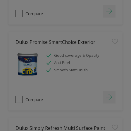
Compare
Dulux Promise SmartChoice Exterior
Good coverage & Opacity
Anti-Peel
Smooth Matt Finish
Compare
Dulux Simply Refresh Multi Surface Paint