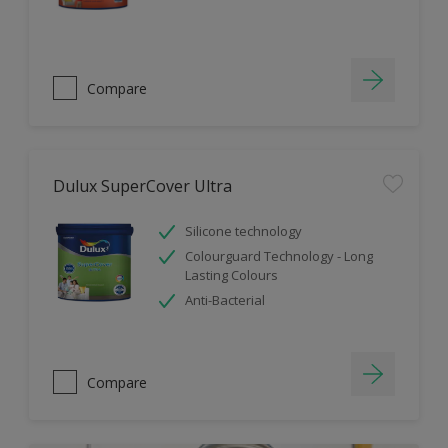
Compare
Dulux SuperCover Ultra
Silicone technology
Colourguard Technology - Long
Lasting Colours
Anti-Bacterial
Compare