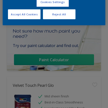
Cookies Settings
Accept All Cookies
Reject All
Not sure how much paint you
need?
Try our paint calculator and find out.
Paint Calculator
Velvet Touch Pearl Glo
Mid sheen finish
Best-in-Class Smoothness