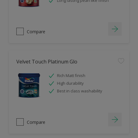
Long lasting pearl like finish
Compare
Velvet Touch Platinum Glo
Rich Matt finish
High durability
Best in class washability
Compare