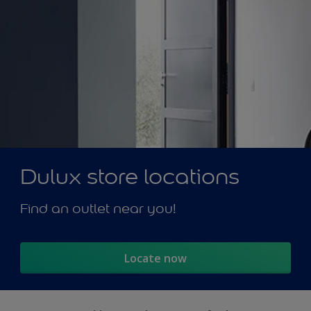
Dulux store locations
Find an outlet near you!
Locate now