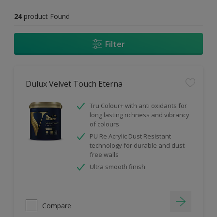
24
product Found
Filter
Dulux Velvet Touch Eterna
Tru Colour+ with anti oxidants for
long lasting richness and vibrancy
of colours
PU Re Acrylic Dust Resistant
technology for durable and dust
free walls
Ultra smooth finish
Compare