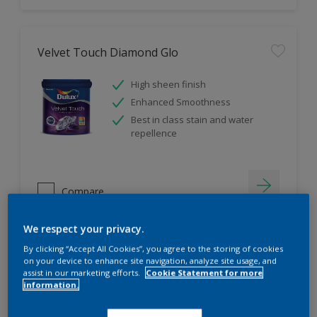
Velvet Touch Diamond Glo
High sheen finish
Enhanced Smoothness
Best in class stain and water
repellence
Compare
We respect your privacy.
By clicking “Accept All Cookies”, you agree to the storing of cookies
on your device to enhance site navigation, analyze site usage, and
assist in our marketing efforts.
Cookie Statement for more
information.