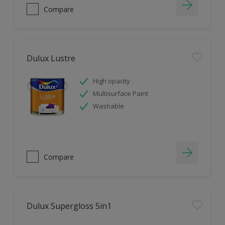
Compare
Dulux Lustre
High opacity
Multisurface Paint
Washable
Compare
Dulux Supergloss 5in1