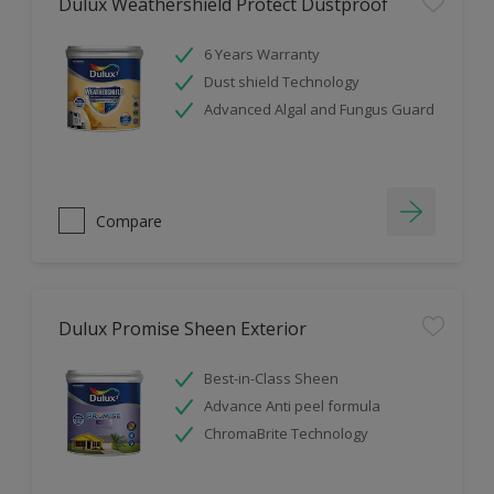
Dulux Weathershield Protect Dustproof
6 Years Warranty
Dust shield Technology
Advanced Algal and Fungus Guard
Compare
Dulux Promise Sheen Exterior
Best-in-Class Sheen
Advance Anti peel formula
ChromaBrite Technology