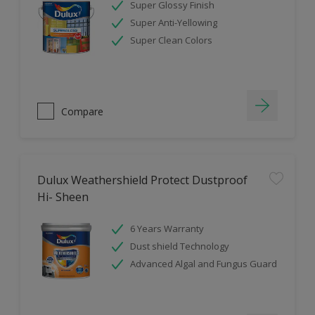
Super Glossy Finish
Super Anti-Yellowing
Super Clean Colors
Compare
Dulux Weathershield Protect Dustproof
Hi- Sheen
6 Years Warranty
Dust shield Technology
Advanced Algal and Fungus Guard