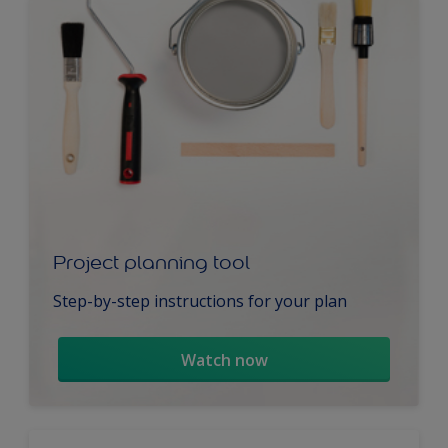
Project planning tool
Step-by-step instructions for your plan
Watch now