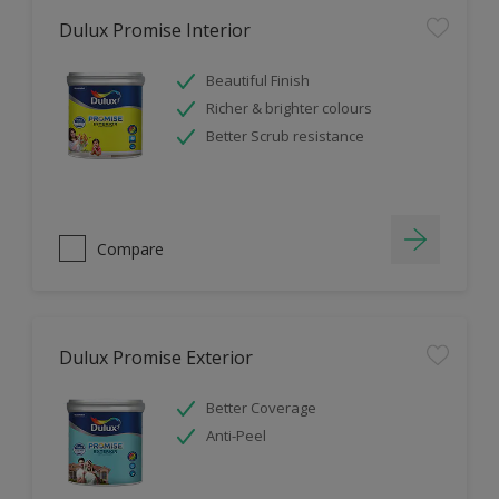
Dulux Promise Interior
Beautiful Finish
Richer & brighter colours
Better Scrub resistance
Compare
Dulux Promise Exterior
Better Coverage
Anti-Peel