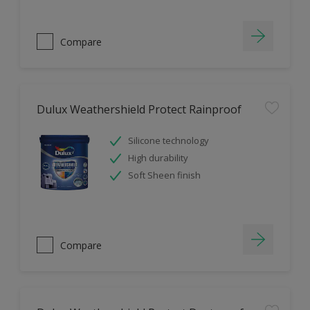
Compare
Dulux Weathershield Protect Rainproof
Silicone technology
High durability
Soft Sheen finish
Compare