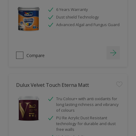
6 Years Warranty
Dust shield Technology
Advanced Algal and Fungus Guard
Compare
Dulux Velvet Touch Eterna Matt
Tru Colour+ with anti oxidants for
long lasting richness and vibrancy
of colours
PU Re Acrylic Dust Resistant
technology for durable and dust
free walls