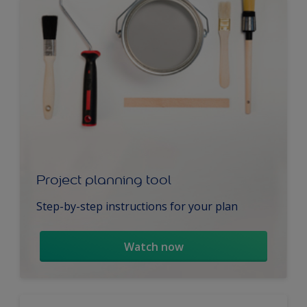
Project planning tool
Step-by-step instructions for your plan
Watch now