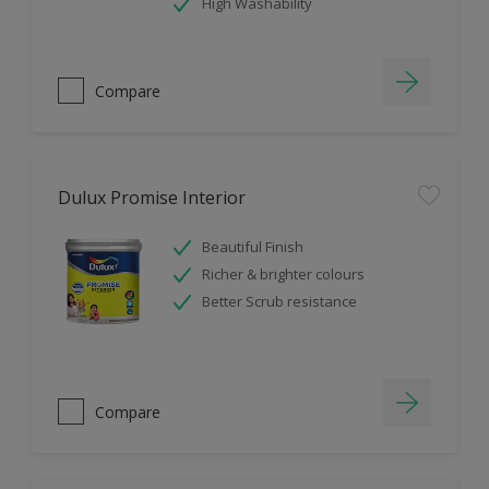
High Washability
Compare
Dulux Promise Interior
Beautiful Finish
Richer & brighter colours
Better Scrub resistance
Compare