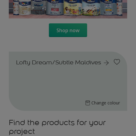
Shop now
Lofty Dream/Subtle Maldives
Change colour
Find the products for your
project