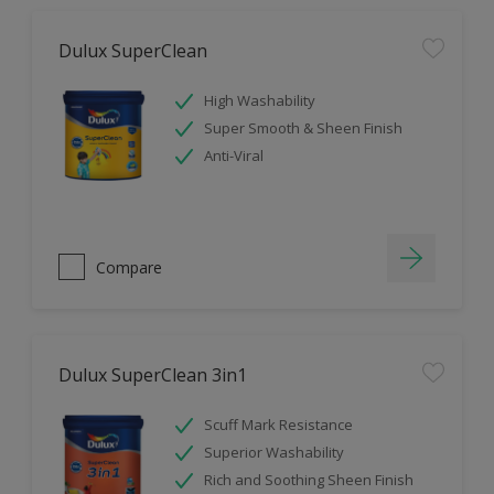
Dulux SuperClean
High Washability
Super Smooth & Sheen Finish
Anti-Viral
Compare
Dulux SuperClean 3in1
Scuff Mark Resistance
Superior Washability
Rich and Soothing Sheen Finish