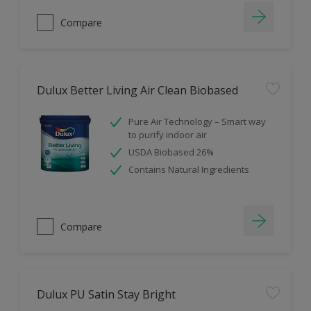
Compare
Dulux Better Living Air Clean Biobased
Pure Air Technology – Smart way
to purify indoor air
USDA Biobased 26%
Contains Natural Ingredients
Compare
Dulux PU Satin Stay Bright