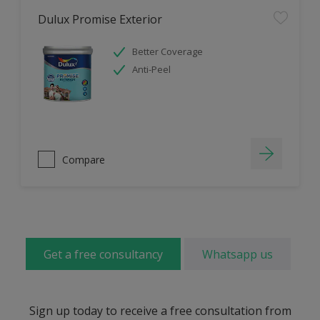
Dulux Promise Exterior
Better Coverage
Anti-Peel
Compare
Get a free consultancy
Whatsapp us
Sign up today to receive a free consultation from