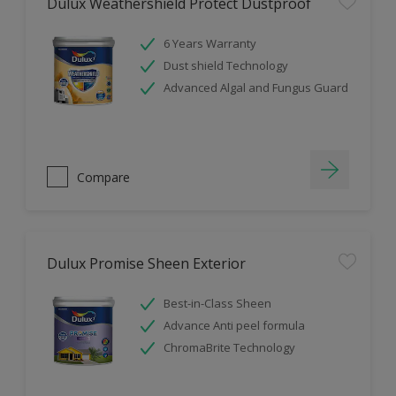
Dulux Weathershield Protect Dustproof
6 Years Warranty
Dust shield Technology
Advanced Algal and Fungus Guard
Compare
Dulux Promise Sheen Exterior
Best-in-Class Sheen
Advance Anti peel formula
ChromaBrite Technology