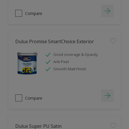
Compare
Dulux Promise SmartChoice Exterior
Good coverage & Opacity
Anti-Peel
Smooth Matt Finish
Compare
Dulux Super PU Satin