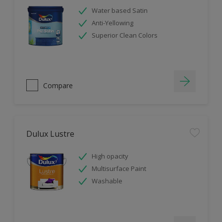
Water based Satin
Anti-Yellowing
Superior Clean Colors
Compare
Dulux Lustre
High opacity
Multisurface Paint
Washable