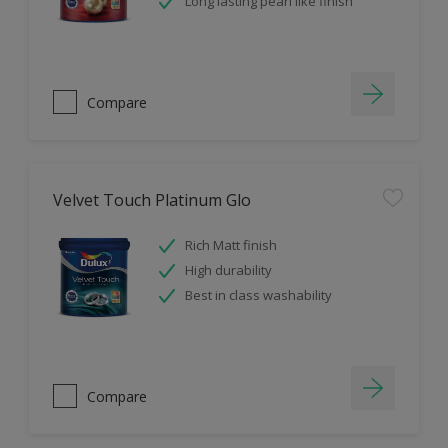
Long lasting pearl like finish
Compare
Velvet Touch Platinum Glo
Rich Matt finish
High durability
Best in class washability
Compare