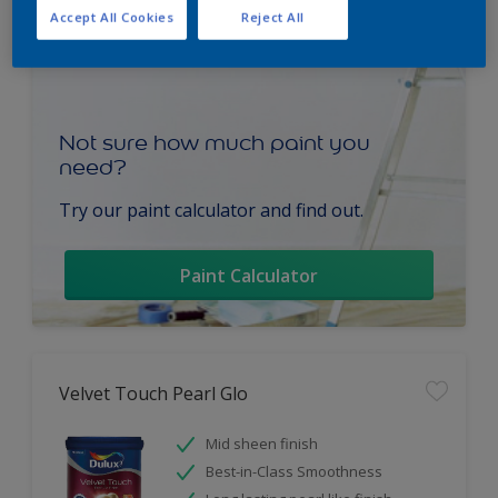
Accept All Cookies
Reject All
Not sure how much paint you
need?
Try our paint calculator and find out.
Paint Calculator
Velvet Touch Pearl Glo
Mid sheen finish
Best-in-Class Smoothness