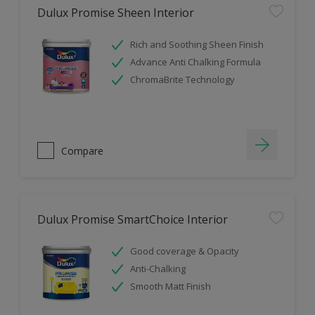
Dulux Promise Sheen Interior
Rich and Soothing Sheen Finish
Advance Anti Chalking Formula
ChromaBrite Technology
Compare
Dulux Promise SmartChoice Interior
Good coverage & Opacity
Anti-Chalking
Smooth Matt Finish