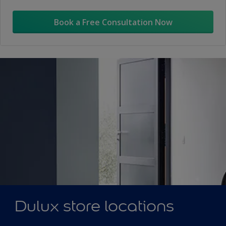
Book a Free Consultation Now
Dulux store locations