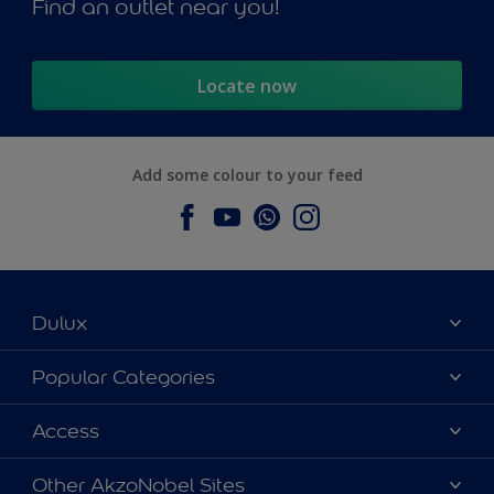
Find an outlet near you!
Locate now
Add some colour to your feed
Dulux
About Dulux
Popular Categories
Contact us
Dulux Colours
Access
Find a Dulux store
Products
Sitemap
Accessibility
Other AkzoNobel Sites
Decoration Ideas