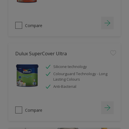
Compare
Dulux SuperCover Ultra
Silicone technology
Colourguard Technology - Long
Lasting Colours
Anti-Bacterial
Compare