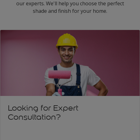
our experts. We'll help you choose the perfect
shade and finish for your home.
Looking for Expert
Consultation?