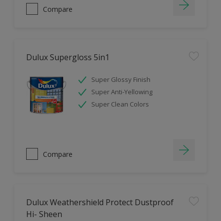
Compare
Dulux Supergloss 5in1
Super Glossy Finish
Super Anti-Yellowing
Super Clean Colors
Compare
Dulux Weathershield Protect Dustproof
Hi- Sheen