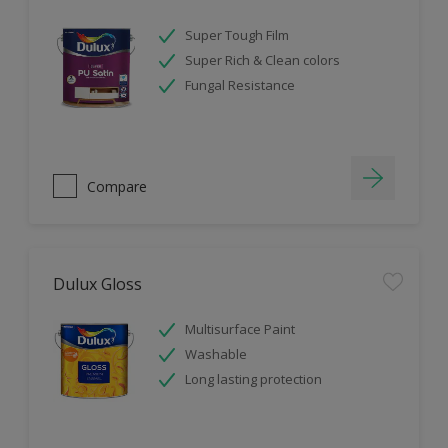
Super Tough Film
Super Rich & Clean colors
Fungal Resistance
Compare
Dulux Gloss
Multisurface Paint
Washable
Long lasting protection