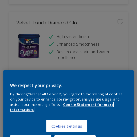
Velvet Touch Diamond Glo
High sheen finish
Enhanced Smoothness
Best in class stain and water
repellence
Compare
We respect your privacy.
By clicking “Accept All Cookies”, you agree to the storing of cookies
on your device to enhance site navigation, analyze site usage, and
assist in our marketing efforts.
Cookie Statement for more
information.
Cookies Settings