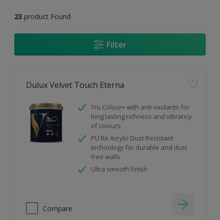
23
product Found
Filter
Dulux Velvet Touch Eterna
Tru Colour+ with anti oxidants for
long lasting richness and vibrancy
of colours
PU Re Acrylic Dust Resistant
technology for durable and dust
free walls
Ultra smooth finish
Compare