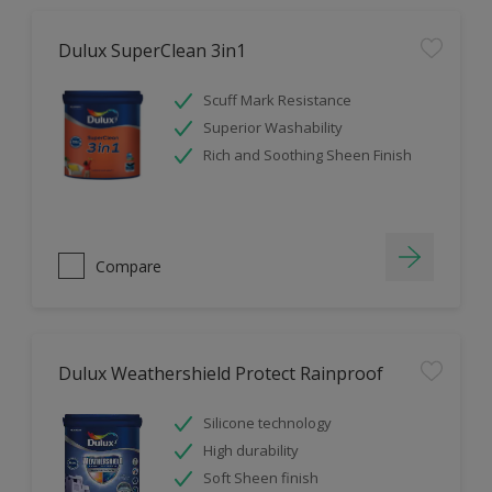
Dulux SuperClean 3in1
Scuff Mark Resistance
Superior Washability
Rich and Soothing Sheen Finish
Compare
Dulux Weathershield Protect Rainproof
Silicone technology
High durability
Soft Sheen finish