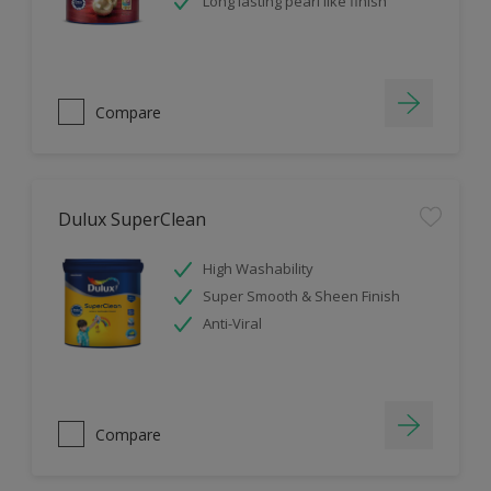
Long lasting pearl like finish
Compare
Dulux SuperClean
High Washability
Super Smooth & Sheen Finish
Anti-Viral
Compare