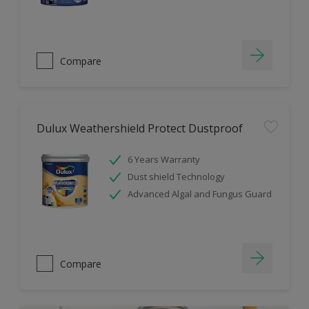
Compare
Dulux Weathershield Protect Dustproof
6 Years Warranty
Dust shield Technology
Advanced Algal and Fungus Guard
Compare