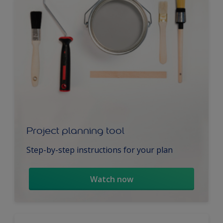
Project planning tool
Step-by-step instructions for your plan
Watch now