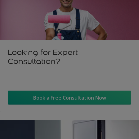
Looking for Expert
Consultation?
Book a Free Consultation Now