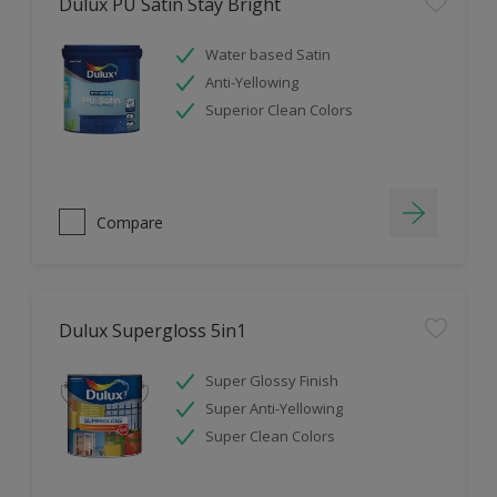
Dulux PU Satin Stay Bright
Water based Satin
Anti-Yellowing
Superior Clean Colors
Compare
Dulux Supergloss 5in1
Super Glossy Finish
Super Anti-Yellowing
Super Clean Colors