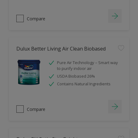
Compare
Dulux Better Living Air Clean Biobased
Pure Air Technology – Smart way
to purify indoor air
USDA Biobased 26%
Contains Natural Ingredients
Compare