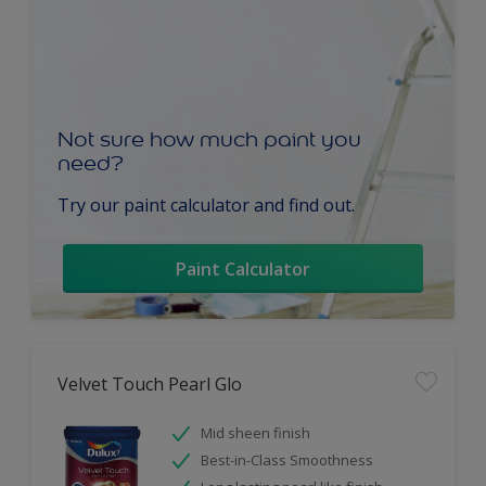
Not sure how much paint you
need?
Try our paint calculator and find out.
Paint Calculator
Velvet Touch Pearl Glo
Mid sheen finish
Best-in-Class Smoothness