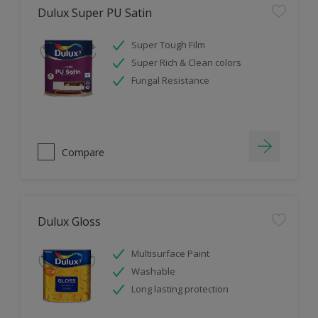
Dulux Super PU Satin
Super Tough Film
Super Rich & Clean colors
Fungal Resistance
Compare
Dulux Gloss
Multisurface Paint
Washable
Long lasting protection