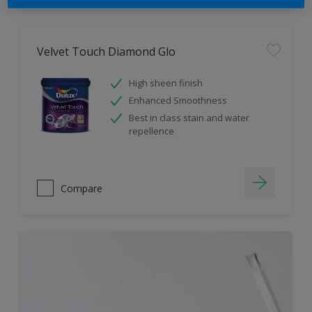
Velvet Touch Diamond Glo
High sheen finish
Enhanced Smoothness
Best in class stain and water
repellence
Compare