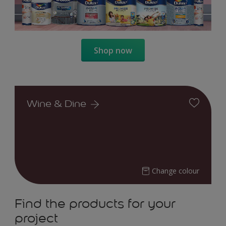
Shop now
Wine & Dine
Change colour
Find the products for your
project