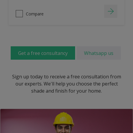
Compare
Get a free consultancy
Whatsapp us
Sign up today to receive a free consultation from
our experts. We'll help you choose the perfect
shade and finish for your home.