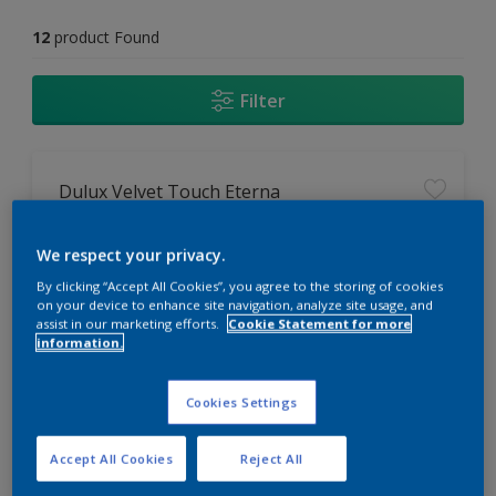
12
product Found
Filter
Dulux Velvet Touch Eterna
Tru Colour+ with anti oxidants for
We respect your privacy.
long lasting richness and vibrancy
of colours
By clicking “Accept All Cookies”, you agree to the storing of cookies
on your device to enhance site navigation, analyze site usage, and
PU Re Acrylic Dust Resistant
assist in our marketing efforts.
Cookie Statement for more
technology for durable and dust
information.
free walls
Ultra smooth finish
Cookies Settings
Accept All Cookies
Reject All
Compare