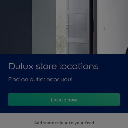
Dulux store locations
Find an outlet near you!
Locate now
Add some colour to your feed