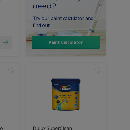
need?
Try our paint calculator and
find out.
Paint Calculator
lo
Dulux SuperClean