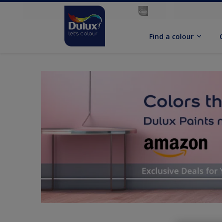
Find a colour