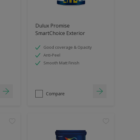
Dulux Promise
SmartChoice Exterior
Good coverage & Opacity
Anti-Peel
Smooth Matt Finish
Compare