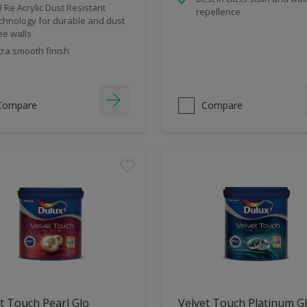
 Re Acrylic Dust Resistant
repellence
chnology for durable and dust
ee walls
tra smooth finish
Compare
Compare
t Touch Pearl Glo
Velvet Touch Platinum G