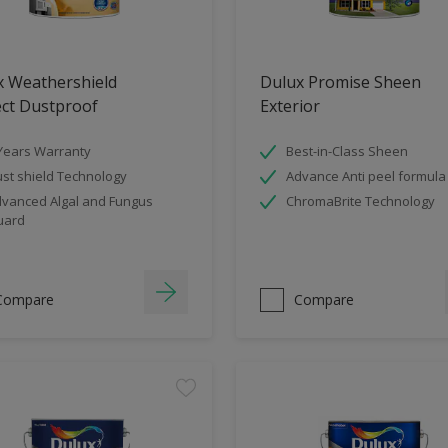
x Weathershield
Dulux Promise Sheen
ect Dustproof
Exterior
Years Warranty
Best-in-Class Sheen
st shield Technology
Advance Anti peel formula
vanced Algal and Fungus
ChromaBrite Technology
uard
Compare
Compare