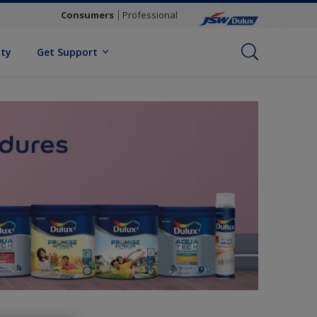
Consumers
Professional
ity
Get Support