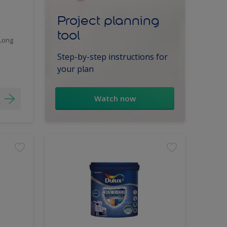
Project planning
tool
 Long
Step-by-step instructions for
your plan
Watch now