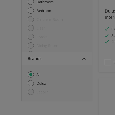
Bathroom
Bedroom
Dulu
Inter
Childrens Room
Clear
Ri
Ad
Cracks
Ch
Dining Room
Doors & Windows
brands
Exterior
FloorsParquet
All
Furniture
Dulux
Furniture (Cupboards, Tables)
Sadolin
Further detail of your project
?
Gloss