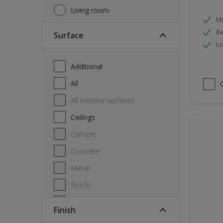
Living room
Mi
Be
Surface
Lo
Additional
All
All exterior surfaces
Ceilings
Cement
Concrete
Metal
Roofs
Stone
Finish
Swimming pool