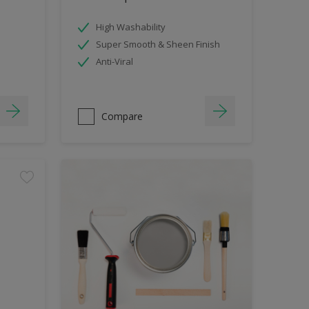
High Washability
Super Smooth & Sheen Finish
Anti-Viral
Compare