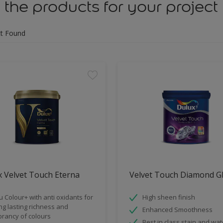
 the products for your project
t Found
 Velvet Touch Eterna
Velvet Touch Diamond G
u Colour+ with anti oxidants for
High sheen finish
ng lasting richness and
Enhanced Smoothness
brancy of colours
Best in class stain and wat