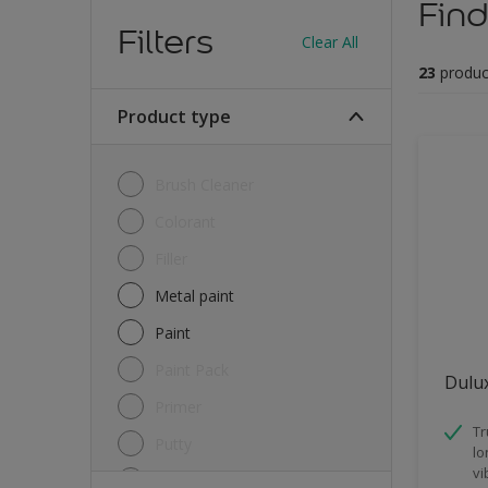
Find
Filters
Clear All
23
produc
Product type
Brush Cleaner
Colorant
Filler
Metal paint
Paint
Paint Pack
Dulux
Primer
Tr
Putty
lo
vi
Sealant