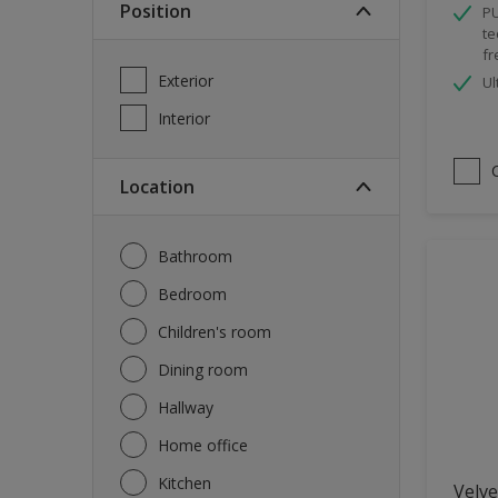
Position
PU
Spray Paint
te
fr
Waterproofing
Exterior
Ul
Wood Paint
Interior
Location
Bathroom
Bedroom
Children's room
Dining room
Hallway
Home office
Kitchen
Velve