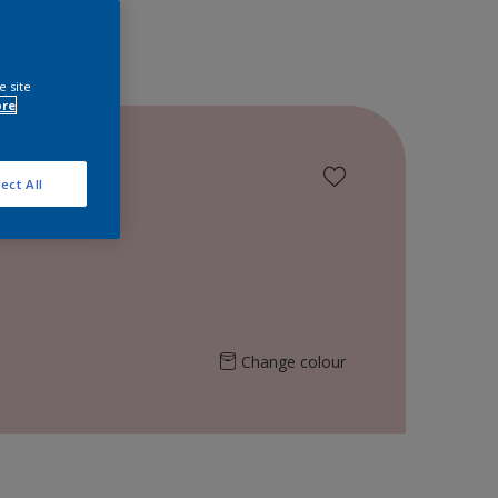
e site
ore
ect All
Change colour