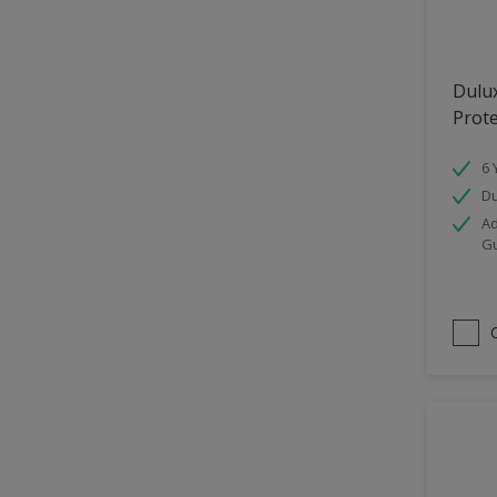
Hallway
High Sheen
Dulu
Home Office
Prot
Interior
6 
Iron OR Rusting Metal
Du
Kitchen
Ad
G
Living Room
Matt
Metal
Mid Sheen
NA
NA
Non Iron OR Non Rusting
metal