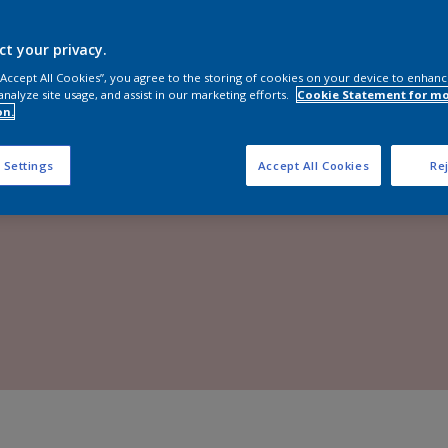
Shop now
ct your privacy.
 “Accept All Cookies”, you agree to the storing of cookies on your device to enhanc
analyze site usage, and assist in our marketing efforts.
Cookie Statement for m
on.
 Settings
Accept All Cookies
Rej