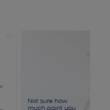
lo
Not sure how
much paint you
er