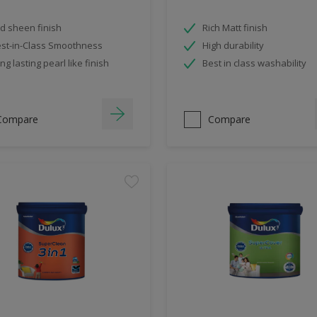
d sheen finish
Rich Matt finish
st-in-Class Smoothness
High durability
ng lasting pearl like finish
Best in class washability
Compare
Compare