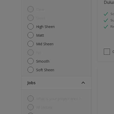
Dulu
Tiles
Clear
Sc
Trims
Gloss
Su
Wall Tiles
High Sheen
Ri
Walls
Matt
Water tank
Mid Sheen
Wood
NA
Smooth
Soft Sheen
jobs
What is your project area ?
All Metals