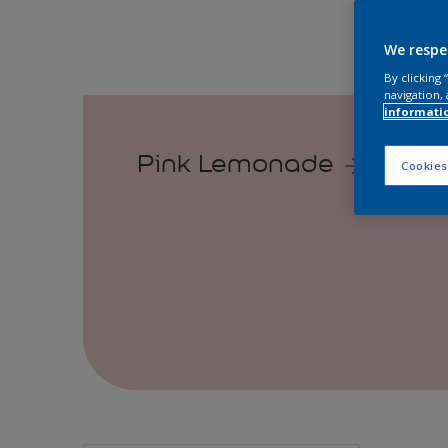
We respe
By clicking
navigation, 
informati
Pink Lemonade
Cookies