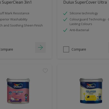
x SuperClean 3in1
Dulux SuperCover Ultra
uff Mark Resistance
Silicone technology
perior Washability
Colourguard Technology -
Lasting Colours
ch and Soothing Sheen Finish
Anti-Bacterial
Compare
Compare