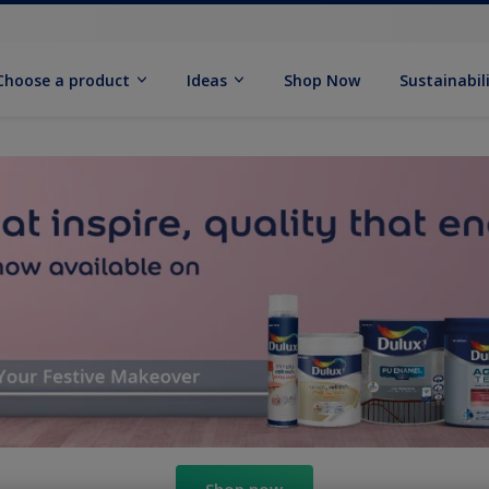
Choose a product
Ideas
Shop Now
Sustainabil