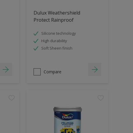
Dulux Weathershield
Protect Rainproof
Silicone technology
High durability
Soft Sheen finish
Compare