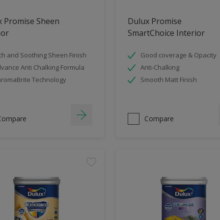
x Promise Sheen
Dulux Promise
ior
SmartChoice Interior
ch and Soothing Sheen Finish
Good coverage & Opacity
vance Anti Chalking Formula
Anti-Chalking
romaBrite Technology
Smooth Matt Finish
Compare
Compare