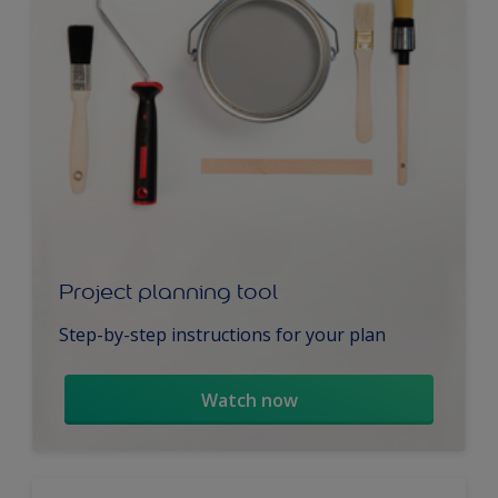
Project planning tool
Step-by-step instructions for your plan
Watch now