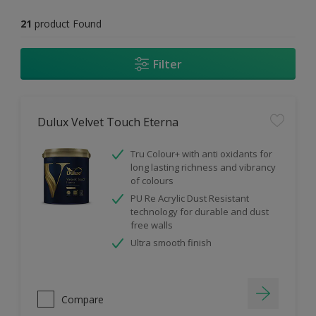
21
product Found
Filter
Dulux Velvet Touch Eterna
Tru Colour+ with anti oxidants for
long lasting richness and vibrancy
of colours
PU Re Acrylic Dust Resistant
technology for durable and dust
free walls
Ultra smooth finish
Compare