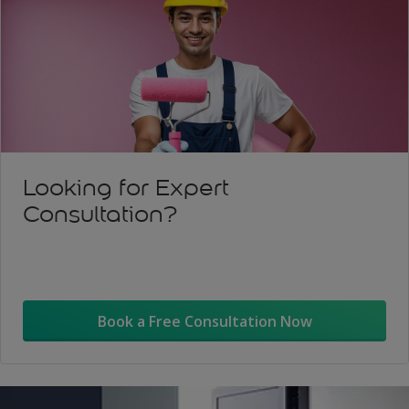
Looking for Expert
Consultation?
Book a Free Consultation Now