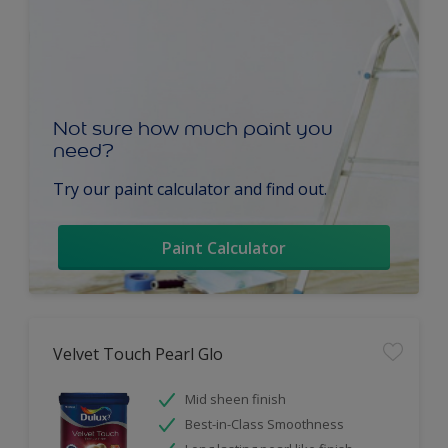
Not sure how much paint you
need?
Try our paint calculator and find out.
Paint Calculator
Velvet Touch Pearl Glo
Mid sheen finish
Best-in-Class Smoothness