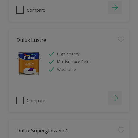
Compare
Dulux Lustre
High opacity
Multisurface Paint
Washable
Compare
Dulux Supergloss 5in1