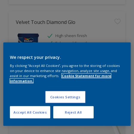
Velvet Touch Diamond Glo
High sheen finish
Enhanced Smoothness
Best in class stain and water
repellence
We respect your privacy.
By clicking “Accept All Cookies”, you agree to the storing of cookies
on your device to enhance site navigation, analyze site usage, and
assist in our marketing efforts.
Cookie Statement for more
Compare
information.
Cookies Settings
Accept All Cookies
Reject All