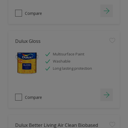
Compare
Dulux Gloss
Multisurface Paint
Washable
Long lasting protection
Compare
Dulux Better Living Air Clean Biobased