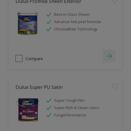
Dulux Promise Sheen Exterior
Best-in-Class Sheen
Advance Anti peel formula
ChromaBrite Technology
Compare
Dulux Super PU Satin
Super Tough Film
Super Rich & Clean colors
Fungal Resistance