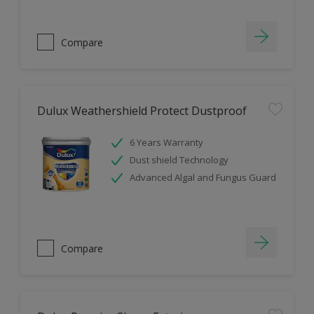
Compare
Dulux Weathershield Protect Dustproof
6 Years Warranty
Dust shield Technology
Advanced Algal and Fungus Guard
Compare