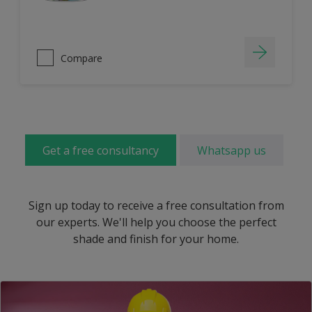
Compare
Get a free consultancy
Whatsapp us
Sign up today to receive a free consultation from
our experts. We'll help you choose the perfect
shade and finish for your home.