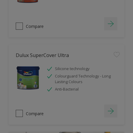
Compare
Dulux SuperCover Ultra
Silicone technology
Colourguard Technology - Long
Lasting Colours
Anti-Bacterial
Compare