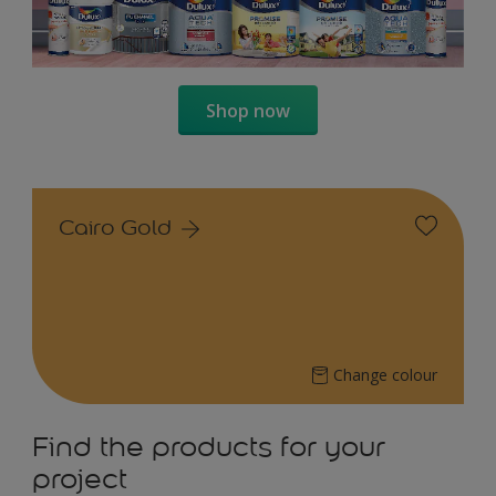
Shop now
Cairo Gold
Change colour
Find the products for your
project