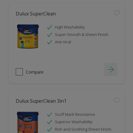
Dulux SuperClean
High Washability
Super Smooth & Sheen Finish
Anti-Viral
Compare
Dulux SuperClean 3in1
Scuff Mark Resistance
Superior Washability
Rich and Soothing Sheen Finish