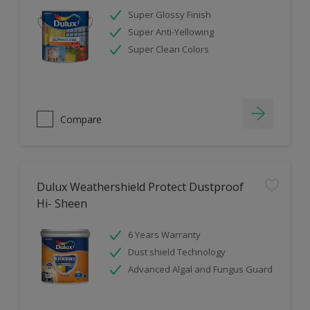
Super Glossy Finish
Super Anti-Yellowing
Super Clean Colors
Compare
Dulux Weathershield Protect Dustproof
Hi- Sheen
6 Years Warranty
Dust shield Technology
Advanced Algal and Fungus Guard