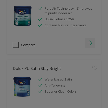
Pure Air Technology – Smart way
to purify indoor air
USDA Biobased 26%
Contains Natural Ingredients
Compare
Dulux PU Satin Stay Bright
Water based Satin
Anti-Yellowing
Superior Clean Colors