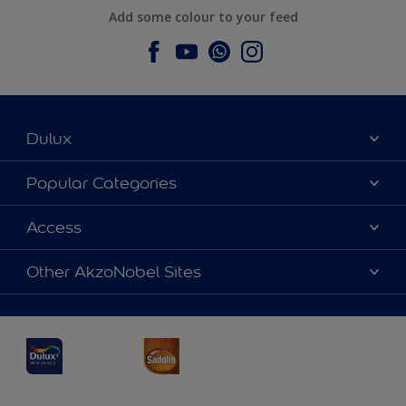
Add some colour to your feed
Dulux
About Dulux
Popular Categories
Contact us
Dulux Colours
Access
Find a Dulux store
Products
Sitemap
Accessibility
Other AkzoNobel Sites
Decoration Ideas
Colour Accuracy
Expert Help
Dulux Professional
Dulux Assurance
JSW Dulux
Interpon