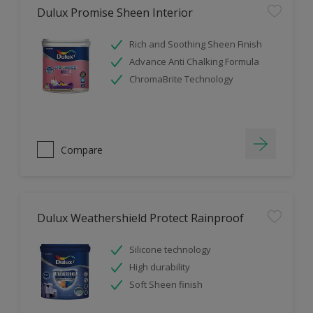
Dulux Promise Sheen Interior
Rich and Soothing Sheen Finish
Advance Anti Chalking Formula
ChromaBrite Technology
Compare
Dulux Weathershield Protect Rainproof
Silicone technology
High durability
Soft Sheen finish