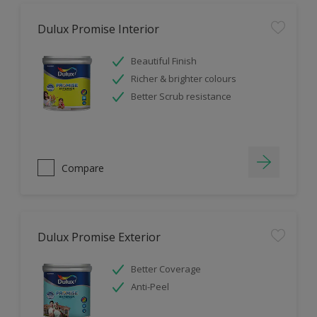
Dulux Promise Interior
Beautiful Finish
Richer & brighter colours
Better Scrub resistance
Compare
Dulux Promise Exterior
Better Coverage
Anti-Peel