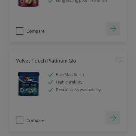
Long lasting pearl like finish
Compare
Velvet Touch Platinum Glo
Rich Matt finish
High durability
Best in class washability
Compare