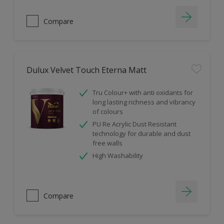
Compare
Dulux Velvet Touch Eterna Matt
Tru Colour+ with anti oxidants for
long lasting richness and vibrancy
of colours
PU Re Acrylic Dust Resistant
technology for durable and dust
free walls
High Washability
Compare