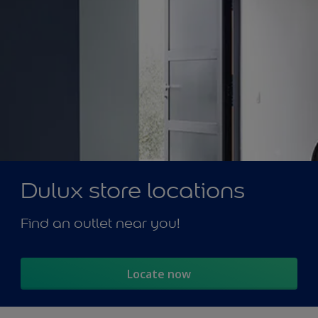
Dulux store locations
Find an outlet near you!
Locate now