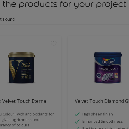
 the products for your project
t Found
 Velvet Touch Eterna
Velvet Touch Diamond G
u Colour+ with anti oxidants for
High sheen finish
ng lasting richness and
Enhanced Smoothness
brancy of colours
Best in class stain and wat