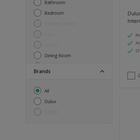
Bathroom
Bedroom
Dulu
Inter
Childrens Room
Clear
Ri
Ad
Cracks
Ch
Dining Room
Doors & Windows
brands
Exterior
FloorsParquet
All
Furniture
Dulux
Furniture (Cupboards, Tables)
Sadolin
Further detail of your project
?
Gloss