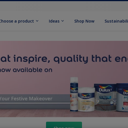
Choose a product
Ideas
Shop Now
Sustainabil