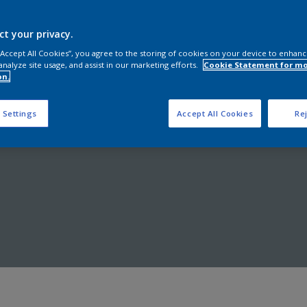
Shop now
ct your privacy.
 “Accept All Cookies”, you agree to the storing of cookies on your device to enhanc
analyze site usage, and assist in our marketing efforts.
Cookie Statement for m
on.
 Settings
Accept All Cookies
Rej