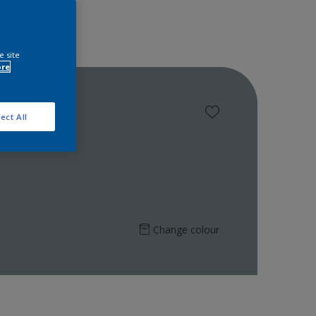
e site
ore
ect All
Change colour