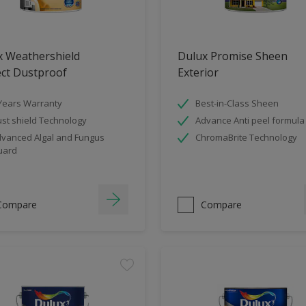
x Weathershield
Dulux Promise Sheen
ect Dustproof
Exterior
Years Warranty
Best-in-Class Sheen
st shield Technology
Advance Anti peel formula
vanced Algal and Fungus
ChromaBrite Technology
uard
Compare
Compare