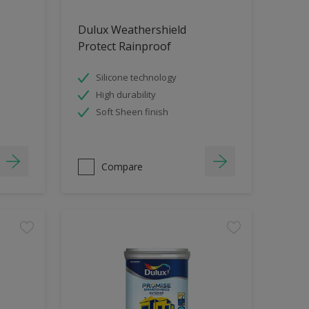
Dulux Weathershield
Protect Rainproof
Silicone technology
High durability
Soft Sheen finish
Compare