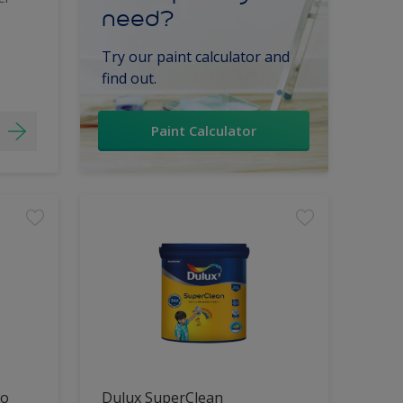
need?
Try our paint calculator and
find out.
Paint Calculator
lo
Dulux SuperClean