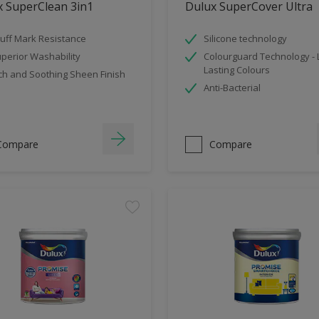
x SuperClean 3in1
Dulux SuperCover Ultra
uff Mark Resistance
Silicone technology
perior Washability
Colourguard Technology -
Lasting Colours
ch and Soothing Sheen Finish
Anti-Bacterial
Compare
Compare