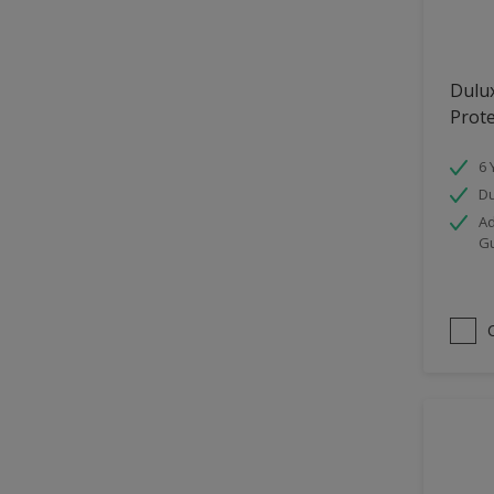
Hallway
High Sheen
Dulu
Home Office
Prot
Interior
6 
Iron OR Rusting Metal
Du
Kitchen
Ad
G
Living Room
Matt
Metal
Mid Sheen
NA
NA
Non Iron OR Non Rusting
metal