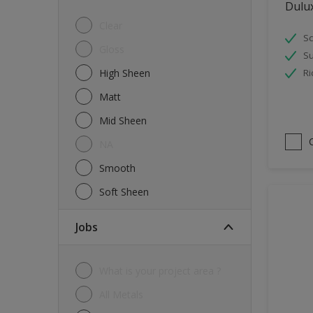
Dulu
Tiles
Clear
Sc
Trims
Gloss
Su
Wall Tiles
High Sheen
Ri
Walls
Matt
Water tank
Mid Sheen
Wood
NA
Smooth
Soft Sheen
jobs
What is your project area ?
All Metals