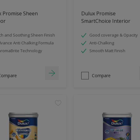
x Promise Sheen
Dulux Promise
ior
SmartChoice Interior
ch and Soothing Sheen Finish
Good coverage & Opacity
vance Anti Chalking Formula
Anti-Chalking
romaBrite Technology
Smooth Matt Finish
Compare
Compare