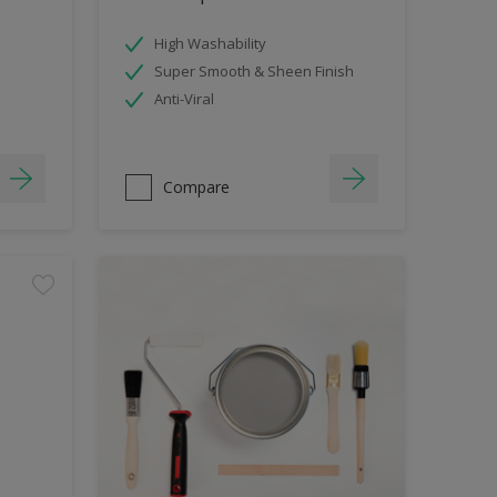
High Washability
Super Smooth & Sheen Finish
Anti-Viral
Compare