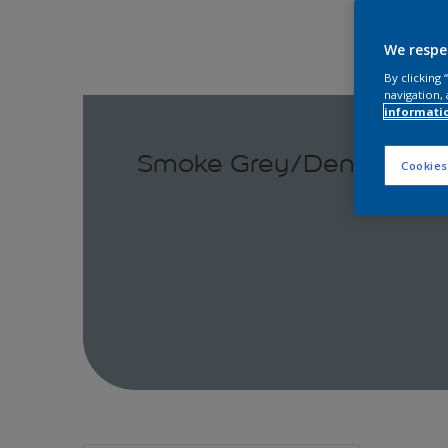
We respe
By clicking
navigation, 
informati
Smoke Grey/Denim Drift
Cookies