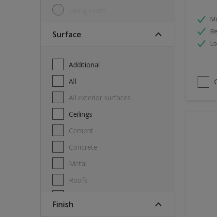
Living room
Mi
Be
Surface
Lo
Additional
All
All exterior surfaces
Ceilings
Cement
Concrete
Metal
Roofs
Stone
Finish
Swimming pool