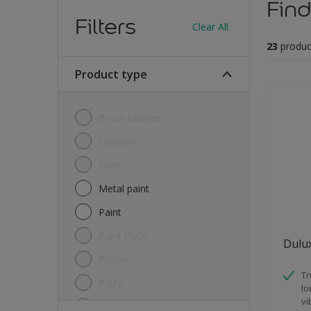
Find
Filters
Clear All
23
produc
Product type
Brush Cleaner
Colorant
Filler
Metal paint
Paint
Paint Pack
Dulux
Primer
Tr
Putty
lo
vi
Sealant