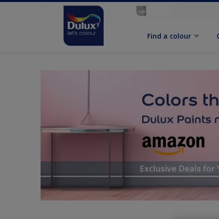
Find a colour