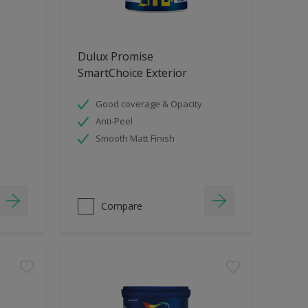
Dulux Promise
SmartChoice Exterior
Good coverage & Opacity
Anti-Peel
Smooth Matt Finish
Compare