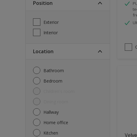
Position
PU
Spray Paint
te
fr
Waterproofing
Exterior
Ul
Wood Paint
Interior
Location
Bathroom
Bedroom
Children's room
Dining room
Hallway
Home office
Kitchen
Velve