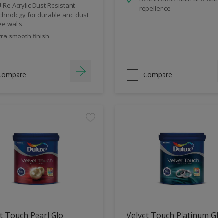
 Re Acrylic Dust Resistant
repellence
chnology for durable and dust
ee walls
tra smooth finish
Compare
Compare
t Touch Pearl Glo
Velvet Touch Platinum G