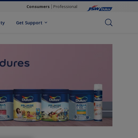
Consumers
Professional
ity
Get Support