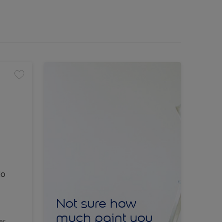
lo
Not sure how
much paint you
er