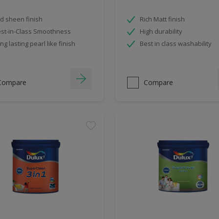
d sheen finish
Rich Matt finish
st-in-Class Smoothness
High durability
ng lasting pearl like finish
Best in class washability
Compare
Compare