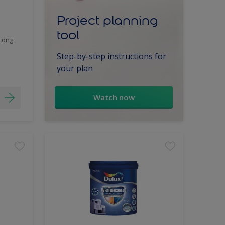
Project planning
tool
 Long
Step-by-step instructions for
your plan
Watch now