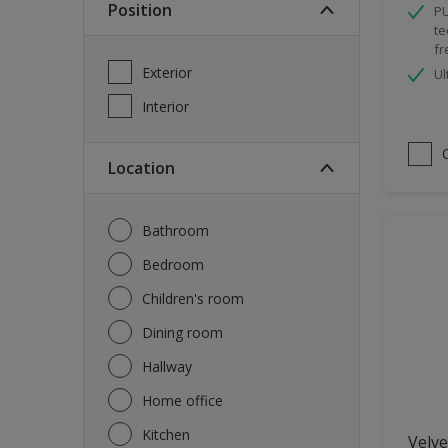
Position
PU
Spray Paint
te
fr
Waterproofing
Exterior
Ul
Wood Paint
Interior
Location
Bathroom
Bedroom
Children's room
Dining room
Hallway
Home office
Kitchen
Velve