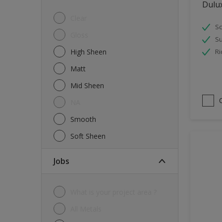
Dulu
Tiles
Clear
Sc
Trims
Gloss
Su
Wall Tiles
High Sheen
Ri
Walls
Matt
Water tank
Mid Sheen
Wood
NA
Smooth
Soft Sheen
jobs
What is your project area ?
All Metals