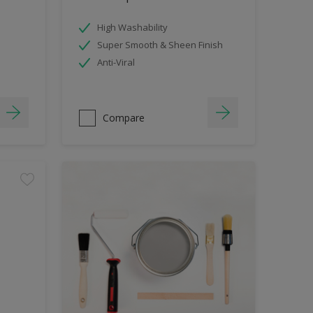
High Washability
Super Smooth & Sheen Finish
Anti-Viral
Compare