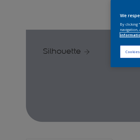
We respe
By clicking
navigation, 
informati
Silhouette
Cookies