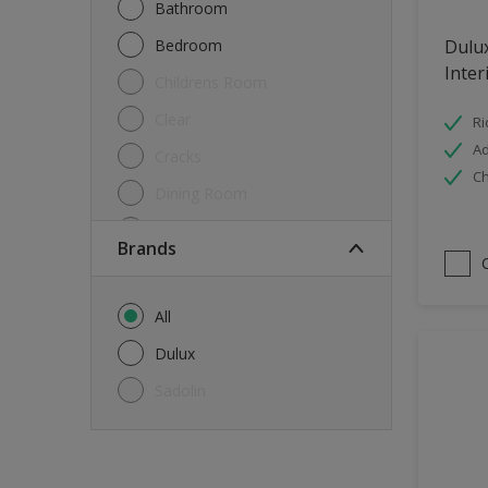
Bathroom
Bedroom
Dulu
Inter
Childrens Room
Clear
Ri
Ad
Cracks
Ch
Dining Room
Doors & Windows
brands
Exterior
FloorsParquet
All
Furniture
Dulux
Furniture (Cupboards, Tables)
Sadolin
Further detail of your project
?
Gloss