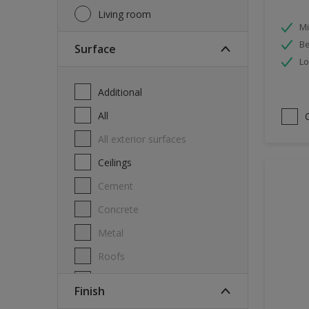
Living room
Mi
Be
Surface
Lo
Additional
All
All exterior surfaces
Ceilings
Cement
Concrete
Metal
Roofs
Stone
Finish
Swimming pool