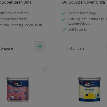
x SuperClean 3in1
Dulux SuperCover Ultra
uff Mark Resistance
Silicone technology
perior Washability
Colourguard Technology -
Lasting Colours
ch and Soothing Sheen Finish
Anti-Bacterial
Compare
Compare