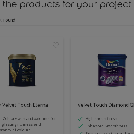
 the products for your project
t Found
 Velvet Touch Eterna
Velvet Touch Diamond G
u Colour+ with anti oxidants for
High sheen finish
ng lasting richness and
Enhanced Smoothness
brancy of colours
Best in class stain and wat