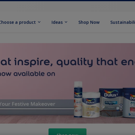
Choose a product
Ideas
Shop Now
Sustainabil