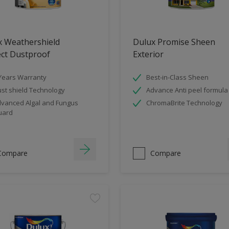
x Weathershield
Dulux Promise Sheen
ect Dustproof
Exterior
Years Warranty
Best-in-Class Sheen
st shield Technology
Advance Anti peel formula
vanced Algal and Fungus
ChromaBrite Technology
uard
Compare
Compare