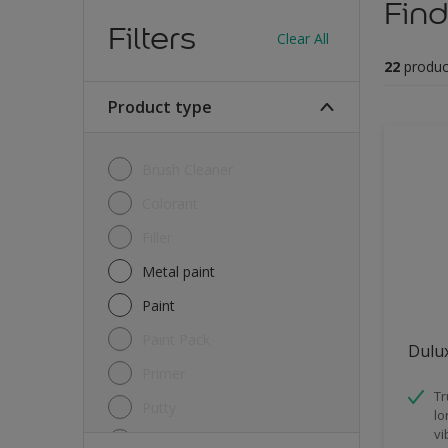
Find
Filters
Clear All
22
produc
Product type
Brush Cleaner
Colorant
Filler
Metal paint
Paint
Paint Pack
Dulux
Primer
Tr
Putty
lo
vi
Sealant