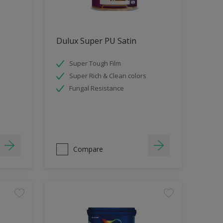
Dulux Super PU Satin
Super Tough Film
Super Rich & Clean colors
Fungal Resistance
Compare