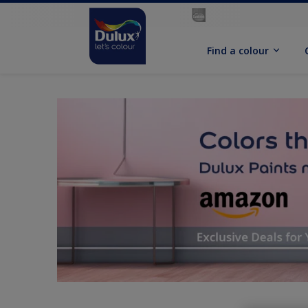
Find a colour