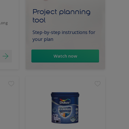
Project planning
tool
 Long
Step-by-step instructions for
your plan
Watch now