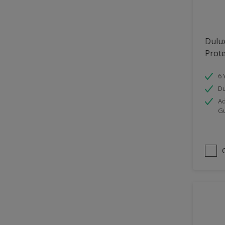
Hallway
High Sheen
Dulu
Home Office
Prot
Interior
6 
Iron OR Rusting Metal
Du
Kitchen
Ad
G
Living Room
Matt
Metal
Mid Sheen
NA
NA
Non Iron OR Non Rusting
metal