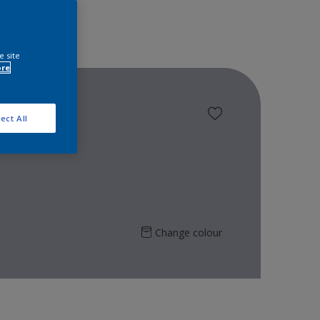
e site
ore
ect All
Change colour