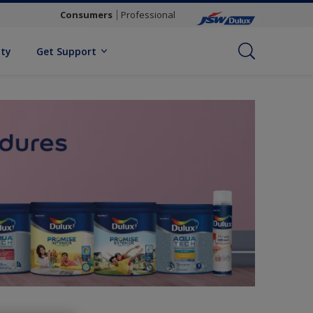
Consumers
Professional
ity
Get Support