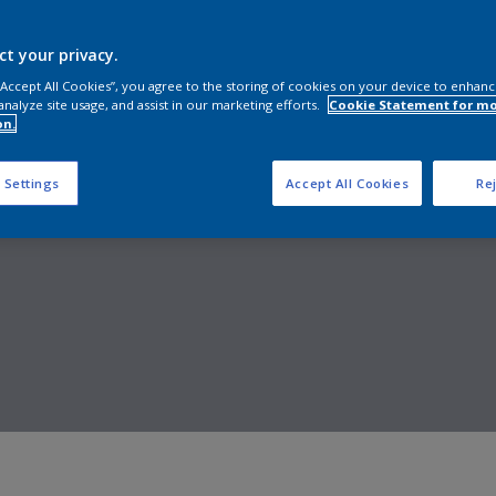
Shop now
ct your privacy.
 “Accept All Cookies”, you agree to the storing of cookies on your device to enhanc
analyze site usage, and assist in our marketing efforts.
Cookie Statement for m
on.
 Settings
Accept All Cookies
Rej