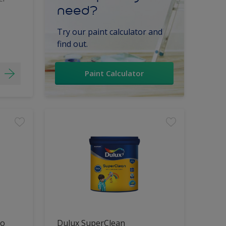
need?
Try our paint calculator and
find out.
Paint Calculator
lo
Dulux SuperClean