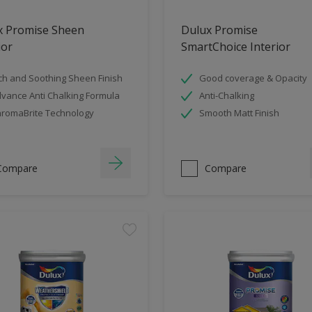
x Promise Sheen
Dulux Promise
ior
SmartChoice Interior
ch and Soothing Sheen Finish
Good coverage & Opacity
vance Anti Chalking Formula
Anti-Chalking
romaBrite Technology
Smooth Matt Finish
Compare
Compare