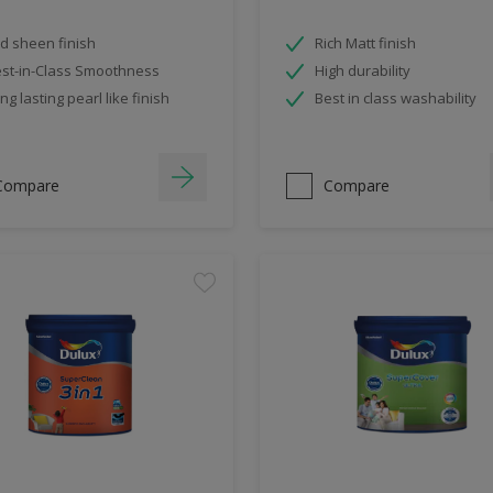
d sheen finish
Rich Matt finish
st-in-Class Smoothness
High durability
ng lasting pearl like finish
Best in class washability
Compare
Compare