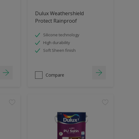
Dulux Weathershield
Protect Rainproof
Silicone technology
High durability
Soft Sheen finish
Compare