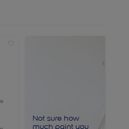
lo
Not sure how
much paint you
er