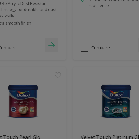
 Re Acrylic Dust Resistant
repellence
chnology for durable and dust
ee walls
tra smooth finish
Compare
Compare
t Touch Pearl Glo
Velvet Touch Platinum G