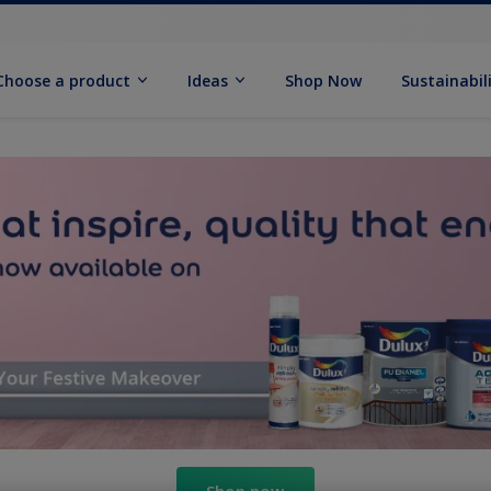
Choose a product
Ideas
Shop Now
Sustainabil