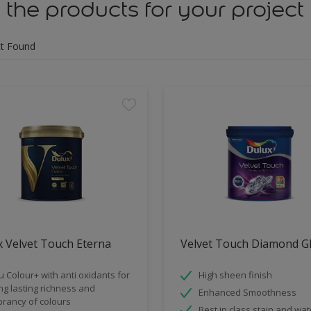
 the products for your project
t Found
 Velvet Touch Eterna
Velvet Touch Diamond G
u Colour+ with anti oxidants for
High sheen finish
ng lasting richness and
Enhanced Smoothness
brancy of colours
Best in class stain and wat