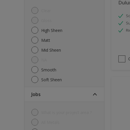
Dulu
Tiles
Clear
Sc
Trims
Gloss
Su
Wall Tiles
High Sheen
Ri
Walls
Matt
Water tank
Mid Sheen
Wood
NA
Smooth
Soft Sheen
jobs
What is your project area ?
All Metals