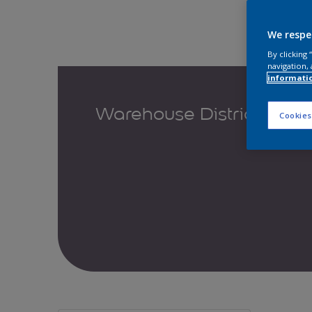
We respe
By clicking
navigation, 
informati
Warehouse District
Cookies