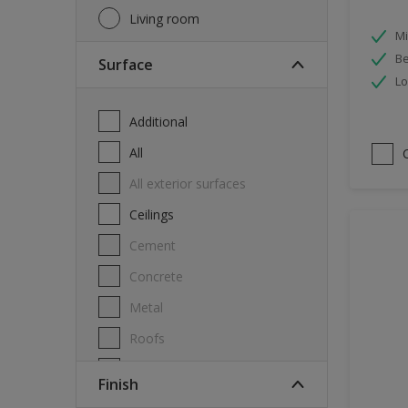
Living room
Mi
Be
Surface
Lo
Additional
All
All exterior surfaces
Ceilings
Cement
Concrete
Metal
Roofs
Stone
Finish
Swimming pool