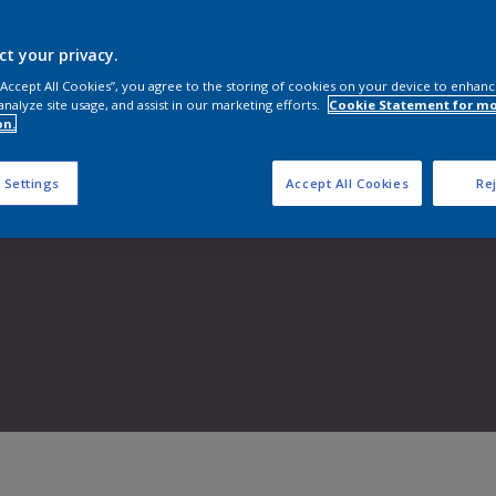
Shop now
ct your privacy.
 “Accept All Cookies”, you agree to the storing of cookies on your device to enhanc
analyze site usage, and assist in our marketing efforts.
Cookie Statement for m
on.
 Settings
Accept All Cookies
Rej