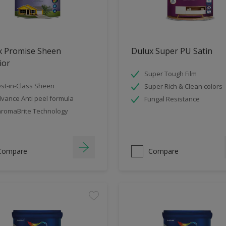
x Promise Sheen
Dulux Super PU Satin
ior
Super Tough Film
st-in-Class Sheen
Super Rich & Clean colors
vance Anti peel formula
Fungal Resistance
romaBrite Technology
Compare
Compare