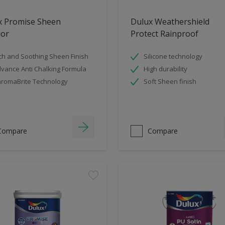
x Promise Sheen
Dulux Weathershield
ior
Protect Rainproof
ch and Soothing Sheen Finish
Silicone technology
vance Anti Chalking Formula
High durability
romaBrite Technology
Soft Sheen finish
Compare
Compare