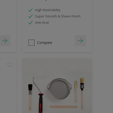
High Washability
Super Smooth & Sheen Finish
Anti-Viral
Compare