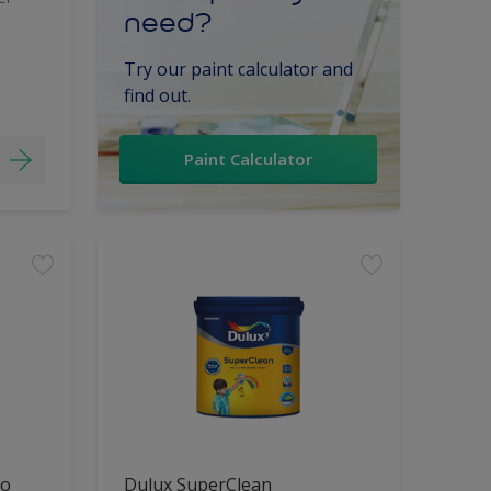
need?
Try our paint calculator and
find out.
Paint Calculator
lo
Dulux SuperClean