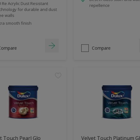
 Re Acrylic Dust Resistant
repellence
chnology for durable and dust
ee walls
tra smooth finish
Compare
Compare
t Touch Pearl Glo
Velvet Touch Platinum G