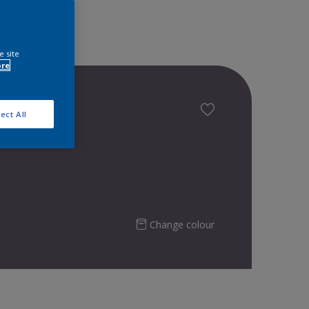
e site
ore
ect All
Change colour