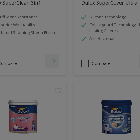
x SuperClean 3in1
Dulux SuperCover Ultra
uff Mark Resistance
Silicone technology
perior Washability
Colourguard Technology -
Lasting Colours
ch and Soothing Sheen Finish
Anti-Bacterial
Compare
Compare