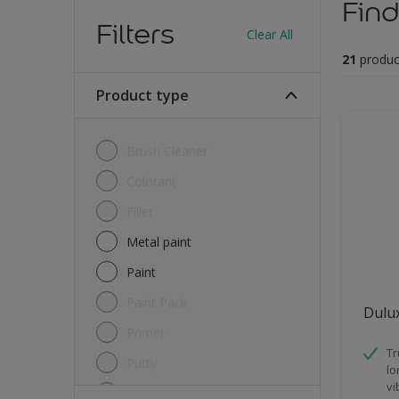
Find
Filters
Clear All
21
produc
Product type
Brush Cleaner
Colorant
Filler
Metal paint
Paint
Paint Pack
Dulux
Primer
Tr
Putty
lo
vi
Sealant