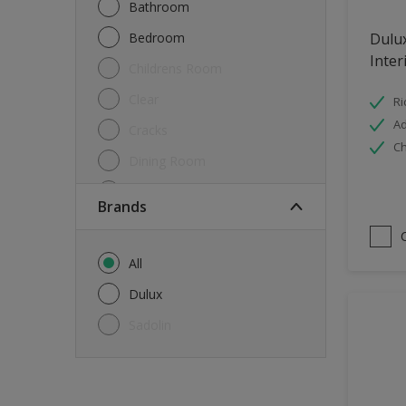
Bathroom
Bedroom
Dulu
Inter
Childrens Room
Clear
Ri
Ad
Cracks
Ch
Dining Room
Doors & Windows
brands
Exterior
FloorsParquet
All
Furniture
Dulux
Furniture (Cupboards, Tables)
Sadolin
Further detail of your project
?
Gloss