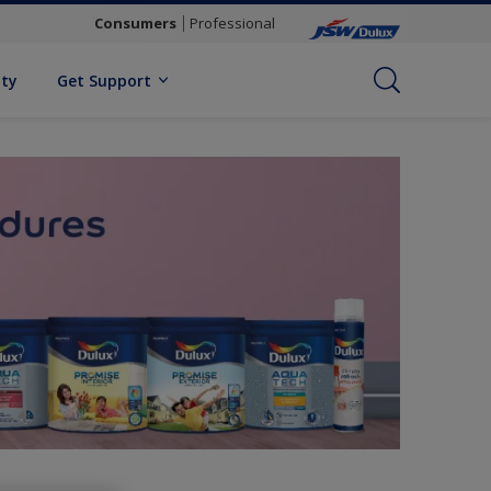
Consumers
Professional
ity
Get Support