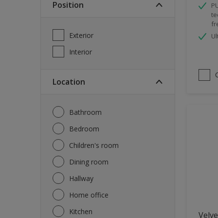
Position
PU
Spray Paint
te
fr
Waterproofing
Exterior
Ul
Wood Paint
Interior
Location
Bathroom
Bedroom
Children's room
Dining room
Hallway
Home office
Kitchen
Velve