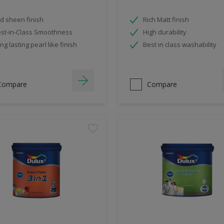
d sheen finish
Rich Matt finish
st-in-Class Smoothness
High durability
ng lasting pearl like finish
Best in class washability
Compare
Compare