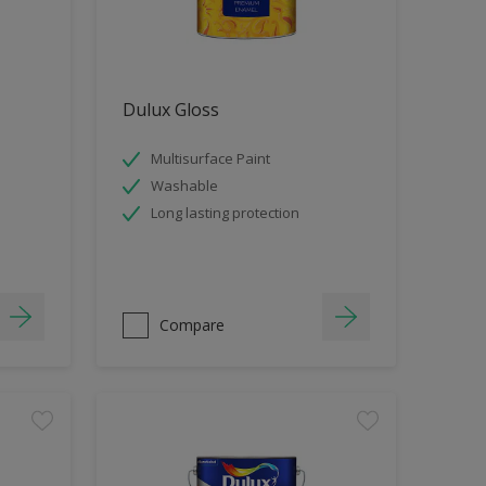
Dulux Gloss
Multisurface Paint
Washable
Long lasting protection
Compare