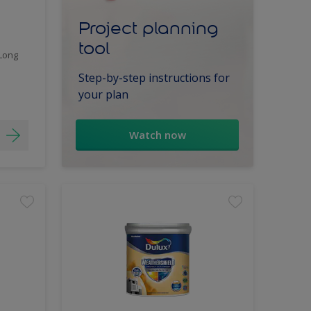
Project planning
tool
 Long
Step-by-step instructions for
your plan
Watch now