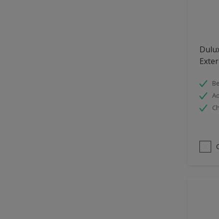
Hallway
High Sheen
Home Office
Dulu
Interior
Exter
Iron OR Rusting Metal
Be
Kitchen
Ad
Ch
Living Room
Matt
Metal
Mid Sheen
NA
NA
Non Iron OR Non Rusting
metal