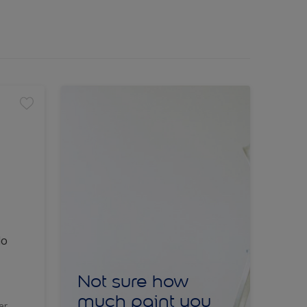
lo
Not sure how
much paint you
er