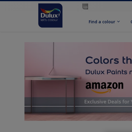
Find a colour