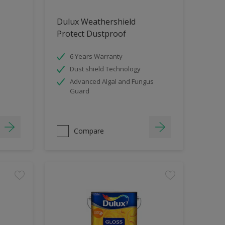
Dulux Weathershield
Protect Dustproof
6 Years Warranty
Dust shield Technology
Advanced Algal and Fungus
Guard
Compare