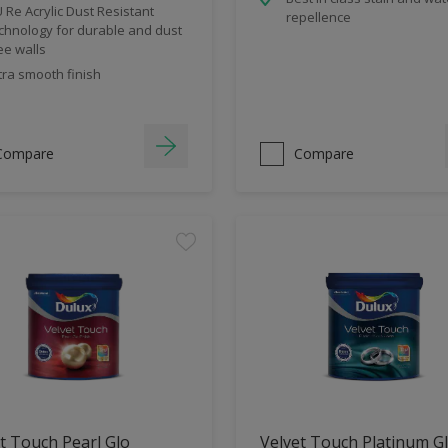
 Re Acrylic Dust Resistant
repellence
chnology for durable and dust
ee walls
tra smooth finish
Compare
Compare
t Touch Pearl Glo
Velvet Touch Platinum G