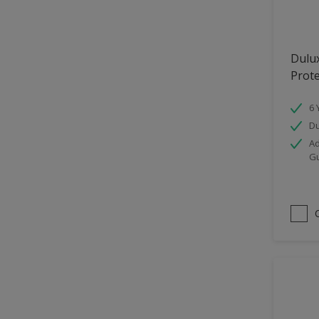
Hallway
High Sheen
Dulu
Home Office
Prot
Interior
6 
Iron OR Rusting Metal
Du
Kitchen
Ad
G
Living Room
Matt
Metal
Mid Sheen
NA
NA
Non Iron OR Non Rusting
metal