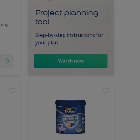
Project planning
tool
 Long
Step-by-step instructions for
your plan
Watch now