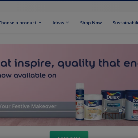
Choose a product
Ideas
Shop Now
Sustainabil