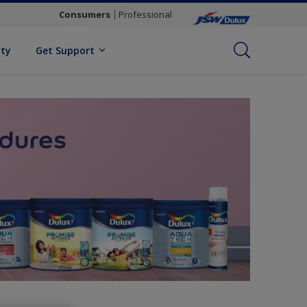
Consumers
Professional
ity
Get Support