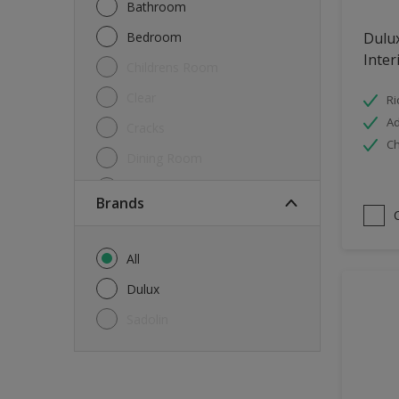
Bathroom
Bedroom
Dulu
Inter
Childrens Room
Clear
Ri
Ad
Cracks
Ch
Dining Room
Doors & Windows
brands
Exterior
FloorsParquet
All
Furniture
Dulux
Furniture (Cupboards, Tables)
Sadolin
Further detail of your project
?
Gloss