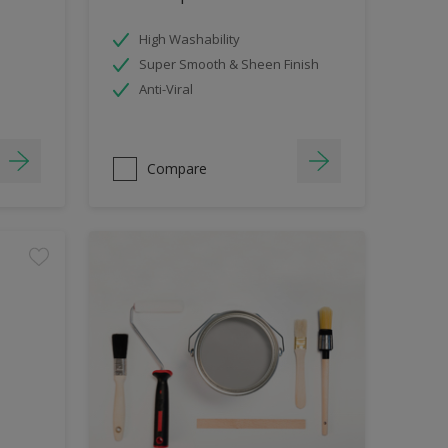
High Washability
Super Smooth & Sheen Finish
Anti-Viral
Compare