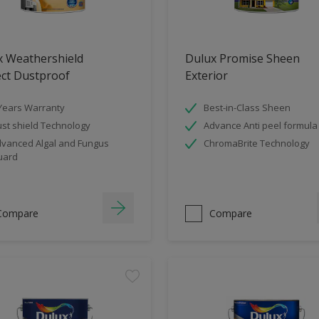
x Weathershield
Dulux Promise Sheen
ect Dustproof
Exterior
Years Warranty
Best-in-Class Sheen
st shield Technology
Advance Anti peel formula
vanced Algal and Fungus
ChromaBrite Technology
uard
Compare
Compare