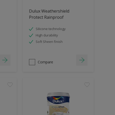
Dulux Weathershield
Protect Rainproof
Silicone technology
High durability
Soft Sheen finish
Compare