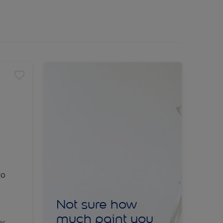
lo
Not sure how
much paint you
er