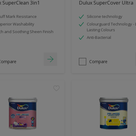
x SuperClean 3in1
Dulux SuperCover Ultra
uff Mark Resistance
Silicone technology
perior Washability
Colourguard Technology -
Lasting Colours
ch and Soothing Sheen Finish
Anti-Bacterial
Compare
Compare