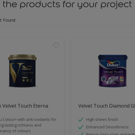
 the products for your project
t Found
 Velvet Touch Eterna
Velvet Touch Diamond G
u Colour+ with anti oxidants for
High sheen finish
ng lasting richness and
Enhanced Smoothness
brancy of colours
Best in class stain and wat