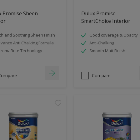
x Promise Sheen
Dulux Promise
ior
SmartChoice Interior
ch and Soothing Sheen Finish
Good coverage & Opacity
vance Anti Chalking Formula
Anti-Chalking
romaBrite Technology
Smooth Matt Finish
Compare
Compare