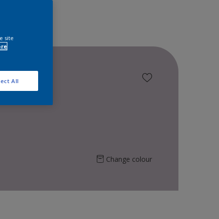
e site
ore
ect All
Change colour