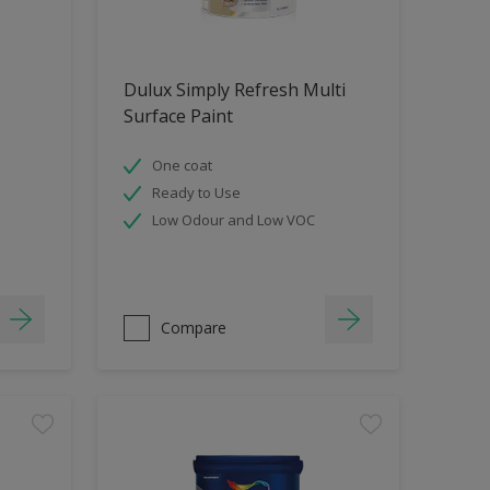
Dulux Simply Refresh Multi
Surface Paint
One coat
Ready to Use
Low Odour and Low VOC
Compare