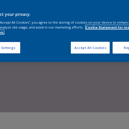
Shop now
ct your privacy.
 “Accept All Cookies”, you agree to the storing of cookies on your device to enhanc
analyze site usage, and assist in our marketing efforts.
Cookie Statement for m
on.
 Settings
Accept All Cookies
Rej