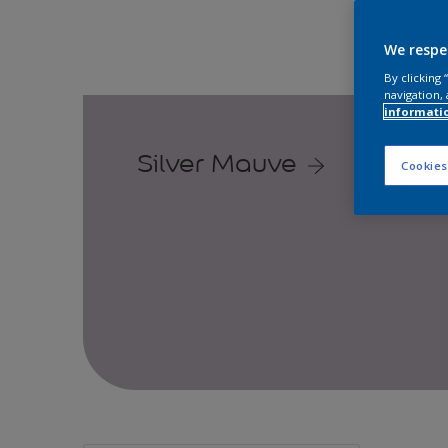
We respe
By clicking
navigation, 
informati
Silver Mauve
Cookies