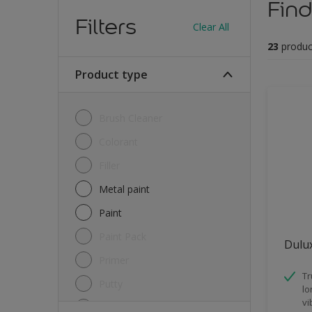
Find
Filters
Clear All
23
produc
Product type
Brush Cleaner
Colorant
Filler
Metal paint
Paint
Paint Pack
Dulux
Primer
Tr
Putty
lo
vi
Sealant