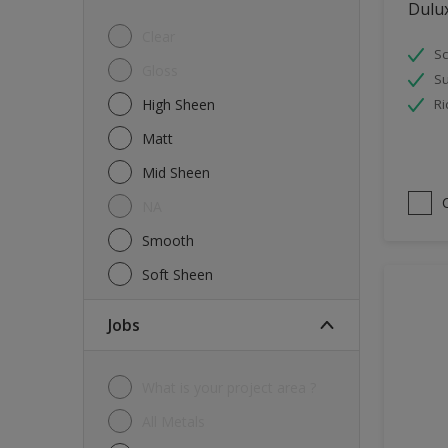
Dulu
Tiles
Clear
Sc
Trims
Gloss
Su
Wall Tiles
High Sheen
Ri
Walls
Matt
Water tank
Mid Sheen
Wood
NA
Smooth
Soft Sheen
jobs
What is your project area ?
All Metals