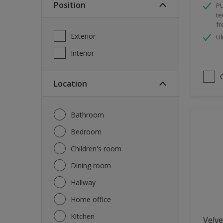
Position
PU
Spray Paint
te
fr
Waterproofing
Exterior
Ul
Wood Paint
Interior
Location
Bathroom
Bedroom
Children's room
Dining room
Hallway
Home office
Kitchen
Velve