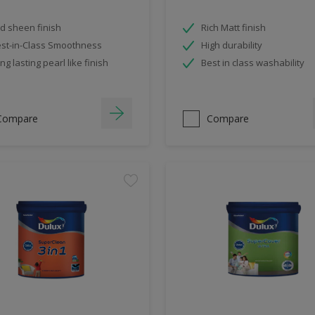
d sheen finish
Rich Matt finish
st-in-Class Smoothness
High durability
ng lasting pearl like finish
Best in class washability
Compare
Compare