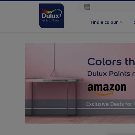
Find a colour