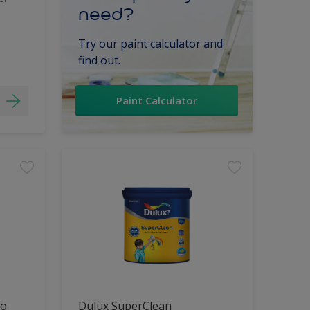
need?
Try our paint calculator and
find out.
Paint Calculator
lo
Dulux SuperClean