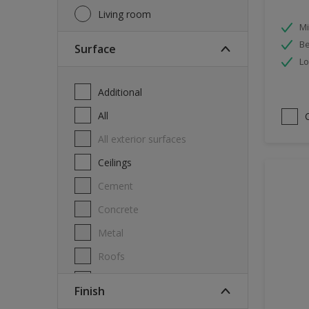
Living room
Mi
Be
Surface
Lo
Additional
All
All exterior surfaces
Ceilings
Cement
Concrete
Metal
Roofs
Stone
Finish
Swimming pool