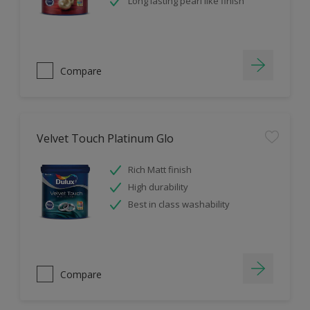
Long lasting pearl like finish
Compare
Velvet Touch Platinum Glo
Rich Matt finish
High durability
Best in class washability
Compare