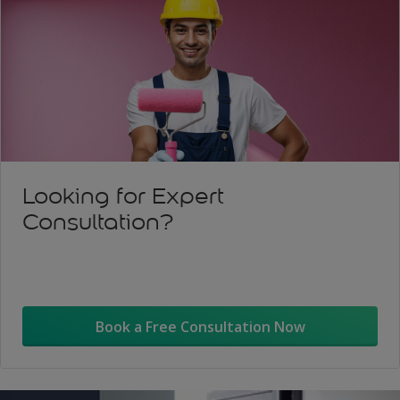
Looking for Expert
Consultation?
Book a Free Consultation Now