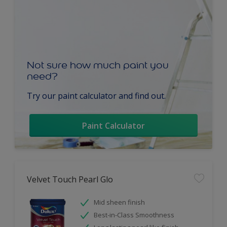
Not sure how much paint you
need?
Try our paint calculator and find out.
Paint Calculator
Velvet Touch Pearl Glo
Mid sheen finish
Best-in-Class Smoothness