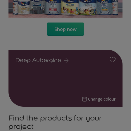
Shop now
Deep Aubergine
Change colour
Find the products for your
project