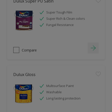
Dulux Super PU Satin
Super Tough Film
Super Rich & Clean colors
Fungal Resistance
Compare
Dulux Gloss
Multisurface Paint
Washable
Long lasting protection