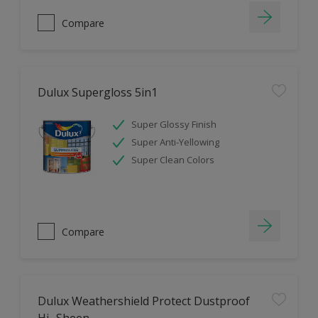
Compare
Dulux Supergloss 5in1
Super Glossy Finish
Super Anti-Yellowing
Super Clean Colors
Compare
Dulux Weathershield Protect Dustproof