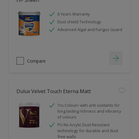
Hi- Sheen
6 Years Warranty
Dust shield Technology
Advanced Algal and Fungus Guard
Compare
Dulux Velvet Touch Eterna Matt
Tru Colour+ with anti oxidants for
long lasting richness and vibrancy
of colours
PU Re Acrylic Dust Resistant
technology for durable and dust
free walls