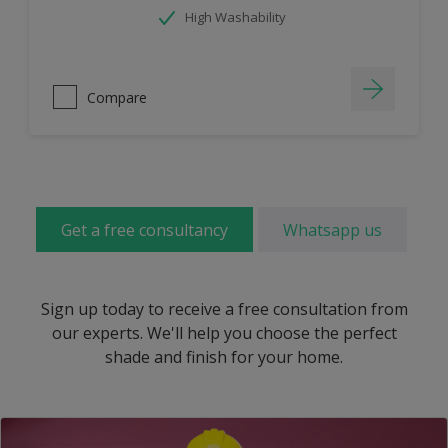
High Washability
Compare
Get a free consultancy
Whatsapp us
Sign up today to receive a free consultation from
our experts. We'll help you choose the perfect
shade and finish for your home.