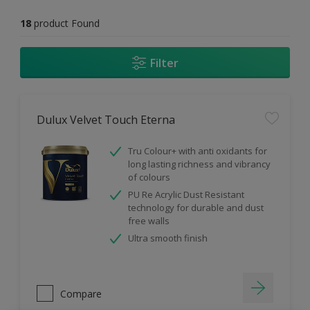
18
product Found
Filter
Dulux Velvet Touch Eterna
Tru Colour+ with anti oxidants for
long lasting richness and vibrancy
of colours
PU Re Acrylic Dust Resistant
technology for durable and dust
free walls
Ultra smooth finish
Compare