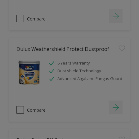
Compare
Dulux Weathershield Protect Dustproof
6 Years Warranty
Dust shield Technology
Advanced Algal and Fungus Guard
Compare