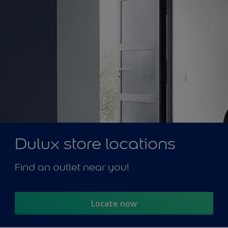
Dulux store locations
Find an outlet near you!
Locate now