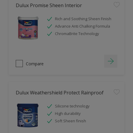
Dulux Promise Sheen Interior
Rich and Soothing Sheen Finish
Advance Anti Chalking Formula
ChromaBrite Technology
Compare
Dulux Weathershield Protect Rainproof
Silicone technology
High durability
Soft Sheen finish