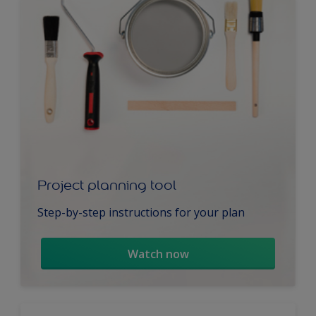
Project planning tool
Step-by-step instructions for your plan
Watch now