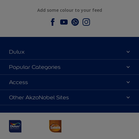
Add some colour to your feed
Dulux
About Dulux
Popular Categories
Contact us
Dulux Colours
Access
Find a Dulux store
Products
Sitemap
Accessibility
Other AkzoNobel Sites
Decoration Ideas
Colour Accuracy
Expert Help
Dulux Professional
Dulux Assurance
JSW Dulux
Interpon