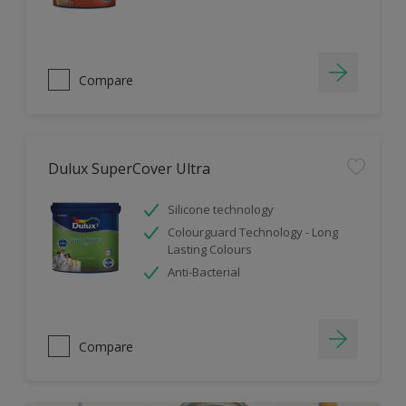
Compare
Dulux SuperCover Ultra
Silicone technology
Colourguard Technology - Long
Lasting Colours
Anti-Bacterial
Compare