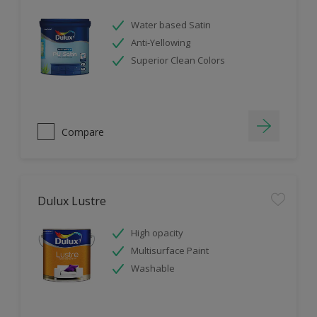
Water based Satin
Anti-Yellowing
Superior Clean Colors
Compare
Dulux Lustre
High opacity
Multisurface Paint
Washable