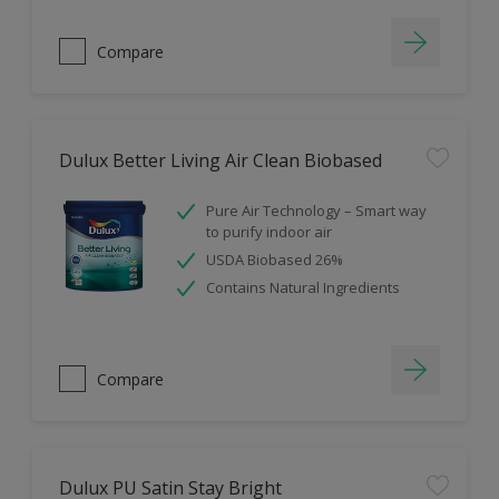
Compare
Dulux Better Living Air Clean Biobased
Pure Air Technology – Smart way
to purify indoor air
USDA Biobased 26%
Contains Natural Ingredients
Compare
Dulux PU Satin Stay Bright