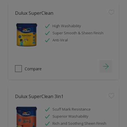
Dulux SuperClean
High Washability
Super Smooth & Sheen Finish
Anti-Viral
Compare
Dulux SuperClean 3in1
Scuff Mark Resistance
Superior Washability
Rich and Soothing Sheen Finish