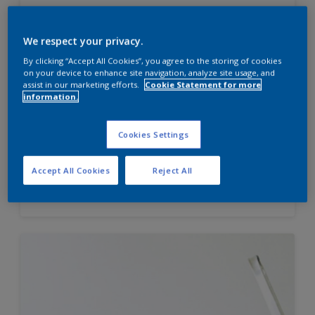
We respect your privacy.
Velvet Touch Diamond Glo
By clicking “Accept All Cookies”, you agree to the storing of cookies
on your device to enhance site navigation, analyze site usage, and
High sheen finish
assist in our marketing efforts.
Cookie Statement for more
information.
Enhanced Smoothness
Best in class stain and water
repellence
Cookies Settings
Accept All Cookies
Reject All
Compare