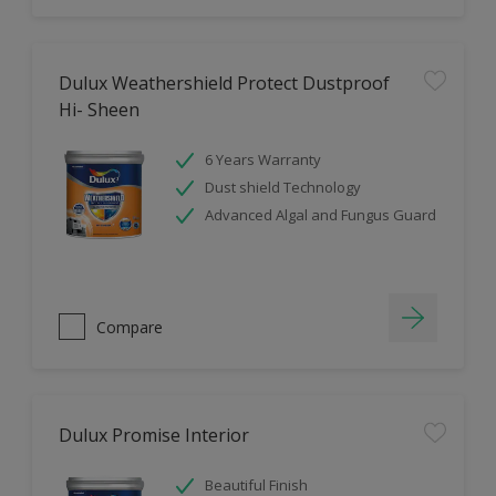
Dulux Weathershield Protect Dustproof
Hi- Sheen
6 Years Warranty
Dust shield Technology
Advanced Algal and Fungus Guard
Compare
Dulux Promise Interior
Beautiful Finish