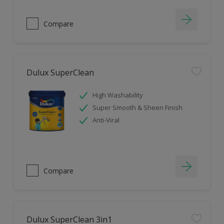
Compare
Dulux SuperClean
High Washability
Super Smooth & Sheen Finish
Anti-Viral
Compare
Dulux SuperClean 3in1