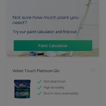
Not sure how much paint you
need?
Try our paint calculator and find out.
Paint Calculator
Velvet Touch Platinum Glo
Rich Matt finish
High durability
Best in class washability