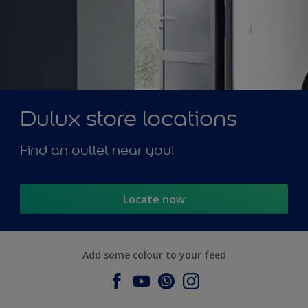
Dulux store locations
Find an outlet near you!
Locate now
Add some colour to your feed