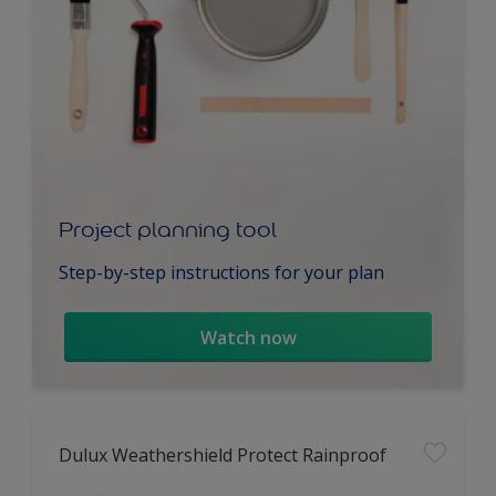
Project planning tool
Step-by-step instructions for your plan
Watch now
Dulux Weathershield Protect Rainproof