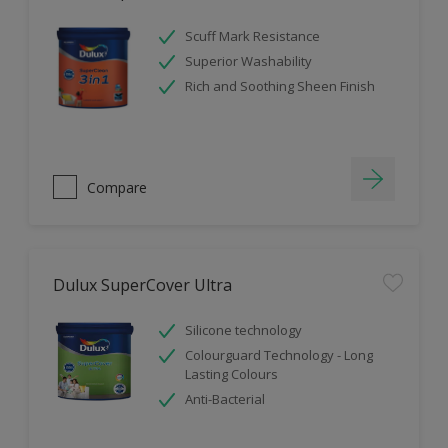
Scuff Mark Resistance
Superior Washability
Rich and Soothing Sheen Finish
Compare
Dulux SuperCover Ultra
Silicone technology
Colourguard Technology - Long
Lasting Colours
Anti-Bacterial