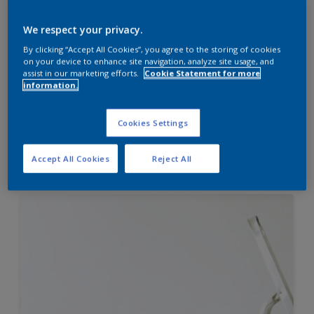
Velvet Touch Pearl Glo
We respect your privacy.
Mid sheen finish
By clicking “Accept All Cookies”, you agree to the storing of cookies
on your device to enhance site navigation, analyze site usage, and
Best-in-Class Smoothness
assist in our marketing efforts.
Cookie Statement for more
Long lasting pearl like finish
information.
Cookies Settings
Compare
Accept All Cookies
Reject All