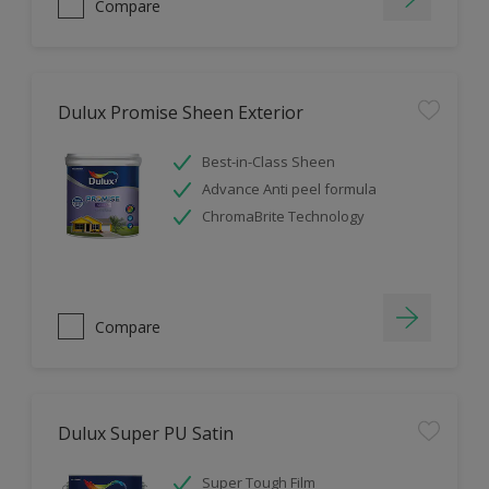
Compare
Dulux Promise Sheen Exterior
Best-in-Class Sheen
Advance Anti peel formula
ChromaBrite Technology
Compare
Dulux Super PU Satin
Super Tough Film