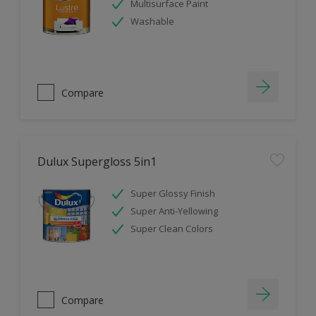
Multisurface Paint
Washable
Compare
Dulux Supergloss 5in1
Super Glossy Finish
Super Anti-Yellowing
Super Clean Colors
Compare