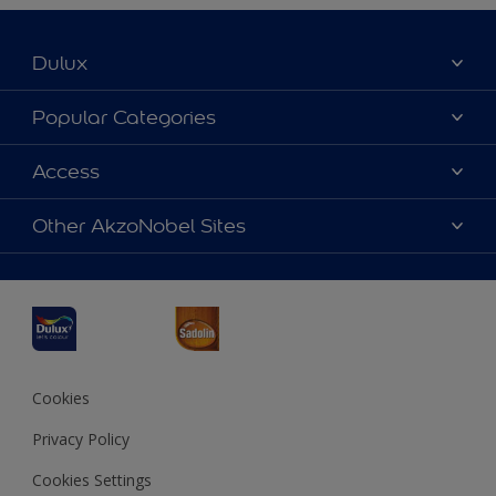
Dulux
About Dulux
Popular Categories
Contact us
Dulux Colours
Access
Find a Dulux store
Products
Sitemap
Accessibility
Other AkzoNobel Sites
Decoration Ideas
Colour Accuracy
Expert Help
Dulux Professional
Dulux Assurance
JSW Dulux
Interpon
Cookies
Privacy Policy
Cookies Settings