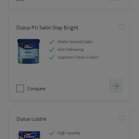
Dulux PU Satin Stay Bright
Water based Satin
Anti-Yellowing
Superior Clean Colors
Compare
Dulux Lustre
High opacity