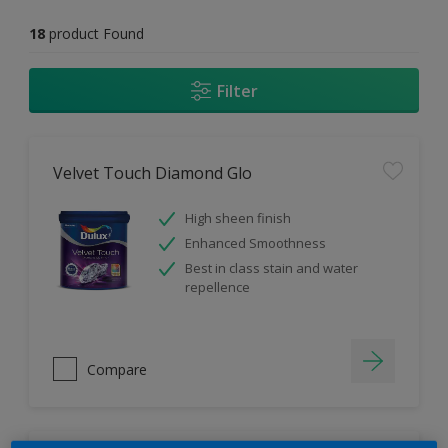
18
product Found
Filter
Velvet Touch Diamond Glo
High sheen finish
Enhanced Smoothness
Best in class stain and water
repellence
Compare