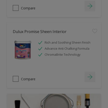
Compare
Dulux Promise Sheen Interior
Rich and Soothing Sheen Finish
Advance Anti Chalking Formula
ChromaBrite Technology
Compare