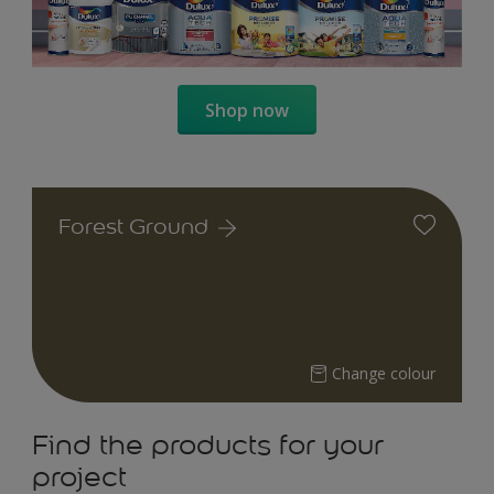
Shop now
Forest Ground
Change colour
Find the products for your
project