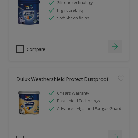
Silicone technology
High durability
Soft Sheen finish
Compare
Dulux Weathershield Protect Dustproof
6 Years Warranty
Dust shield Technology
Advanced Algal and Fungus Guard