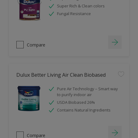
Super Rich & Clean colors
Fungal Resistance
Compare
Dulux Better Living Air Clean Biobased
Pure Air Technology – Smart way
to purify indoor air
USDA Biobased 26%
Contains Natural Ingredients
Compare