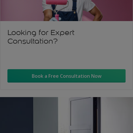
Looking for Expert
Consultation?
Book a Free Consultation Now