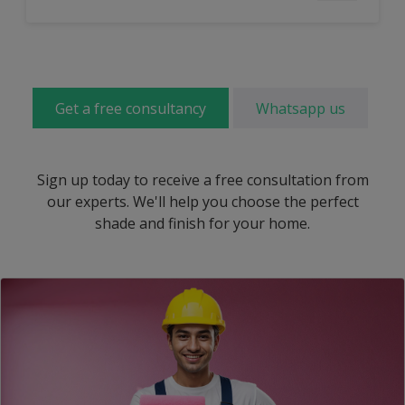
Get a free consultancy
Whatsapp us
Sign up today to receive a free consultation from
our experts. We'll help you choose the perfect
shade and finish for your home.