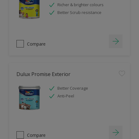
Richer & brighter colours
Better Scrub resistance
Compare
Dulux Promise Exterior
Better Coverage
Anti-Peel
Compare