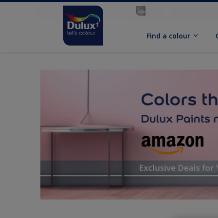
Find a colour