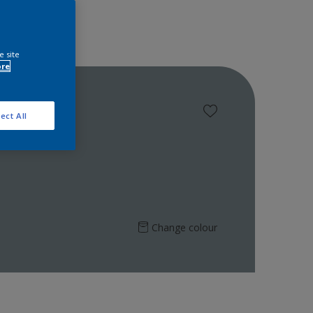
e site
ore
ect All
Change colour