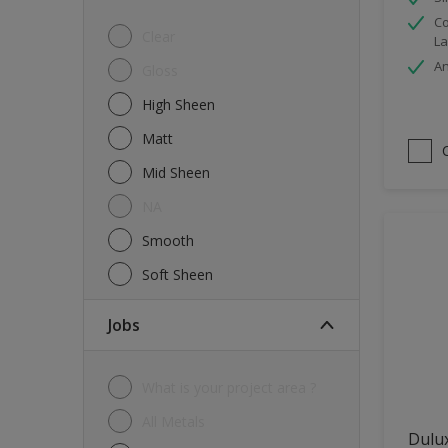
Co
Tiles
Clear
La
Trims
An
Gloss
Wall Tiles
High Sheen
Walls
Matt
Water tank
Mid Sheen
Wood
NA
Smooth
Soft Sheen
jobs
What is your project area ?
All Metals
Dulu