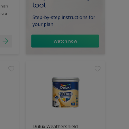
tool
inish
mula
Step-by-step instructions for
your plan
Watch now
Dulux Weathershield