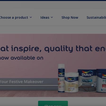
Choose a product
Ideas
Shop Now
Sustainabil