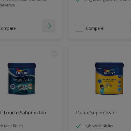
pellence
Compare
Compare
t Touch Platinum Glo
Dulux SuperClean
ch Matt finish
High Washability