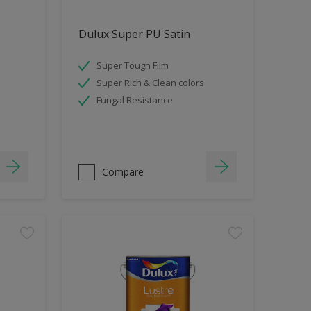
Dulux Super PU Satin
Super Tough Film
Super Rich & Clean colors
Fungal Resistance
Compare