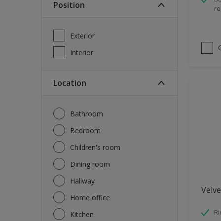
Position
re
Spray Paint
Waterproofing
Exterior
Wood Paint
Interior
Location
Bathroom
Bedroom
Children's room
Dining room
Hallway
Velve
Home office
Ri
Kitchen