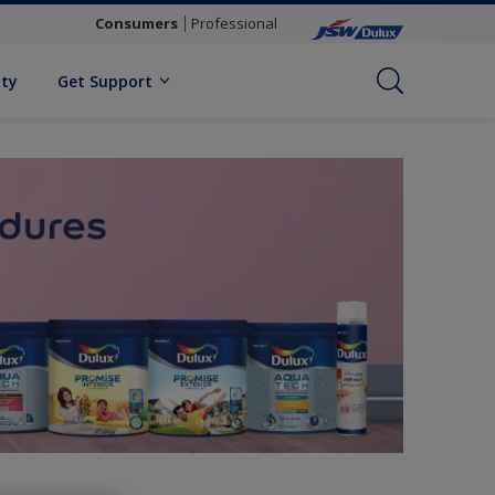
Consumers
Professional
ity
Get Support