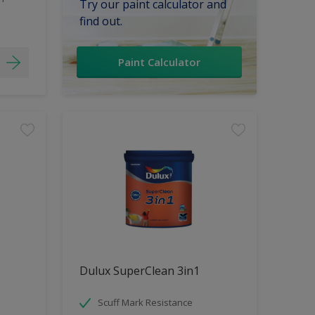
Try our paint calculator and
find out.
Paint Calculator
Dulux SuperClean 3in1
Scuff Mark Resistance