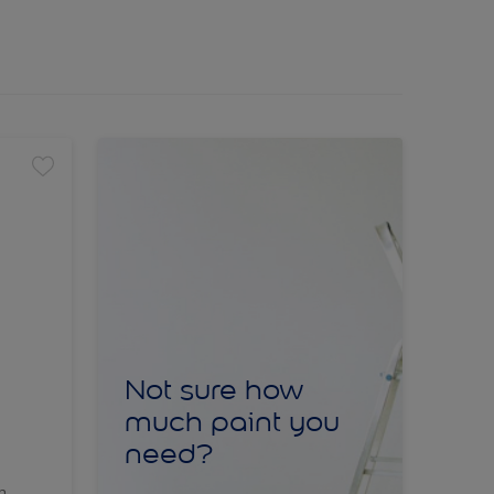
Not sure how
much paint you
need?
sh