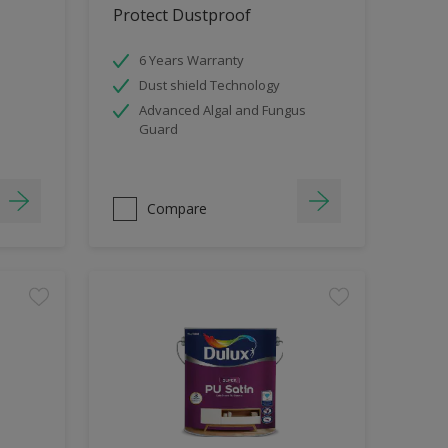
Protect Dustproof
6 Years Warranty
Dust shield Technology
Advanced Algal and Fungus
Guard
Compare