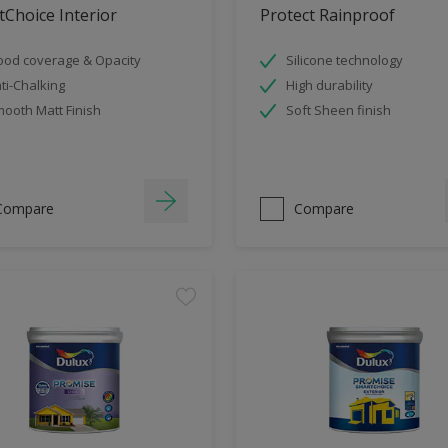
Choice Interior
Protect Rainproof
od coverage & Opacity
Silicone technology
ti-Chalking
High durability
ooth Matt Finish
Soft Sheen finish
Compare
Compare