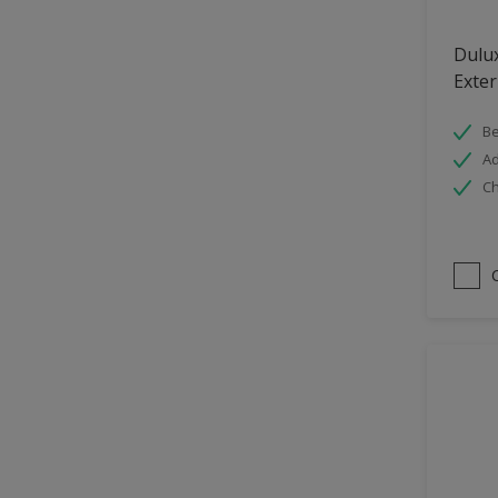
Hallway
Dulu
High Sheen
Exter
Home Office
Be
Interior
Ad
Iron OR Rusting Metal
Ch
Kitchen
Living Room
Matt
Metal
Mid Sheen
NA
NA
Non Iron OR Non Rusting
metal