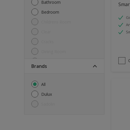
Bathroom
Smart
Bedroom
Go
Childrens Room
An
Clear
Sm
Cracks
Dining Room
Doors & Windows
brands
Exterior
FloorsParquet
All
Furniture
Dulux
Furniture (Cupboards, Tables)
Sadolin
Further detail of your project
?
Gloss