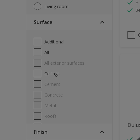
Hi
Living room
Be
Surface
Additional
All
All exterior surfaces
Ceilings
Cement
Concrete
Metal
Roofs
Dulu
Stone
Finish
Swimming pool
Si