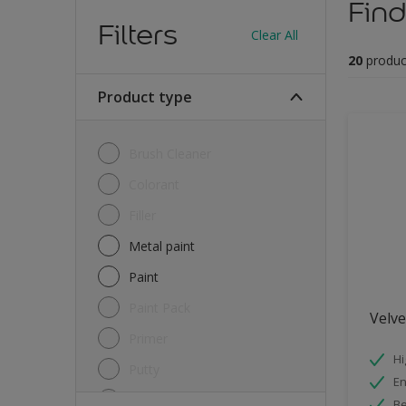
Find
Filters
Clear All
20
produc
Product type
Brush Cleaner
Colorant
Filler
Metal paint
Paint
Paint Pack
Velv
Primer
Hi
Putty
E
Sealant
Be