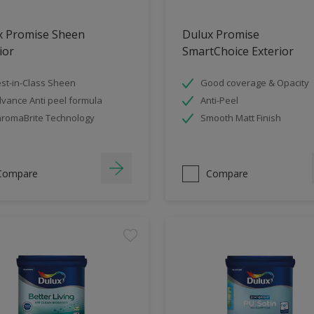
x Promise Sheen
Dulux Promise
ior
SmartChoice Exterior
st-in-Class Sheen
Good coverage & Opacity
vance Anti peel formula
Anti-Peel
romaBrite Technology
Smooth Matt Finish
Compare
Compare