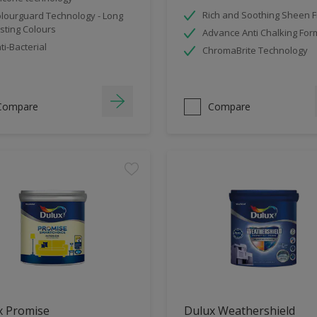
Rich and Soothing Sheen F
lourguard Technology - Long
sting Colours
Advance Anti Chalking For
ti-Bacterial
ChromaBrite Technology
Compare
Compare
x Promise
Dulux Weathershield