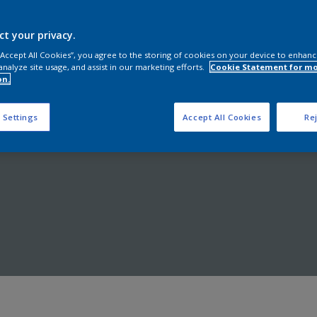
Shop now
ct your privacy.
 “Accept All Cookies”, you agree to the storing of cookies on your device to enhanc
analyze site usage, and assist in our marketing efforts.
Cookie Statement for m
on.
 Settings
Accept All Cookies
Rej