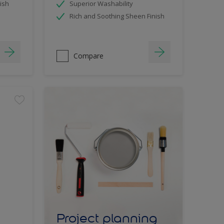
ish
Superior Washability
Rich and Soothing Sheen Finish
Compare
Project planning