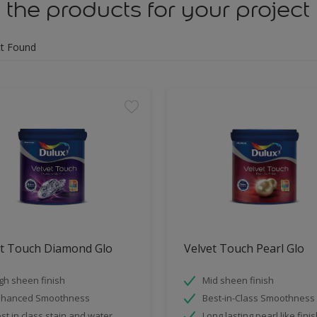
 the products for your project
t Found
et Touch Diamond Glo
Velvet Touch Pearl Glo
gh sheen finish
Mid sheen finish
nhanced Smoothness
Best-in-Class Smoothness
st in class stain and water
Long lasting pearl like fini