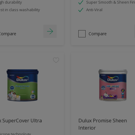
gh durability
Super Smooth & Sheen Fin
st in class washability
Anti-Viral
Compare
Compare
x SuperCover Ultra
Dulux Promise Sheen
Interior
licone technology