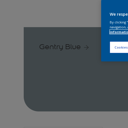
We respe
By clicking
navigation, 
informati
Gentry Blue
Cookies