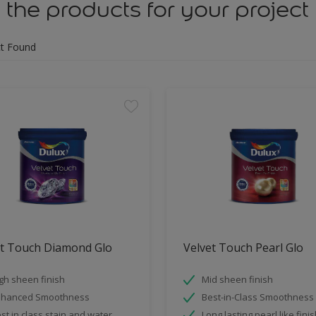
 the products for your project
t Found
et Touch Diamond Glo
Velvet Touch Pearl Glo
gh sheen finish
Mid sheen finish
nhanced Smoothness
Best-in-Class Smoothness
st in class stain and water
Long lasting pearl like fini