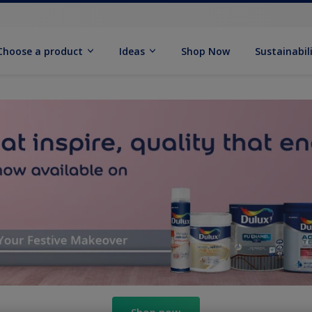
Choose a product
Ideas
Shop Now
Sustainabil