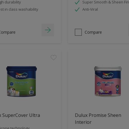
gh durability
Super Smooth & Sheen Fin
st in class washability
Anti-Viral
Compare
Compare
x SuperCover Ultra
Dulux Promise Sheen
Interior
licone technology