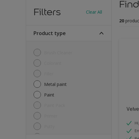
Find
Filters
Clear All
20
produc
Product type
Brush Cleaner
Colorant
Filler
Metal paint
Paint
Paint Pack
Velv
Primer
Hi
Putty
E
Sealant
Be