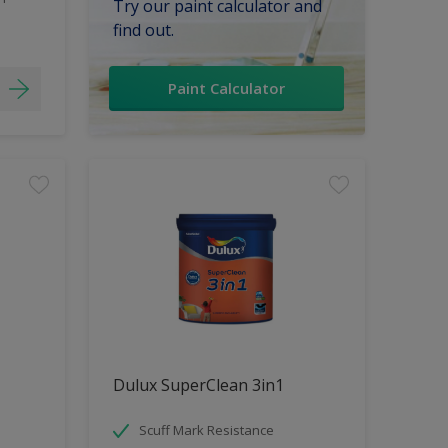
Try our paint calculator and
find out.
Paint Calculator
Dulux SuperClean 3in1
Scuff Mark Resistance