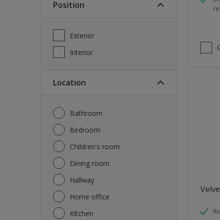
Position
re
Spray Paint
Waterproofing
Exterior
Wood Paint
Interior
Location
Bathroom
Bedroom
Children's room
Dining room
Hallway
Velve
Home office
Ri
Kitchen