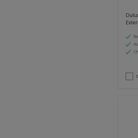
Hallway
Dulu
High Sheen
Exter
Home Office
Be
Interior
Ad
Iron OR Rusting Metal
Ch
Kitchen
Living Room
Matt
Metal
Mid Sheen
NA
NA
Non Iron OR Non Rusting
metal