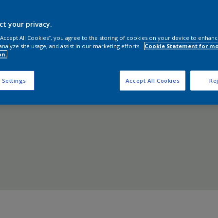
Shop now
ct your privacy.
 “Accept All Cookies”, you agree to the storing of cookies on your device to enhanc
analyze site usage, and assist in our marketing efforts.
Cookie Statement for m
on.
 Settings
Accept All Cookies
Rej