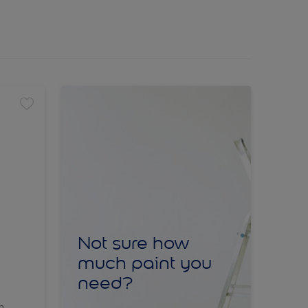
Not sure how
much paint you
need?
sh