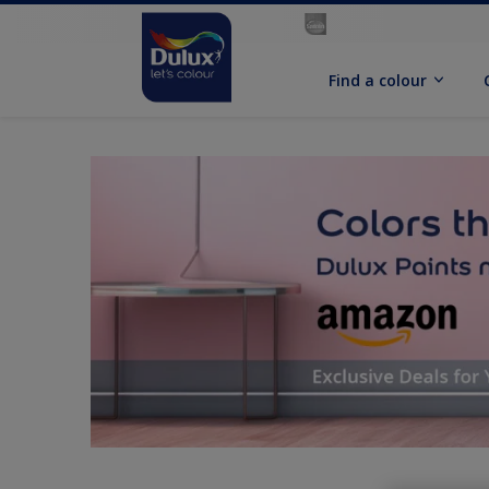
Find a colour