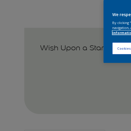
We respe
By clicking
navigation, 
informati
Wish Upon a Star
Cookies