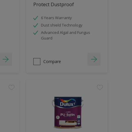
Protect Dustproof
6 Years Warranty
Dust shield Technology
Advanced Algal and Fungus
Guard
Compare