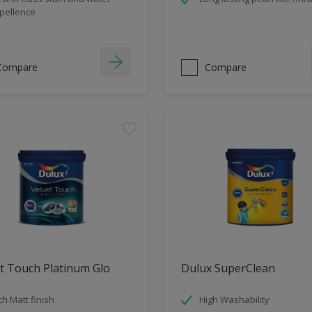
pellence
Compare
Compare
t Touch Platinum Glo
Dulux SuperClean
ch Matt finish
High Washability