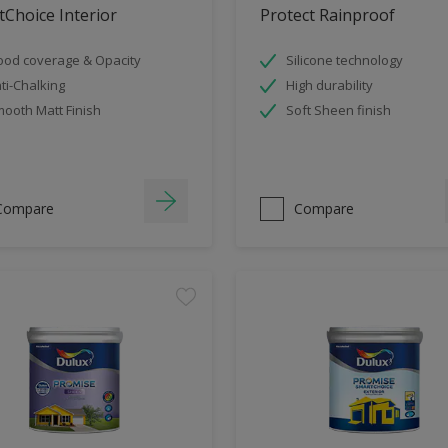
Choice Interior
Protect Rainproof
od coverage & Opacity
Silicone technology
ti-Chalking
High durability
ooth Matt Finish
Soft Sheen finish
Compare
Compare