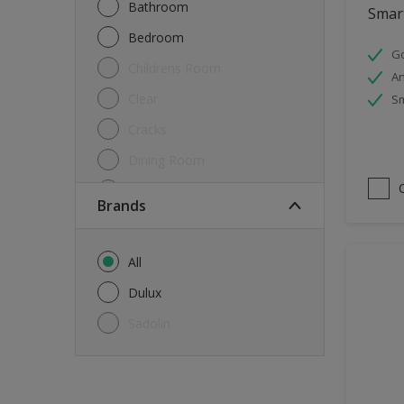
Bathroom
Smart
Bedroom
Go
Childrens Room
An
Clear
Sm
Cracks
Dining Room
Doors & Windows
brands
Exterior
FloorsParquet
All
Furniture
Dulux
Furniture (Cupboards, Tables)
Sadolin
Further detail of your project
?
Gloss