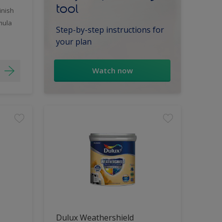
tool
inish
mula
Step-by-step instructions for
your plan
Watch now
Dulux Weathershield