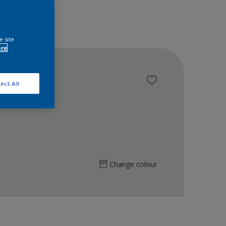
e site
ore
ect All
Change colour