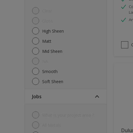
Co
Tiles
Clear
La
Trims
An
Gloss
Wall Tiles
High Sheen
Walls
Matt
Water tank
Mid Sheen
Wood
NA
Smooth
Soft Sheen
jobs
What is your project area ?
All Metals
Dulu