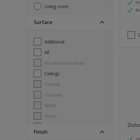
Hi
Living room
Be
Surface
Additional
All
All exterior surfaces
Ceilings
Cement
Concrete
Metal
Roofs
Dulu
Stone
Finish
Swimming pool
Si