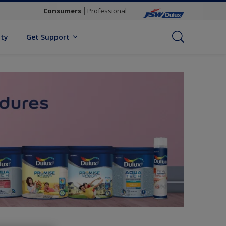
Consumers
Professional
ity
Get Support