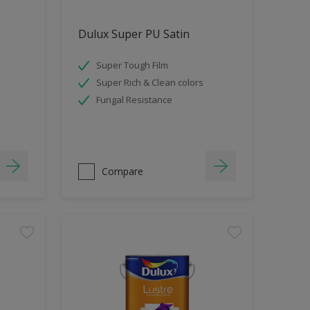
Dulux Super PU Satin
Super Tough Film
Super Rich & Clean colors
Fungal Resistance
Compare