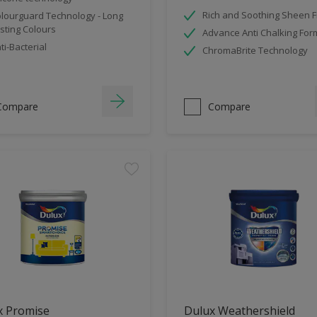
Rich and Soothing Sheen F
lourguard Technology - Long
sting Colours
Advance Anti Chalking For
ti-Bacterial
ChromaBrite Technology
Compare
Compare
x Promise
Dulux Weathershield