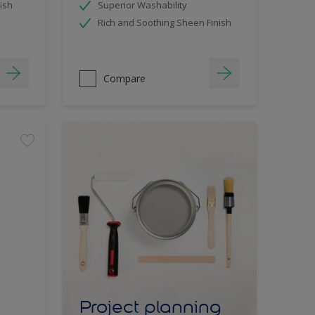
ish
Superior Washability
Rich and Soothing Sheen Finish
Compare
Project planning