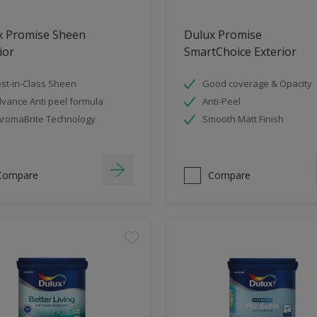
x Promise Sheen
Dulux Promise
ior
SmartChoice Exterior
st-in-Class Sheen
Good coverage & Opacity
vance Anti peel formula
Anti-Peel
romaBrite Technology
Smooth Matt Finish
Compare
Compare