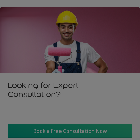
Looking for Expert
Consultation?
Book a Free Consultation Now