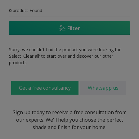
0
product Found
Filter
Sorry, we couldn’t find the product you were looking for.
Select 'Clear all' to start over and discover our other
products.
Get a free consultancy
Whatsapp us
Sign up today to receive a free consultation from
our experts. We'll help you choose the perfect
shade and finish for your home.