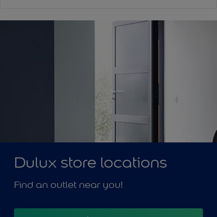
Dulux store locations
Find an outlet near you!