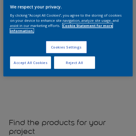
We respect your privacy.
By clicking “Accept All Cookies”, you agree to the storing of cookies
on your device to enhance site navigation, analyze site usage, and
assist in our marketing efforts.
Cookie Statement for more
Shop now
information.
Cookies Settings
Accept All Cookies
Reject All
Change colour
Find the products for your
project