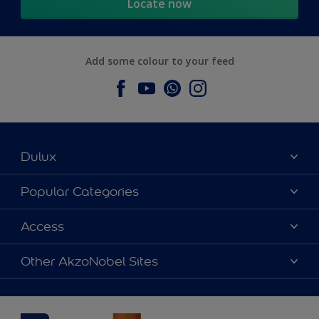
Locate now
Add some colour to your feed
Dulux
About Dulux
Popular Categories
Contact us
Dulux Colours
Access
Find a Dulux store
Products
Sitemap
Accessibility
Other AkzoNobel Sites
Decoration Ideas
Colour Accuracy
Expert Help
Dulux Professional
Dulux Assurance
JSW Dulux