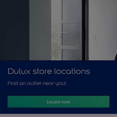
Dulux store locations
Find an outlet near you!
Locate now