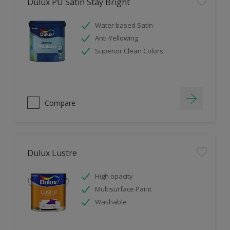
Dulux PU Satin Stay Bright
Water based Satin
Anti-Yellowing
Superior Clean Colors
Compare
Dulux Lustre
High opacity
Multisurface Paint
Washable