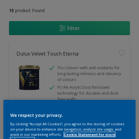
15
product Found
Filter
Dulux Velvet Touch Eterna
Tru Colour+ with anti oxidants for
long lasting richness and vibrancy
of colours
PU Re Acrylic Dust Resistant
technology for durable and dust
free walls
Ultra smooth finish
We respect your privacy.
By clicking “Accept All Cookies”, you agree to the storing of cookies
on your device to enhance site navigation, analyze site usage, and
Compare
assist in our marketing efforts.
Cookie Statement for more