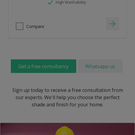
High Washability
Compare
Get a free consultancy
Whatsapp us
Sign up today to receive a free consultation from
our experts. We'll help you choose the perfect
shade and finish for your home.