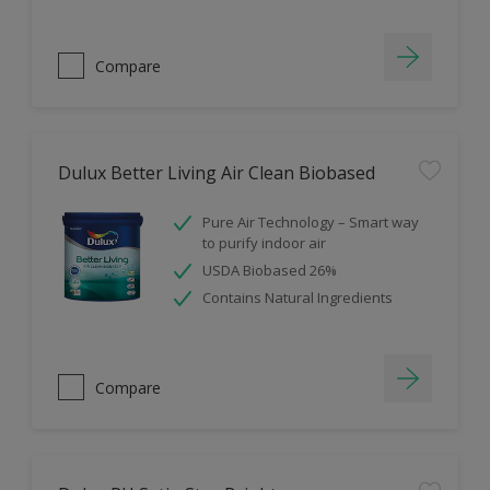
Compare
Dulux Better Living Air Clean Biobased
Pure Air Technology – Smart way
to purify indoor air
USDA Biobased 26%
Contains Natural Ingredients
Compare