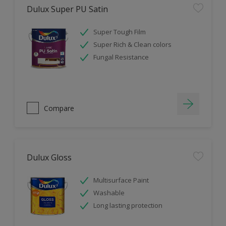
Dulux Super PU Satin
Super Tough Film
Super Rich & Clean colors
Fungal Resistance
Compare
Dulux Gloss
Multisurface Paint
Washable
Long lasting protection