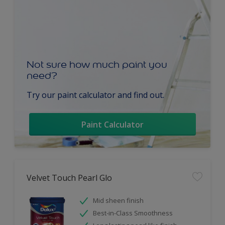
Not sure how much paint you
need?
Try our paint calculator and find out.
Paint Calculator
Velvet Touch Pearl Glo
Mid sheen finish
Best-in-Class Smoothness