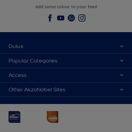
Add some colour to your feed
Dulux
About Dulux
Popular Categories
Contact us
Dulux Colours
Access
Find a Dulux store
Products
Sitemap
Accessibility
Other AkzoNobel Sites
Decoration Ideas
Colour Accuracy
Expert Help
Dulux Professional
Dulux Assurance
JSW Dulux
Interpon