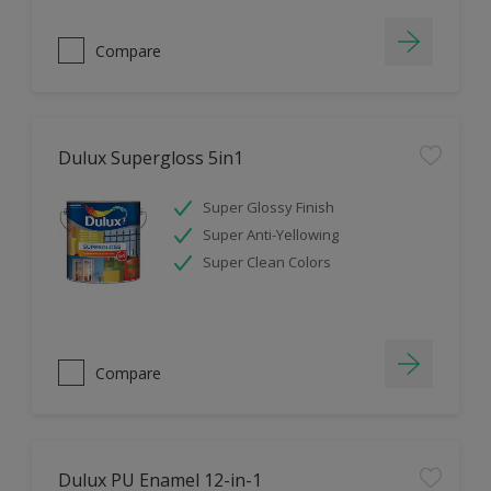
Compare
Dulux Supergloss 5in1
Super Glossy Finish
Super Anti-Yellowing
Super Clean Colors
Compare
Dulux PU Enamel 12-in-1