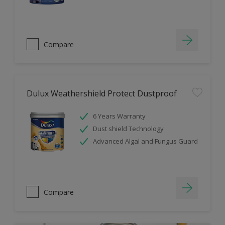
Compare
Dulux Weathershield Protect Dustproof
6 Years Warranty
Dust shield Technology
Advanced Algal and Fungus Guard
Compare