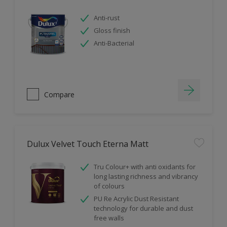
Anti-rust
Gloss finish
Anti-Bacterial
Compare
Dulux Velvet Touch Eterna Matt
Tru Colour+ with anti oxidants for
long lasting richness and vibrancy
of colours
PU Re Acrylic Dust Resistant
technology for durable and dust
free walls