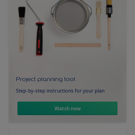
Project planning tool
Step-by-step instructions for your plan
Watch now