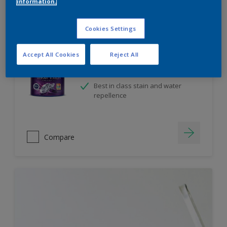
information.
Cookies Settings
Velvet Touch Diamond Glo
Accept All Cookies
Reject All
High sheen finish
Enhanced Smoothness
Best in class stain and water
repellence
Compare