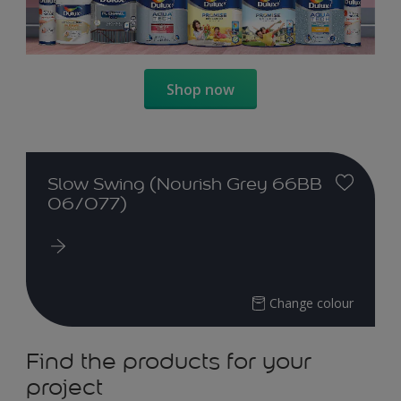
Shop now
Slow Swing (Nourish Grey 66BB
06/077)
Change colour
Find the products for your
project