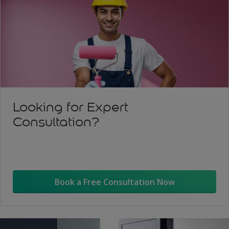
Looking for Expert
Consultation?
Book a Free Consultation Now