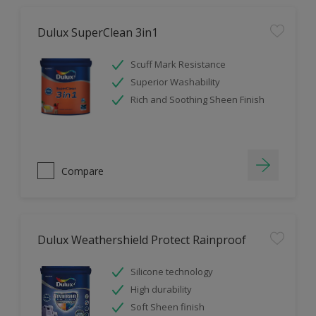
Dulux SuperClean 3in1
Scuff Mark Resistance
Superior Washability
Rich and Soothing Sheen Finish
Compare
Dulux Weathershield Protect Rainproof
Silicone technology
High durability
Soft Sheen finish