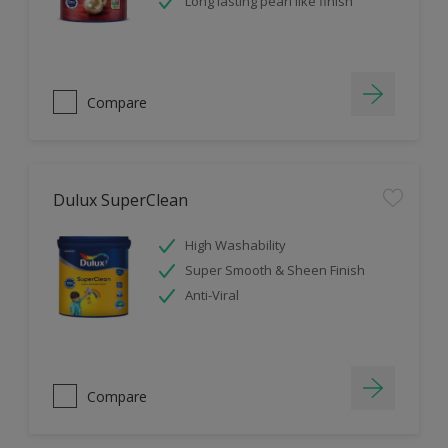
Long lasting pearl like finish
Compare
Dulux SuperClean
High Washability
Super Smooth & Sheen Finish
Anti-Viral
Compare