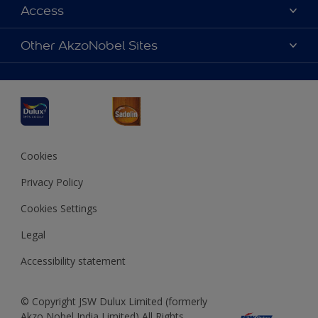
Dulux Colours
Access
Find a Dulux store
Products
Sitemap
Accessibility
Other AkzoNobel Sites
Decoration Ideas
Colour Accuracy
Expert Help
Dulux Professional
Dulux Assurance
JSW Dulux
Interpon
Cookies
Privacy Policy
Cookies Settings
Legal
Accessibility statement
© Copyright JSW Dulux Limited (formerly
Akzo Nobel India Limited) All Rights