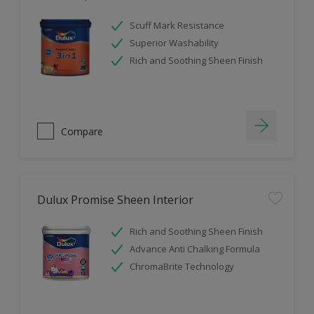
Scuff Mark Resistance
Superior Washability
Rich and Soothing Sheen Finish
Compare
Dulux Promise Sheen Interior
Rich and Soothing Sheen Finish
Advance Anti Chalking Formula
ChromaBrite Technology