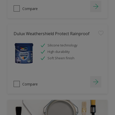
Compare
Dulux Weathershield Protect Rainproof
Silicone technology
High durability
Soft Sheen finish
Compare