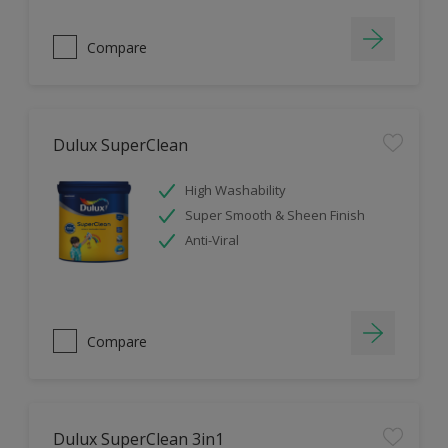
Compare
Dulux SuperClean
High Washability
Super Smooth & Sheen Finish
Anti-Viral
Compare
Dulux SuperClean 3in1