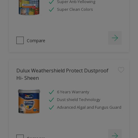
Super Anti-Yellowing
Super Clean Colors
Compare
Dulux Weathershield Protect Dustproof
Hi- Sheen
6 Years Warranty
Dust shield Technology
Advanced Algal and Fungus Guard