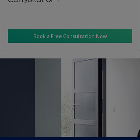
Book a Free Consultation Now