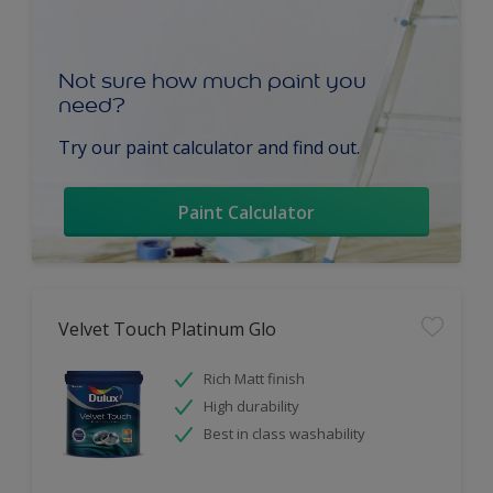
Not sure how much paint you
need?
Try our paint calculator and find out.
Paint Calculator
Velvet Touch Platinum Glo
Rich Matt finish
High durability
Best in class washability