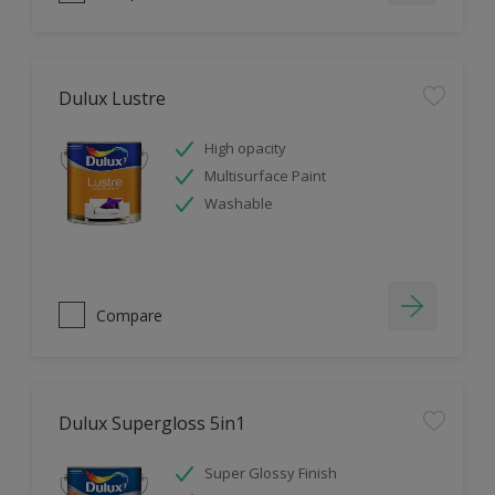
Dulux Lustre
High opacity
Multisurface Paint
Washable
Compare
Dulux Supergloss 5in1
Super Glossy Finish