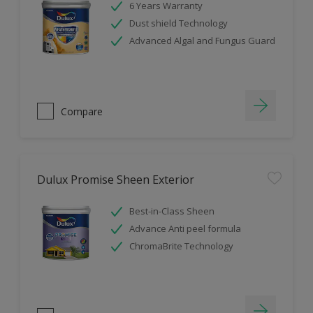
6 Years Warranty
Dust shield Technology
Advanced Algal and Fungus Guard
Compare
Dulux Promise Sheen Exterior
Best-in-Class Sheen
Advance Anti peel formula
ChromaBrite Technology