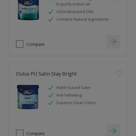
to purify indoor air
USDA Biobased 26%
Contains Natural Ingredients
Compare
Dulux PU Satin Stay Bright
Water based Satin
Anti-Yellowing
Superior Clean Colors
Compare