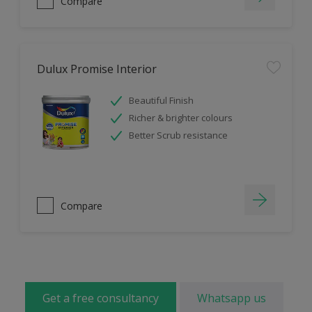
Compare
Dulux Promise Interior
Beautiful Finish
Richer & brighter colours
Better Scrub resistance
Compare
Get a free consultancy
Whatsapp us