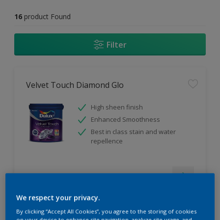
16
product Found
Filter
Velvet Touch Diamond Glo
High sheen finish
Enhanced Smoothness
Best in class stain and water
repellence
Compare
We respect your privacy.
By clicking “Accept All Cookies”, you agree to the storing of cookies
on your device to enhance site navigation, analyze site usage, and