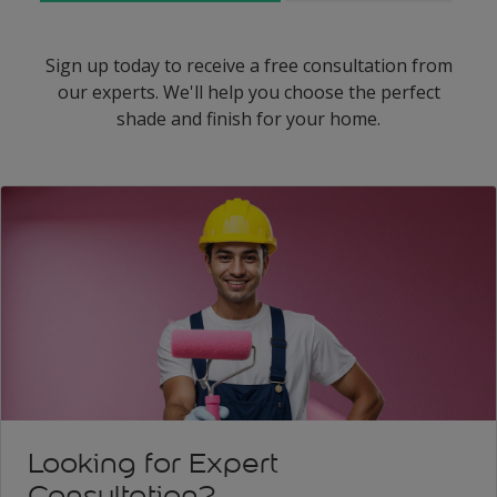
Sign up today to receive a free consultation from
our experts. We'll help you choose the perfect
shade and finish for your home.
Looking for Expert
Consultation?