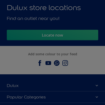
Dulux store locations
Find an outlet near you!
Locate now
Add some colour to your feed
Dulux
About Dulux
Popular Categories
Contact us