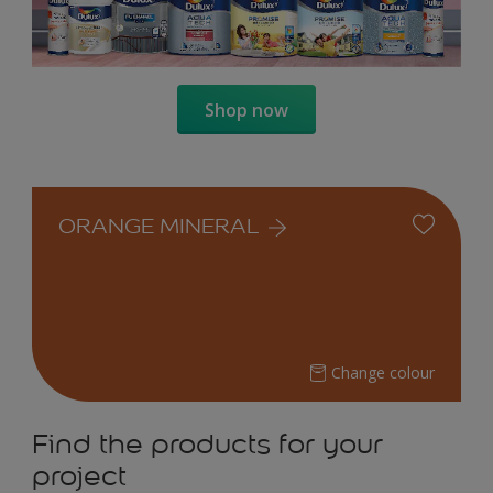
Shop now
ORANGE MINERAL
Change colour
Find the products for your
project