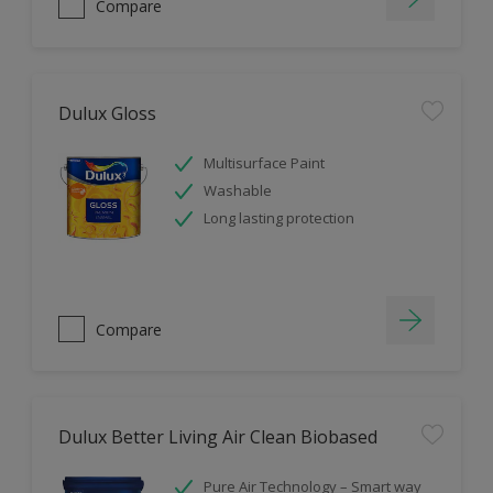
Compare
Dulux Gloss
Multisurface Paint
Washable
Long lasting protection
Compare
Dulux Better Living Air Clean Biobased
Pure Air Technology – Smart way