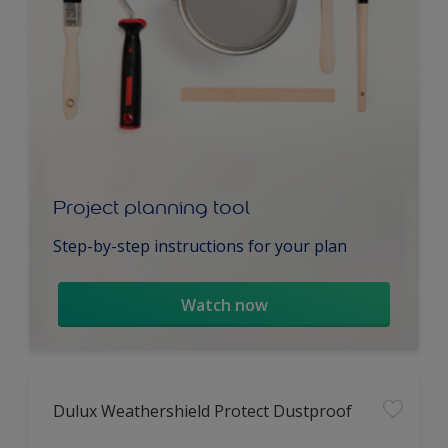
Project planning tool
Step-by-step instructions for your plan
Watch now
Dulux Weathershield Protect Dustproof