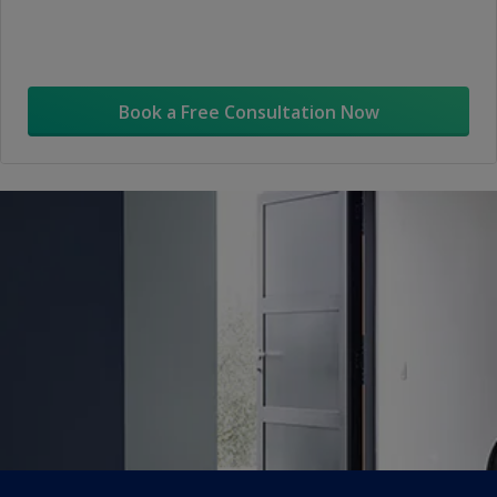
Book a Free Consultation Now