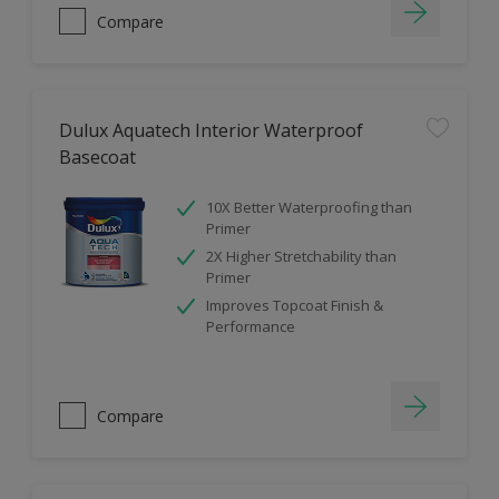
Compare
Dulux Aquatech Interior Waterproof
Basecoat
10X Better Waterproofing than
Primer
2X Higher Stretchability than
Primer
Improves Topcoat Finish &
Performance
Compare