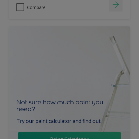
Compare
Not sure how much paint you
need?
Try our paint calculator and find out.