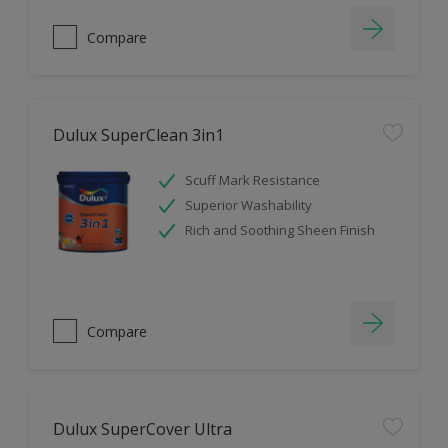
Compare
Dulux SuperClean 3in1
Scuff Mark Resistance
Superior Washability
Rich and Soothing Sheen Finish
Compare
Dulux SuperCover Ultra