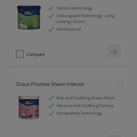
Silicone technology
Colourguard Technology - Long
Lasting Colours
Anti-Bacterial
Compare
Dulux Promise Sheen Interior
Rich and Soothing Sheen Finish
Advance Anti Chalking Formula
ChromaBrite Technology