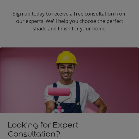
Sign up today to receive a free consultation from
our experts. We'll help you choose the perfect
shade and finish for your home.
Looking for Expert
Consultation?