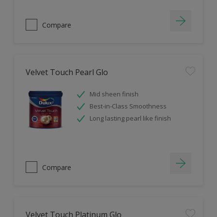
Compare
Velvet Touch Pearl Glo
Mid sheen finish
Best-in-Class Smoothness
Long lasting pearl like finish
Compare
Velvet Touch Platinum Glo