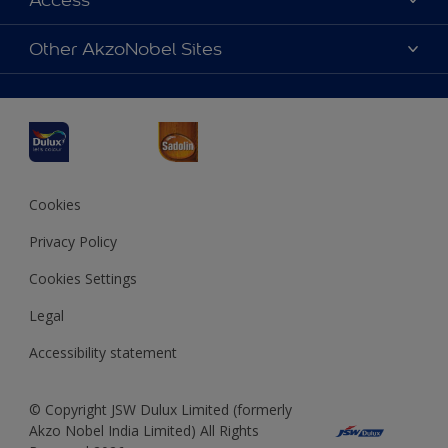
Access
Find a Dulux store
Products
Sitemap
Accessibility
Other AkzoNobel Sites
Decoration Ideas
Colour Accuracy
Expert Help
Dulux Professional
Dulux Assurance
JSW Dulux
Interpon
Cookies
Privacy Policy
Cookies Settings
Legal
Accessibility statement
© Copyright JSW Dulux Limited (formerly
Akzo Nobel India Limited) All Rights