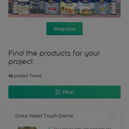
Shop now
Find the products for your
project
42
product Found
Filter
Dulux Velvet Touch Eterna
Tru Colour+ with anti oxidants for