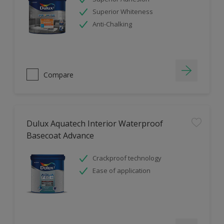
Superior Whiteness
Anti-Chalking
Compare
Dulux Aquatech Interior Waterproof
Basecoat Advance
Crackproof technology
Ease of application