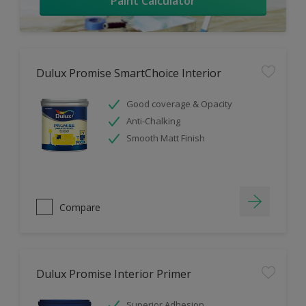
Paint Calculator
Dulux Promise SmartChoice Interior
Good coverage & Opacity
Anti-Chalking
Smooth Matt Finish
Compare
Dulux Promise Interior Primer
Superior Adhesion