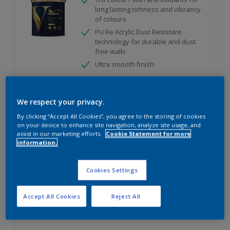
long lasting richness and vibrancy
of colours
PU Re Acrylic Dust Resistant
technology for durable and dust
free walls
Ultra smooth finish
We respect your privacy.
Compare
By clicking “Accept All Cookies”, you agree to the storing of cookies
on your device to enhance site navigation, analyze site usage, and
assist in our marketing efforts.
Cookie Statement for more
information.
Velvet Touch Diamond Glo
Cookies Settings
High sheen finish
Enhanced Smoothness
Accept All Cookies
Reject All
Best in class stain and water
repellence