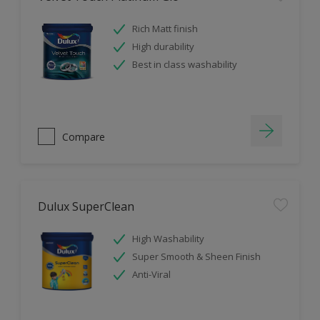
Rich Matt finish
High durability
Best in class washability
Compare
Dulux SuperClean
High Washability
Super Smooth & Sheen Finish
Anti-Viral