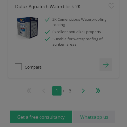
Dulux Aquatech Waterblock 2K
2K Cementitious Waterproofing
coating
Excellent anti-alkali property
Suitable for waterproofing of
sunken areas
Compare
1
/
3
Get a free consultancy
Whatsapp us