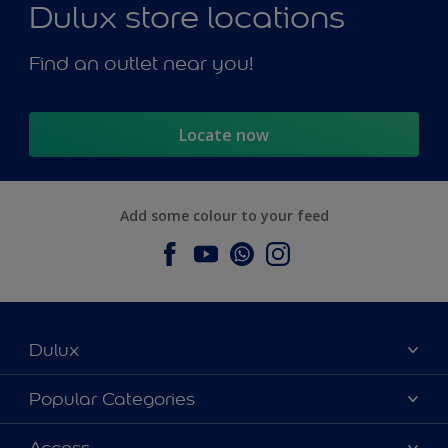
Dulux store locations
Find an outlet near you!
Locate now
Add some colour to your feed
Dulux
About Dulux
Popular Categories
Contact us
Dulux Colours