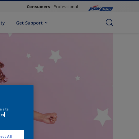
Consumers
Professional
ity
Get Support
e site
ore
ect All