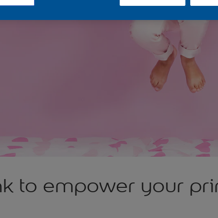
nk to empower your pri