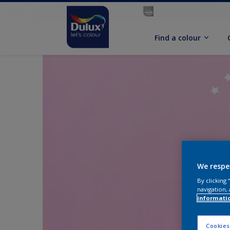
Find a colour
We respe
By clicking
navigation, 
informati
Cookies