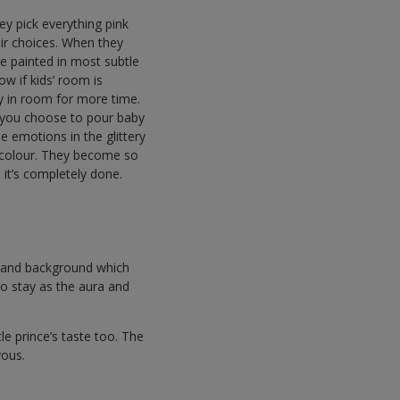
they pick everything pink
eir choices. When they
e painted in most subtle
ow if kids’ room is
tay in room for more time.
 you choose to pour baby
e emotions in the glittery
te colour. They become so
l it’s completely done.
ect and background which
to stay as the aura and
tle prince’s taste too. The
evous.