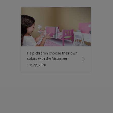
Help children choose their own
colors with the Visualizer
10 Sep, 2020