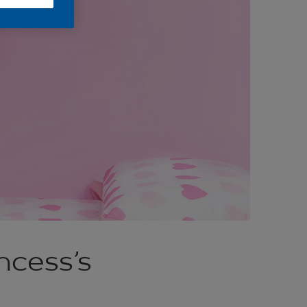
ncess’s