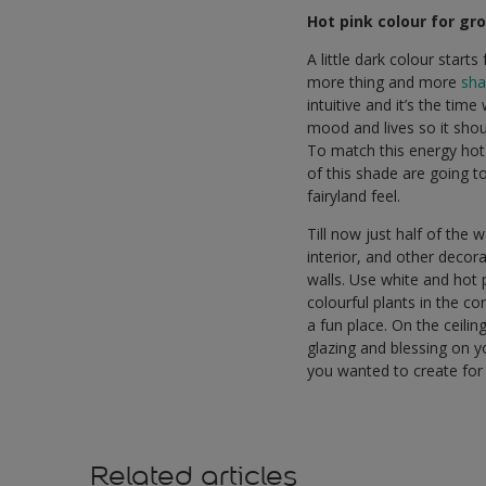
Hot pink colour for gro
A little dark colour star
more thing and more
sha
intuitive and it’s the tim
mood and lives so it shou
To match this energy hot 
of this shade are going to
fairyland feel.
Till now just half of the 
interior, and other decor
walls. Use white and hot 
colourful plants in the c
a fun place. On the ceili
glazing and blessing on y
you wanted to create for
Related articles