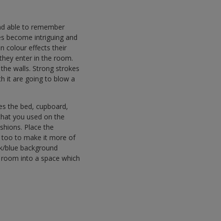
 and able to remember
es become intriguing and
en colour effects their
they enter in the room.
 the walls. Strong strokes
th it are going to blow a
mes the bed, cupboard,
 that you used on the
shions. Place the
s too to make it more of
ack/blue background
ss room into a space which