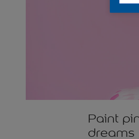
Paint pi
dreams