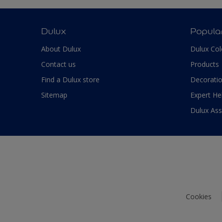
Dulux
Popula
About Dulux
Dulux Col
Contact us
Products
Find a Dulux store
Decoratio
Sitemap
Expert He
Dulux As
Cookies