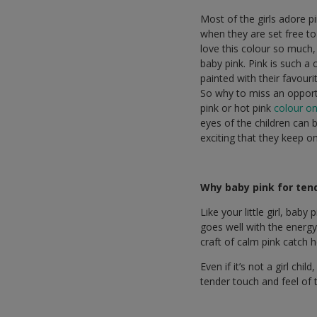
Most of the girls adore pin
when they are set free to
love this colour so much,
baby pink. Pink is such a
painted with their favouri
So why to miss an opport
pink or hot pink
colour on
eyes of the children can 
exciting that they keep o
Why baby pink for ten
Like your little girl, bab
goes well with the energy
craft of calm pink catch 
Even if it’s not a girl chi
tender touch and feel of 