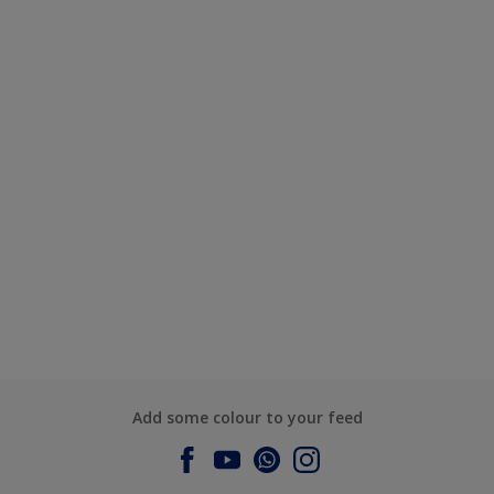
Add some colour to your feed