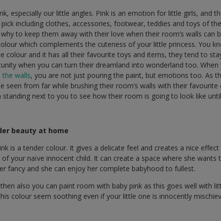
k, especially our little angles. Pink is an emotion for little girls, and 
 pick including clothes, accessories, footwear, teddies and toys of th
 why to keep them away with their love when their room’s walls can b
 colour which complements the cuteness of your little princess. You kn
te colour and it has all their favourite toys and items, they tend to s
unity when you can turn their dreamland into wonderland too. When
 the walls
, you are not just pouring the paint, but emotions too. As th
be seen from far while brushing their room’s walls with their favouri
n standing next to you to see how their room is going to look like unti
der beauty at home
y pink is a tender colour. It gives a delicate feel and creates a nice eff
 of your naïve innocent child. It can create a space where she wants 
her fancy and she can enjoy her complete babyhood to fullest.
ld, then also you can paint room with baby pink as this goes well with lit
this colour seem soothing even if your little one is innocently mischi