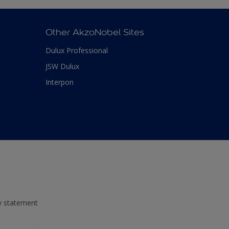
Other AkzoNobel Sites
Dulux Professional
JSW Dulux
Interpon
ty statement