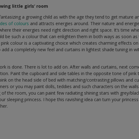
wing little girls’ room
ts fantasizing a growing child as with the age they tend to get mature
des of colours
and attracts energies around. Their nature and energi
e where their energies need right direction and right space. It’s time wh
ld be such a colour that can enlighten them in both ways as soon as 
pink colour is a captivating choice which creates charming effects on
 add a completely new feel and curtains in lightest shade tuning in wi
work is done. There is lot to add on. After walls and curtains, next co
ation. Paint the cupboard and side tables in the opposite tone of pink
pink on the head side of bed with matching/contrasting pillows and cu
orners or you may paint dolls, teddies and such characters on the wall
ng of the room, you can paint few radiating shining stars with grey/bl
our sleeping princess. I hope this ravishing idea can turn your prince
 her.