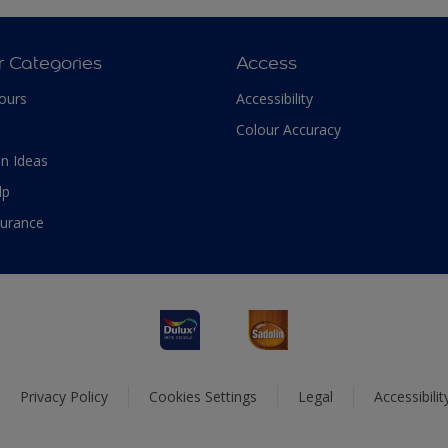
r Categories
Access
ours
Accessibility
Colour Accuracy
n Ideas
lp
surance
Privacy Policy
Cookies Settings
Legal
Accessibili