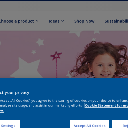
Choose a product
Ideas
Shop Now
Sustainabil
ct your privacy.
 “Accept All Cookies”, you agree to the storing of cookies on your device to enhanc
analyze site usage, and assist in our marketing efforts.
Cookie Statement for m
on.
 Settings
Accept All Cookies
Rej