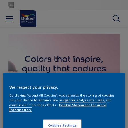
We respect your privacy.
By clicking “Accept All Cookies”, you agree to the storing of cookies
on your device to enhance site navigation, analyze site usage, and
assist in our marketing efforts.
Cookie Statement for more
information.
Cookies Settings