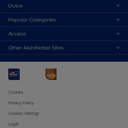
Dulux
About Dulux
Popular Categories
Contact us
Dulux Colours
Access
Find a Dulux store
Products
Sitemap
Accessibility
Other AkzoNobel Sites
Decoration Ideas
Colour Accuracy
Expert Help
Dulux Professional
Dulux Assurance
JSW Dulux
Interpon
Cookies
Privacy Policy
Cookies Settings
Legal