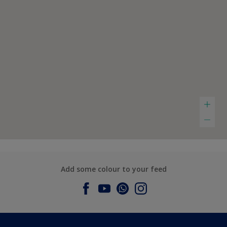
Add some colour to your feed