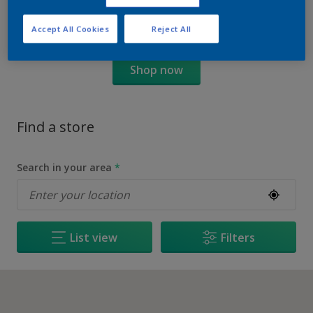
Accept All Cookies
Reject All
Shop now
Find a store
Search in your area
*
List view
Filters