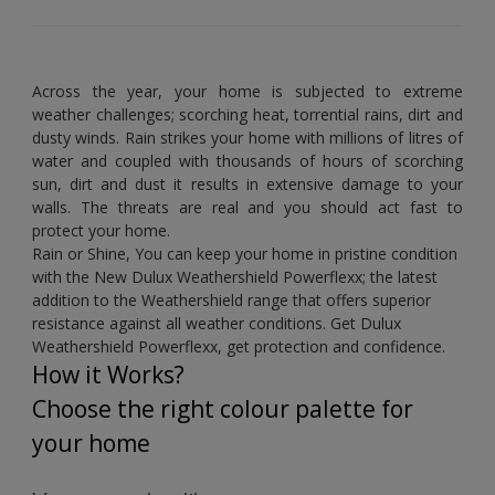
Across the year, your home is subjected to extreme
weather challenges; scorching heat, torrential rains, dirt and
dusty winds. Rain strikes your home with millions of litres of
water and coupled with thousands of hours of scorching
sun, dirt and dust it results in extensive damage to your
walls. The threats are real and you should act fast to
protect your home.
Rain or Shine, You can keep your home in pristine condition
with the New Dulux Weathershield Powerflexx; the latest
addition to the Weathershield range that offers superior
resistance against all weather conditions. Get Dulux
Weathershield Powerflexx, get protection and confidence.
How it Works?
Choose the right colour palette for
your home