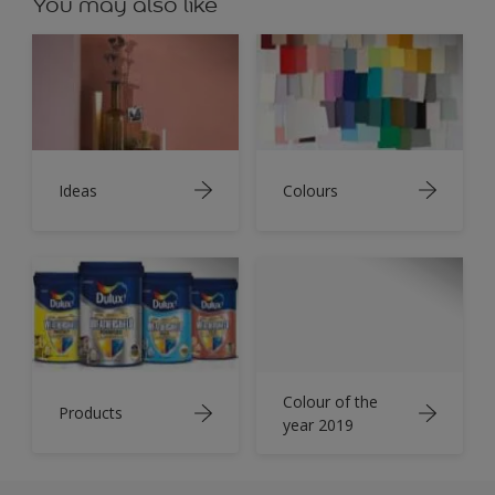
You may also like
Ideas
Colours
Colour of the
Products
year 2019