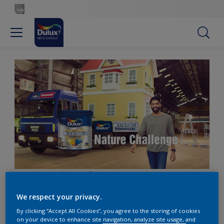
Weathershield_Powerflexx
We respect your privacy.
By clicking “Accept All Cookies”, you agree to the storing of cookies
on your device to enhance site navigation, analyze site usage, and