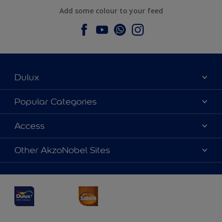
Add some colour to your feed
Dulux
About Dulux
Popular Categories
Contact us
Dulux Colours
Access
Find a Dulux store
Products
Sitemap
Accessibility
Other AkzoNobel Sites
Decoration Ideas
Colour Accuracy
Expert Help
Dulux Professional
Dulux Assurance
JSW Dulux
Interpon