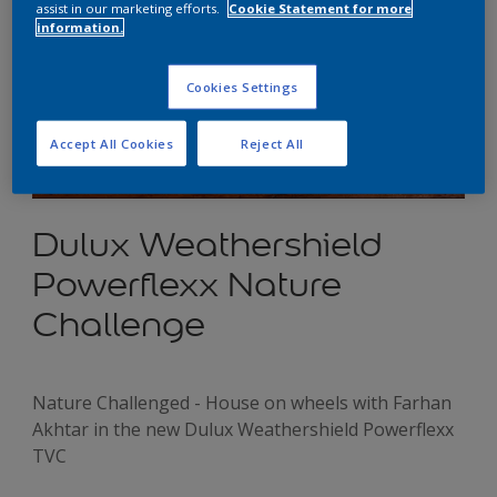
assist in our marketing efforts.
Cookie Statement for more
information.
Cookies Settings
Accept All Cookies
Reject All
Dulux Weathershield
Powerflexx Nature
Challenge
Nature Challenged - House on wheels with Farhan
Akhtar in the new Dulux Weathershield Powerflexx
TVC