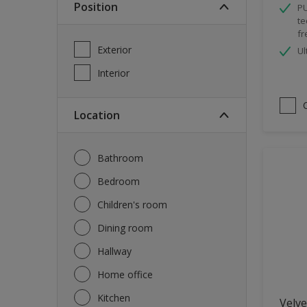
Position
PU
Spray Paint
te
fr
Waterproofing
Exterior
Ul
Wood Paint
Interior
Location
Bathroom
Bedroom
Children's room
Dining room
Hallway
Home office
Kitchen
Velve