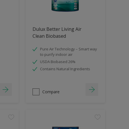
Dulux Better Living Air
Clean Biobased
Pure Air Technology – Smart way
to purify indoor air
USDA Biobased 26%
Contains Natural Ingredients
Compare