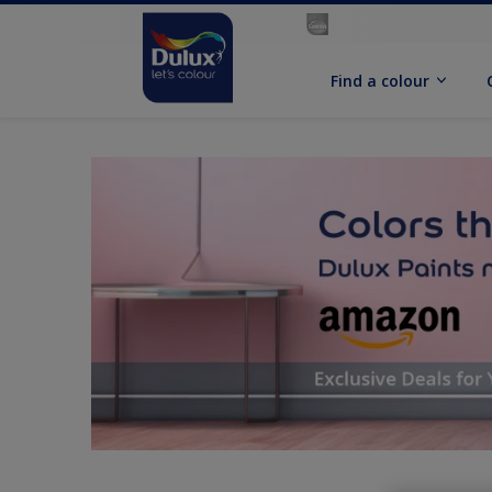
Find a colour