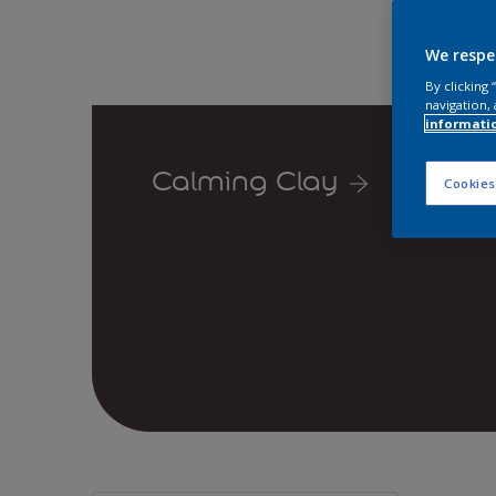
We respe
By clicking
navigation, 
informati
Calming Clay
Cookies