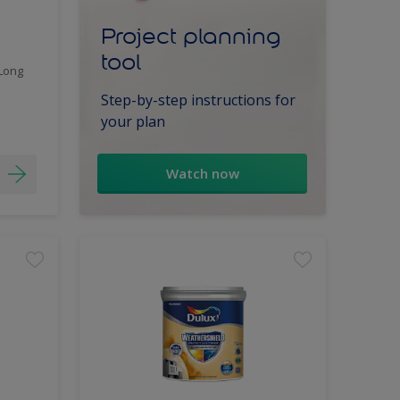
Project planning
tool
 Long
Step-by-step instructions for
your plan
Watch now