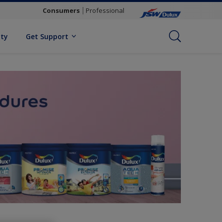
Consumers
Professional
ity
Get Support