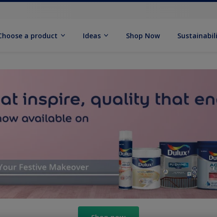
Choose a product
Ideas
Shop Now
Sustainabil