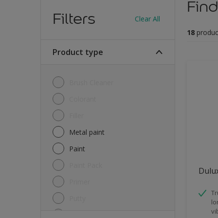
Find
Filters
Clear All
18
produc
Product type
Brush Cleaner
Colorant
Filler
Metal paint
Paint
Paint Pack
Dulux
Primer
Tr
Putty
lo
vi
Sealant