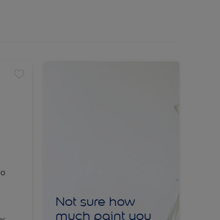
lo
Not sure how
much paint you
er