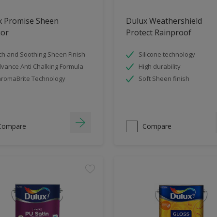
x Promise Sheen
Dulux Weathershield
ior
Protect Rainproof
ch and Soothing Sheen Finish
Silicone technology
vance Anti Chalking Formula
High durability
romaBrite Technology
Soft Sheen finish
Compare
Compare