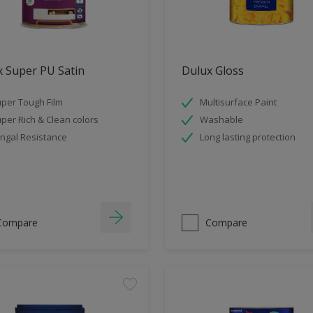
 Super PU Satin
Dulux Gloss
per Tough Film
Multisurface Paint
per Rich & Clean colors
Washable
ngal Resistance
Long lasting protection
Compare
Compare