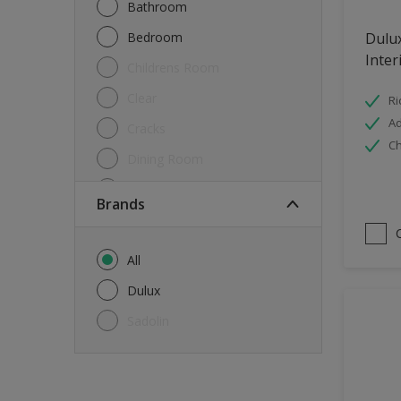
Bathroom
Bedroom
Dulu
Inter
Childrens Room
Clear
Ri
Ad
Cracks
Ch
Dining Room
Doors & Windows
brands
Exterior
FloorsParquet
All
Furniture
Dulux
Furniture (Cupboards, Tables)
Sadolin
Further detail of your project
?
Gloss