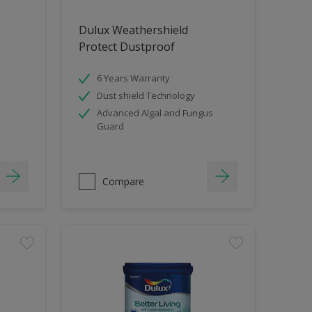
Dulux Weathershield
Protect Dustproof
6 Years Warranty
Dust shield Technology
Advanced Algal and Fungus
Guard
Compare