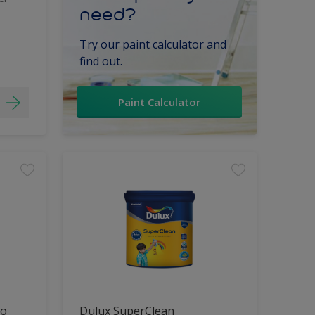
need?
Try our paint calculator and
find out.
Paint Calculator
lo
Dulux SuperClean