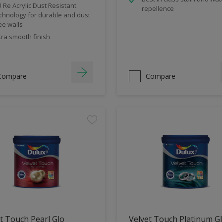
 Re Acrylic Dust Resistant
repellence
chnology for durable and dust
ee walls
tra smooth finish
Compare
Compare
t Touch Pearl Glo
Velvet Touch Platinum G