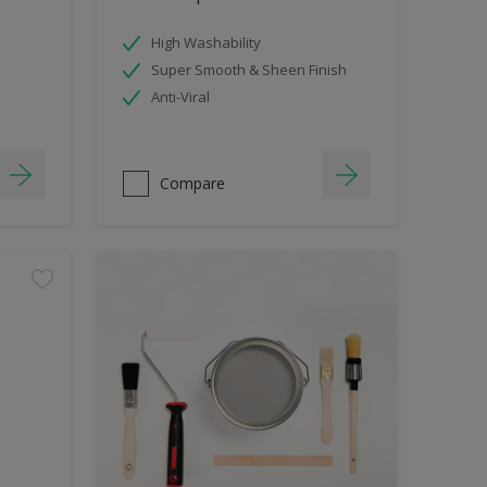
High Washability
Super Smooth & Sheen Finish
Anti-Viral
Compare