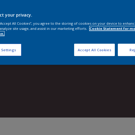
Shop now
ct your privacy.
 “Accept All Cookies”, you agree to the storing of cookies on your device to enhanc
analyze site usage, and assist in our marketing efforts.
Cookie Statement for m
on.
 Settings
Accept All Cookies
Rej