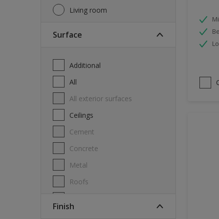
Living room
Mi
Be
Surface
Lo
Additional
All
All exterior surfaces
Ceilings
Cement
Concrete
Metal
Roofs
Stone
Finish
Swimming pool