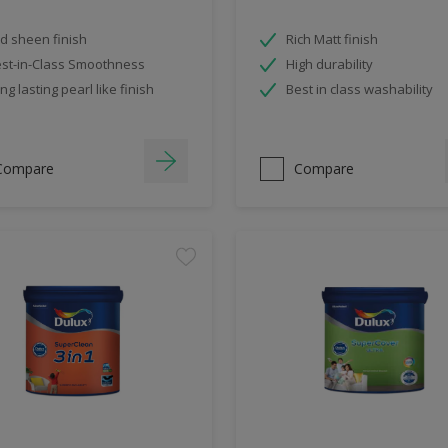
d sheen finish
Rich Matt finish
st-in-Class Smoothness
High durability
ng lasting pearl like finish
Best in class washability
Compare
Compare