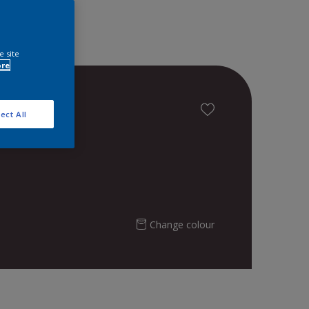
e site
ore
ect All
Change colour