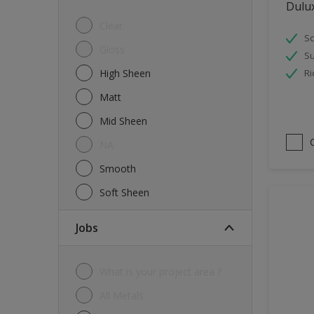
Dulu
Tiles
Clear
Sc
Trims
Gloss
Su
Wall Tiles
High Sheen
Ri
Walls
Matt
Water tank
Mid Sheen
Wood
NA
Smooth
Soft Sheen
jobs
What is your project area ?
All Metals