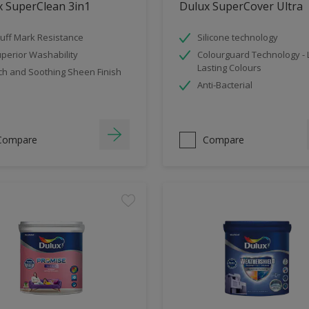
x SuperClean 3in1
Dulux SuperCover Ultra
uff Mark Resistance
Silicone technology
perior Washability
Colourguard Technology -
Lasting Colours
ch and Soothing Sheen Finish
Anti-Bacterial
Compare
Compare