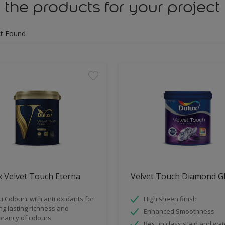
 the products for your project
t Found
 Velvet Touch Eterna
Velvet Touch Diamond G
u Colour+ with anti oxidants for
High sheen finish
ng lasting richness and
Enhanced Smoothness
brancy of colours
Best in class stain and wat