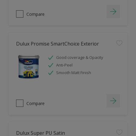
Compare
Dulux Promise SmartChoice Exterior
Good coverage & Opacity
Anti-Peel
Smooth Matt Finish
Compare
Dulux Super PU Satin