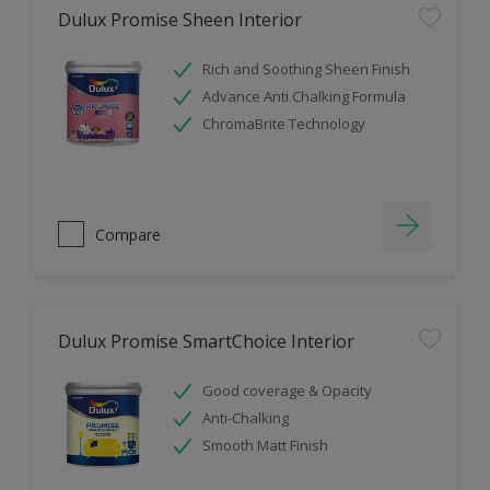
Dulux Promise Sheen Interior
Rich and Soothing Sheen Finish
Advance Anti Chalking Formula
ChromaBrite Technology
Compare
Dulux Promise SmartChoice Interior
Good coverage & Opacity
Anti-Chalking
Smooth Matt Finish