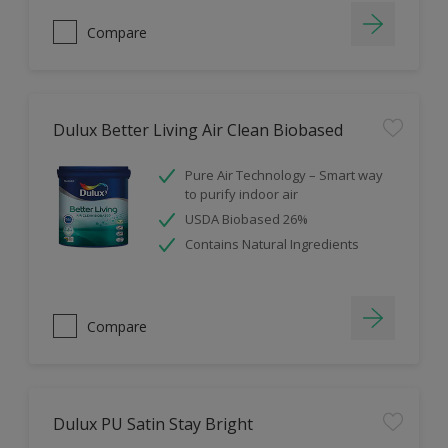
Compare
Dulux Better Living Air Clean Biobased
Pure Air Technology – Smart way
to purify indoor air
USDA Biobased 26%
Contains Natural Ingredients
Compare
Dulux PU Satin Stay Bright