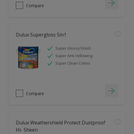
Compare
Dulux Supergloss 5in1
Super Glossy Finish
Super Anti-Yellowing
Super Clean Colors
Compare
Dulux Weathershield Protect Dustproof
Hi- Sheen