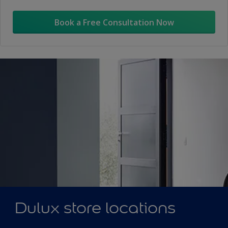
Book a Free Consultation Now
Dulux store locations