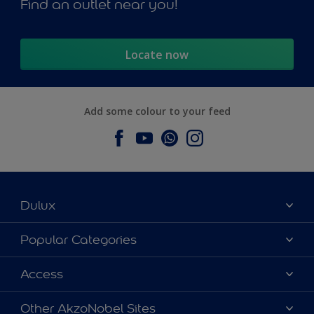
Find an outlet near you!
Locate now
Add some colour to your feed
Dulux
About Dulux
Popular Categories
Contact us
Dulux Colours
Access
Find a Dulux store
Products
Sitemap
Accessibility
Other AkzoNobel Sites
Decoration Ideas