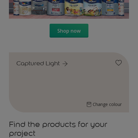
Shop now
Captured Light
Change colour
Find the products for your
project