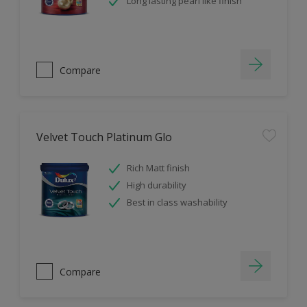
Long lasting pearl like finish
Compare
Velvet Touch Platinum Glo
Rich Matt finish
High durability
Best in class washability
Compare