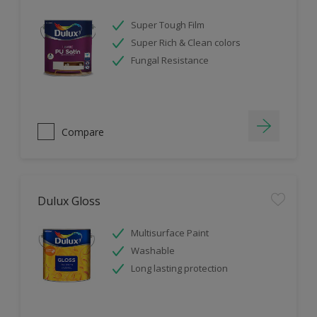
Super Tough Film
Super Rich & Clean colors
Fungal Resistance
Compare
Dulux Gloss
Multisurface Paint
Washable
Long lasting protection