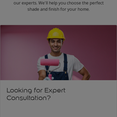
our experts. We'll help you choose the perfect
shade and finish for your home.
Looking for Expert
Consultation?