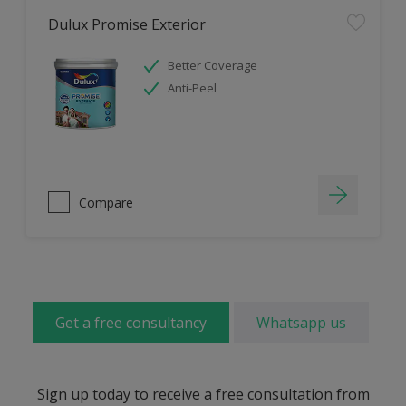
Dulux Promise Exterior
Better Coverage
Anti-Peel
Compare
Get a free consultancy
Whatsapp us
Sign up today to receive a free consultation from