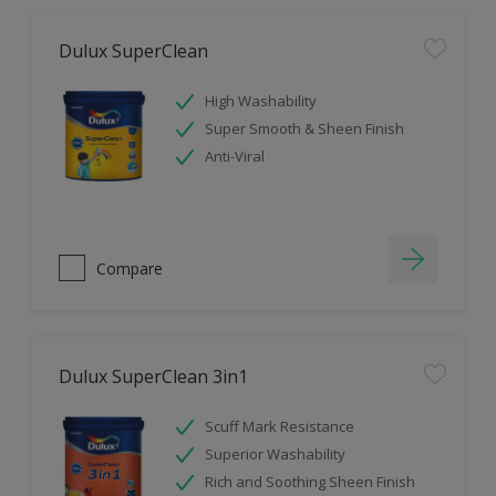
Dulux SuperClean
High Washability
Super Smooth & Sheen Finish
Anti-Viral
Compare
Dulux SuperClean 3in1
Scuff Mark Resistance
Superior Washability
Rich and Soothing Sheen Finish