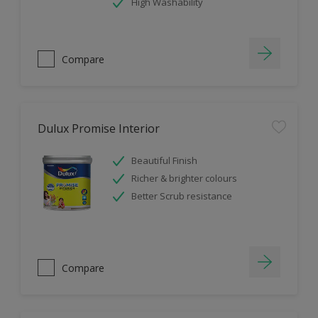
High Washability
Compare
Dulux Promise Interior
Beautiful Finish
Richer & brighter colours
Better Scrub resistance
Compare