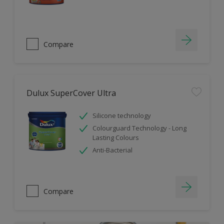
Compare
Dulux SuperCover Ultra
Silicone technology
Colourguard Technology - Long
Lasting Colours
Anti-Bacterial
Compare