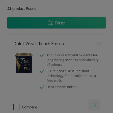
23
product Found
Filter
Dulux Velvet Touch Eterna
Tru Colour+ with anti oxidants for
long lasting richness and vibrancy
of colours
PU Re Acrylic Dust Resistant
technology for durable and dust
free walls
Ultra smooth finish
Compare