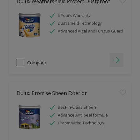
Dulux Weathershield Protect Dustproof
6 Years Warranty
Dust shield Technology
Advanced Algal and Fungus Guard
Compare
Dulux Promise Sheen Exterior
Best-in-Class Sheen
Advance Anti peel formula
ChromaBrite Technology