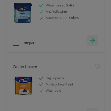
Water based Satin
Anti-Yellowing
Superior Clean Colors
Compare
Dulux Lustre
High opacity
Multisurface Paint
Washable