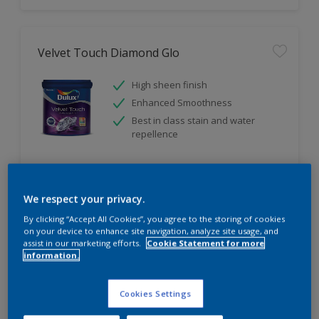
Velvet Touch Diamond Glo
High sheen finish
Enhanced Smoothness
Best in class stain and water
repellence
Compare
We respect your privacy.
By clicking “Accept All Cookies”, you agree to the storing of cookies
on your device to enhance site navigation, analyze site usage, and
assist in our marketing efforts.
Cookie Statement for more
information.
Cookies Settings