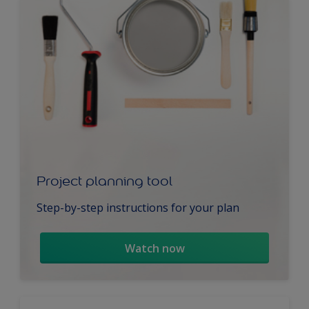
Project planning tool
Step-by-step instructions for your plan
Watch now