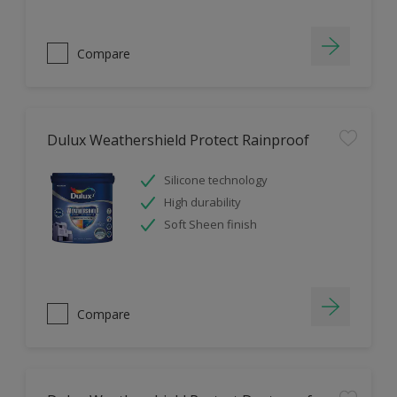
Compare
Dulux Weathershield Protect Rainproof
Silicone technology
High durability
Soft Sheen finish
Compare