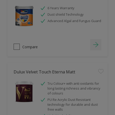
6 Years Warranty
Dust shield Technology
Advanced Algal and Fungus Guard
Compare
Dulux Velvet Touch Eterna Matt
Tru Colour+ with anti oxidants for
long lasting richness and vibrancy
of colours
PU Re Acrylic Dust Resistant
technology for durable and dust
free walls