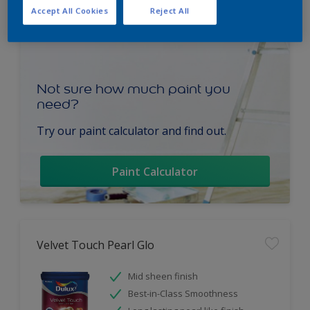
Accept All Cookies
Reject All
Not sure how much paint you
need?
Try our paint calculator and find out.
Paint Calculator
Velvet Touch Pearl Glo
Mid sheen finish
Best-in-Class Smoothness