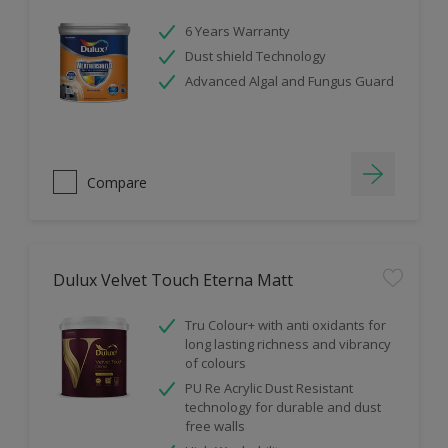
6 Years Warranty
Dust shield Technology
Advanced Algal and Fungus Guard
Compare
Dulux Velvet Touch Eterna Matt
Tru Colour+ with anti oxidants for
long lasting richness and vibrancy
of colours
PU Re Acrylic Dust Resistant
technology for durable and dust
free walls