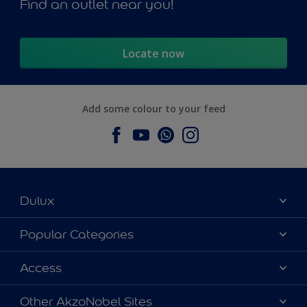
Find an outlet near you!
Locate now
Add some colour to your feed
Dulux
About Dulux
Popular Categories
Contact us
Dulux Colours
Access
Find a Dulux store
Products
Sitemap
Accessibility
Other AkzoNobel Sites
Decoration Ideas