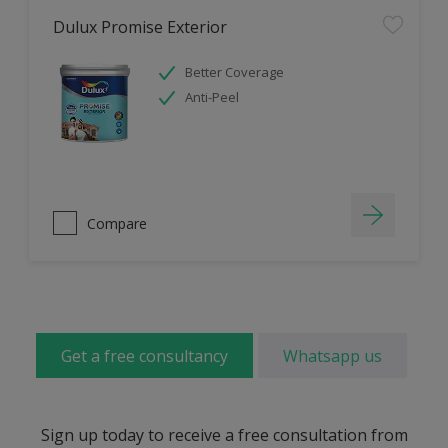
Dulux Promise Exterior
Better Coverage
Anti-Peel
Compare
Get a free consultancy
Whatsapp us
Sign up today to receive a free consultation from