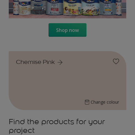
Shop now
Chemise Pink
Change colour
Find the products for your
project