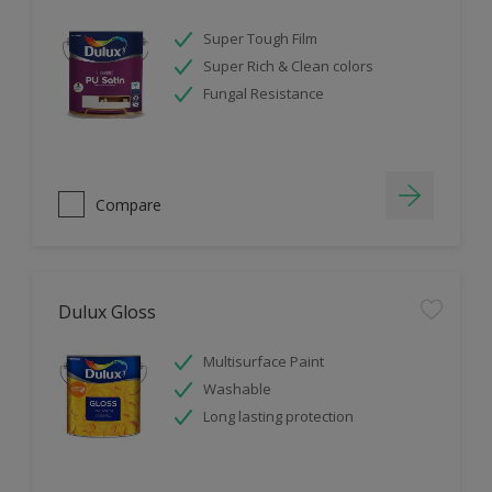
Super Tough Film
Super Rich & Clean colors
Fungal Resistance
Compare
Dulux Gloss
Multisurface Paint
Washable
Long lasting protection