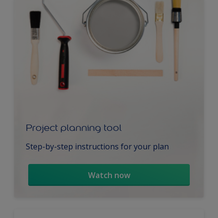
Project planning tool
Step-by-step instructions for your plan
Watch now