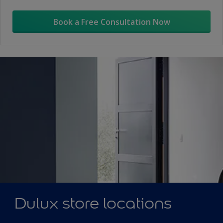
Book a Free Consultation Now
Dulux store locations