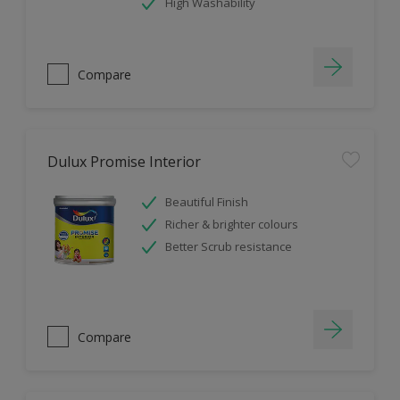
High Washability
Compare
Dulux Promise Interior
Beautiful Finish
Richer & brighter colours
Better Scrub resistance
Compare