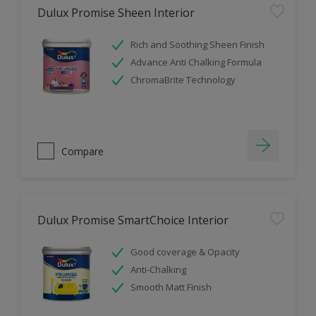
Dulux Promise Sheen Interior
Rich and Soothing Sheen Finish
Advance Anti Chalking Formula
ChromaBrite Technology
Compare
Dulux Promise SmartChoice Interior
Good coverage & Opacity
Anti-Chalking
Smooth Matt Finish