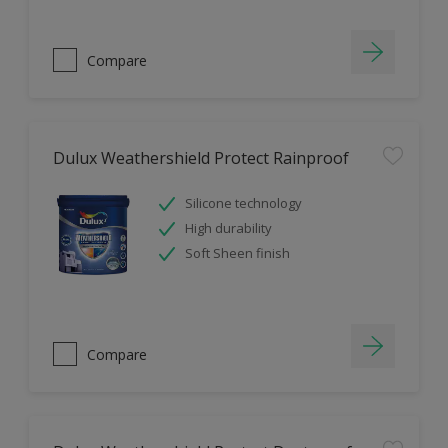
Compare
Dulux Weathershield Protect Rainproof
Silicone technology
High durability
Soft Sheen finish
Compare