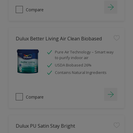
Compare
Dulux Better Living Air Clean Biobased
Pure Air Technology – Smart way
to purify indoor air
USDA Biobased 26%
Contains Natural Ingredients
Compare
Dulux PU Satin Stay Bright