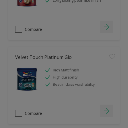
Long lasting pearl like finish
Compare
Velvet Touch Platinum Glo
Rich Matt finish
High durability
Best in class washability
Compare