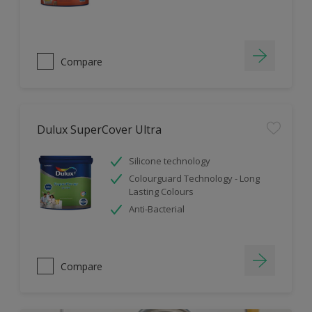
Compare
Dulux SuperCover Ultra
Silicone technology
Colourguard Technology - Long
Lasting Colours
Anti-Bacterial
Compare