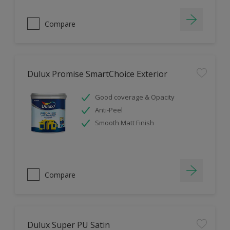
Compare
Dulux Promise SmartChoice Exterior
Good coverage & Opacity
Anti-Peel
Smooth Matt Finish
Compare
Dulux Super PU Satin