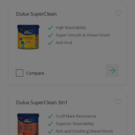
Dulux SuperClean
High Washability
Super Smooth & Sheen Finish
Anti-Viral
Compare
Dulux SuperClean 3in1
Scuff Mark Resistance
Superior Washability
Rich and Soothing Sheen Finish