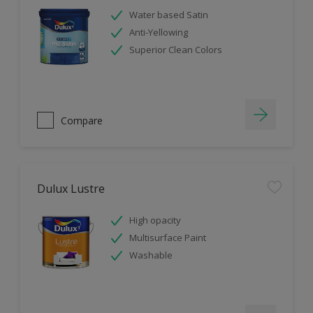
Water based Satin
Anti-Yellowing
Superior Clean Colors
Compare
Dulux Lustre
High opacity
Multisurface Paint
Washable