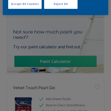
Accept All Cookies
Reject All
Not sure how much paint you
need?
Try our paint calculator and find out.
Paint Calculator
Velvet Touch Pearl Glo
Mid sheen finish
Best-in-Class Smoothness