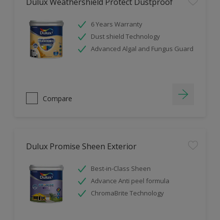
Dulux Weathershield Protect Dustproof
6 Years Warranty
Dust shield Technology
Advanced Algal and Fungus Guard
Compare
Dulux Promise Sheen Exterior
Best-in-Class Sheen
Advance Anti peel formula
ChromaBrite Technology