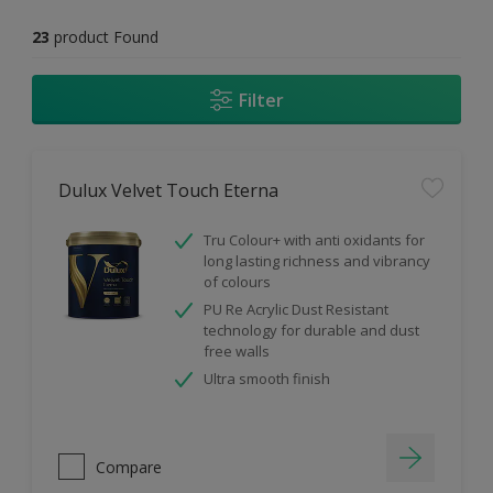
23
product Found
Filter
Dulux Velvet Touch Eterna
Tru Colour+ with anti oxidants for
long lasting richness and vibrancy
of colours
PU Re Acrylic Dust Resistant
technology for durable and dust
free walls
Ultra smooth finish
Compare