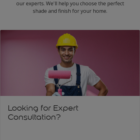
our experts. We'll help you choose the perfect
shade and finish for your home.
Looking for Expert
Consultation?