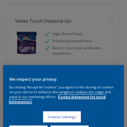
Velvet Touch Diamond Glo
High sheen finish
Enhanced Smoothness
Best in class stain and water
repellence
Compare
We respect your privacy.
By clicking “Accept All Cookies”, you agree to the storing of cookies
on your device to enhance site navigation, analyze site usage, and
assist in our marketing efforts.
Cookie Statement for more
information.
Cookies Settings