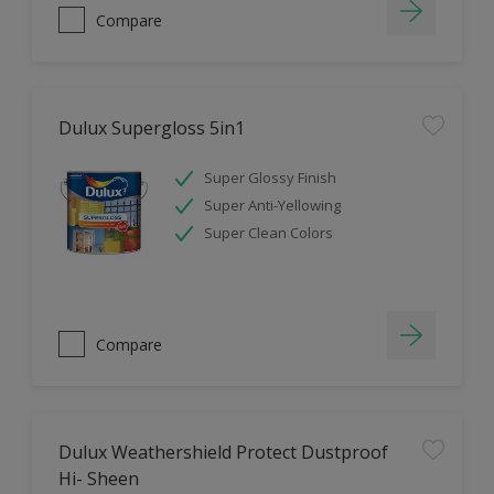
Compare
Dulux Supergloss 5in1
Super Glossy Finish
Super Anti-Yellowing
Super Clean Colors
Compare
Dulux Weathershield Protect Dustproof
Hi- Sheen