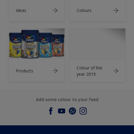
Ideas
Colours
Colour of the
Products
year 2019
Add some colour to your feed