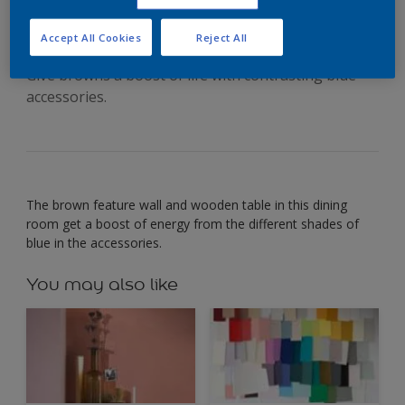
bright blues
Accept All Cookies
Reject All
Give browns a boost of life with contrasting blue
accessories.
The brown feature wall and wooden table in this dining
room get a boost of energy from the different shades of
blue in the accessories.
You may also like