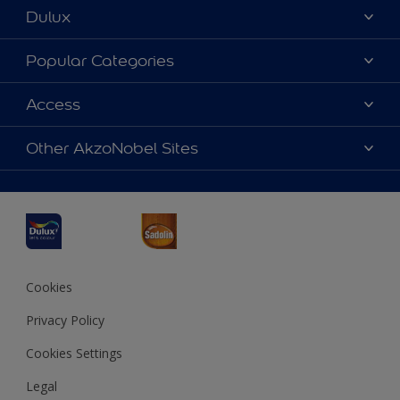
Dulux
About Dulux
Popular Categories
Contact us
Dulux Colours
Access
Find a Dulux store
Products
Sitemap
Accessibility
Other AkzoNobel Sites
Decoration Ideas
Colour Accuracy
Expert Help
Dulux Professional
Dulux Assurance
JSW Dulux
Interpon
Cookies
Privacy Policy
Cookies Settings
Legal