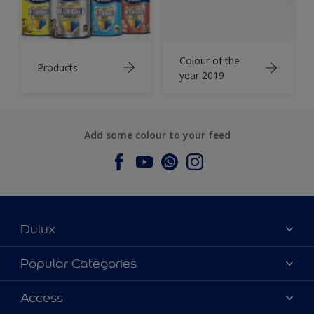
Colour of the
Products
year 2019
Add some colour to your feed
Dulux
About Dulux
Popular Categories
Contact us
Dulux Colours
Access
Find a Dulux store
Products