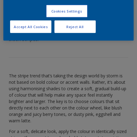
sophisticated scheme
Cookies Settings
Accept All Cookies
Reject All
Who needs wallpaper? Add style to your walls with
sleek stripes.
The stripe trend that’s taking the design world by storm is
not based on bold colour or accent walls. Rather, it’s about
using harmonising shades to create a soft, gradual build-up
of colour that will help make any space feel instantly
brighter and larger. The key is to choose colours that sit
directly next to each other on the colour wheel, like blush
orange and juicy berry tones, or dusty pink, eggshell and
warm latte.
For a soft, delicate look, apply the colour in identically sized