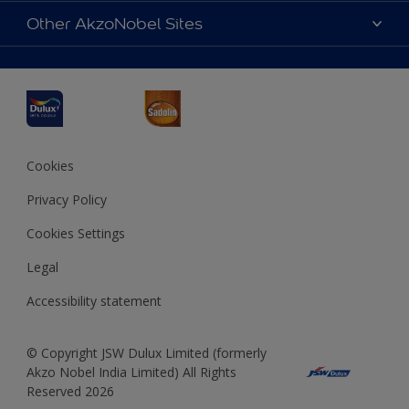
Sitemap
Accessibility
Other AkzoNobel Sites
Decoration Ideas
Colour Accuracy
Expert Help
Dulux Professional
Dulux Assurance
JSW Dulux
Interpon
Cookies
Privacy Policy
Cookies Settings
Legal
Accessibility statement
© Copyright JSW Dulux Limited (formerly
Akzo Nobel India Limited) All Rights
Reserved 2026