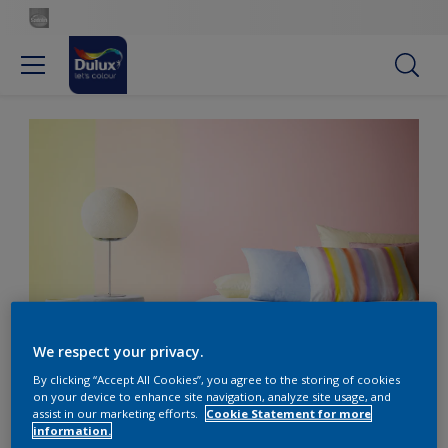
Pale pink and yellow shades create a harmonious colour
We respect your privacy.
scheme in a bedroom
By clicking “Accept All Cookies”, you agree to the storing of cookies
on your device to enhance site navigation, analyze site usage, and
assist in our marketing efforts.
Cookie Statement for more
information.
Choose stripes for a