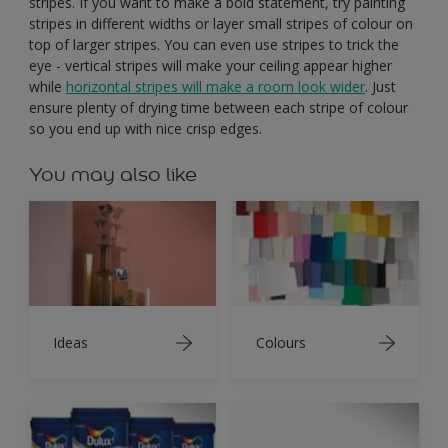
stripes. If you want to make a bold statement, try painting
stripes in different widths or layer small stripes of colour on
top of larger stripes. You can even use stripes to trick the
eye - vertical stripes will make your ceiling appear higher
while
horizontal stripes will make a room look wider
. Just
ensure plenty of drying time between each stripe of colour
so you end up with nice crisp edges.
You may also like
Ideas
Colours