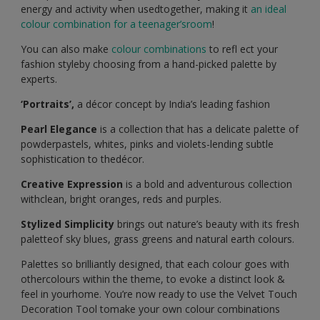
energy and activity when usedtogether, making it
an ideal
colour combination for a teenager’sroom
!
You can also make
colour combinations
to refl ect your
fashion styleby choosing from a hand-picked palette by
experts.
‘Portraits’,
a décor concept by India’s leading fashion
Pearl Elegance
is a collection that has a delicate palette of
powderpastels, whites, pinks and violets-lending subtle
sophistication to thedécor.
Creative Expression
is a bold and adventurous collection
withclean, bright oranges, reds and purples.
Stylized Simplicity
brings out nature’s beauty with its fresh
paletteof sky blues, grass greens and natural earth colours.
Palettes so brilliantly designed, that each colour goes with
othercolours within the theme, to evoke a distinct look &
feel in yourhome. You’re now ready to use the Velvet Touch
Decoration Tool tomake your own colour combinations