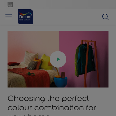
Choosing the perfect
colour combination for