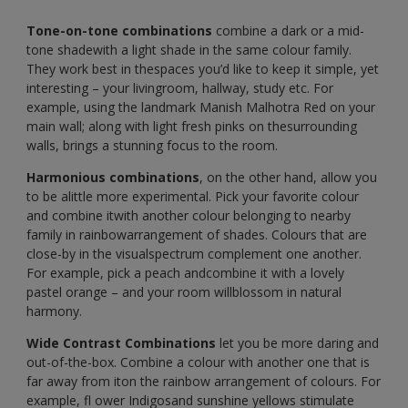
Tone-on-tone combinations
combine a dark or a mid-
tone shadewith a light shade in the same colour family.
They work best in thespaces you’d like to keep it simple, yet
interesting – your livingroom, hallway, study etc. For
example, using the landmark Manish Malhotra Red on your
main wall; along with light fresh pinks on thesurrounding
walls, brings a stunning focus to the room.
Harmonious combinations
, on the other hand, allow you
to be alittle more experimental. Pick your favorite colour
and combine itwith another colour belonging to nearby
family in rainbowarrangement of shades. Colours that are
close-by in the visualspectrum complement one another.
For example, pick a peach andcombine it with a lovely
pastel orange – and your room willblossom in natural
harmony.
Wide Contrast Combinations
let you be more daring and
out-of-the-box. Combine a colour with another one that is
far away from iton the rainbow arrangement of colours. For
example, fl ower Indigosand sunshine yellows stimulate