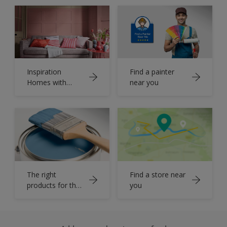
Inspiration
Find a painter
Homes with
near you
Dulux Colour
Book
The right
Find a store near
products for the
you
job