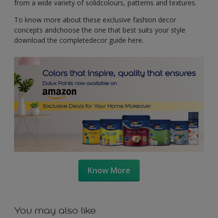
from a wide variety of solidcolours, patterns and textures.
To know more about these exclusive fashion decor
concepts andchoose the one that best suits your style
download the completedecor guide here.
Know More
You may also like