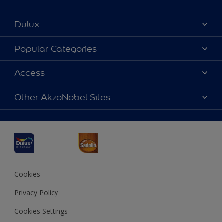
Dulux
About Dulux
Popular Categories
Contact us
Dulux Colours
Access
Find a Dulux store
Products
Sitemap
Accessibility
Other AkzoNobel Sites
Decoration Ideas
Colour Accuracy
Expert Help
Dulux Professional
Dulux Assurance
JSW Dulux
Interpon
Cookies
Privacy Policy
Cookies Settings