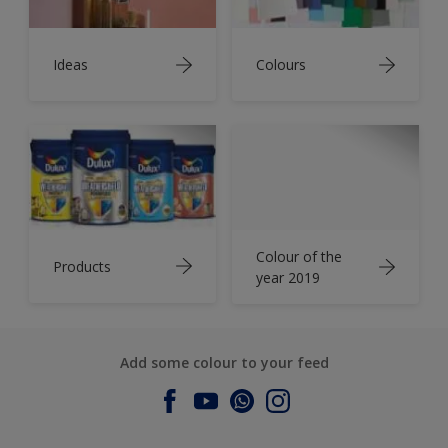
Ideas
Colours
Colour of the
Products
year 2019
Add some colour to your feed