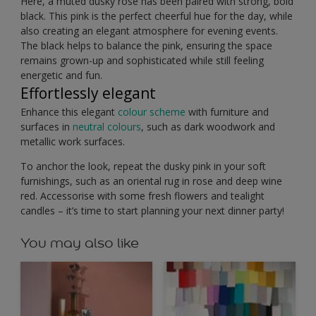
Here, a muted dusky rose has been paired with strong, bold
black. This pink is the perfect cheerful hue for the day, while
also creating an elegant atmosphere for evening events.
The black helps to balance the pink, ensuring the space
remains grown-up and sophisticated while still feeling
energetic and fun.
Effortlessly elegant
Enhance this elegant
colour scheme
with furniture and
surfaces in
neutral colours
, such as dark woodwork and
metallic work surfaces.
To anchor the look, repeat the dusky pink in your soft
furnishings, such as an oriental rug in rose and deep wine
red. Accessorise with some fresh flowers and tealight
candles – it’s time to start planning your next dinner party!
You may also like