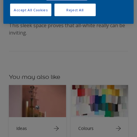
silvery grey
Accept All Cookies
Reject All
This sleek space proves that all-white really can be
inviting.
You may also like
Ideas
Colours