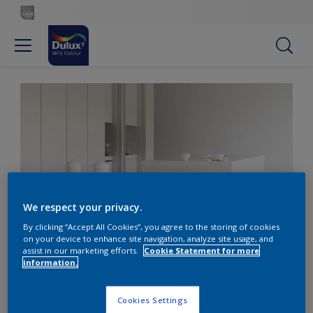
We respect your privacy.
By clicking “Accept All Cookies”, you agree to the storing of cookies
on your device to enhance site navigation, analyze site usage, and
Add warmth to white with silvery grey
assist in our marketing efforts.
Cookie Statement for more
information.
Décor white kitchen with
Cookies Settings