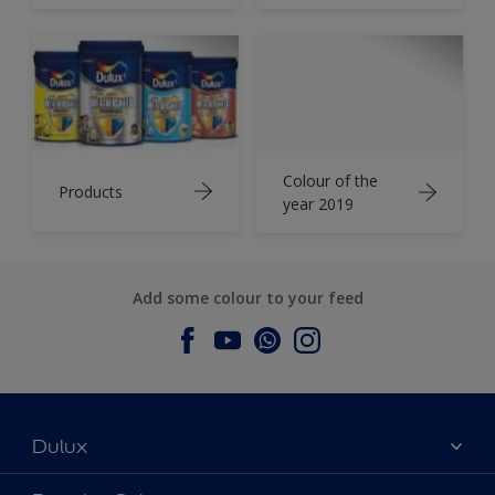
Colour of the
Products
year 2019
Add some colour to your feed
Dulux
About Dulux