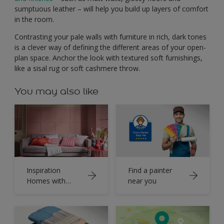
sumptuous leather – will help you build up layers of comfort
in the room.
Contrasting your pale walls with furniture in rich, dark tones
is a clever way of defining the different areas of your open-
plan space. Anchor the look with textured soft furnishings,
like a sisal rug or soft cashmere throw.
You may also like
Inspiration
Find a painter
Homes with
near you
Dulux Colour
Book