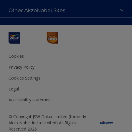
Products
Sitemap
Accessibility
Other AkzoNobel Sites
Decoration Ideas
Colour Accuracy
Expert Help
Dulux Professional
Dulux Assurance
JSW Dulux
Interpon
Cookies
Privacy Policy
Cookies Settings
Legal
Accessibility statement
© Copyright JSW Dulux Limited (formerly
Akzo Nobel India Limited) All Rights
Reserved 2026