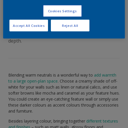
with neutrals – Dulux
India
Cookies Settings
Accept All Cookies
Reject All
Blend calming neutrals with dark accents to add
depth.
Blending warm neutrals is a wonderful way to
add warmth
to a large open-plan space
. Choose a creamy shade of off-
white for your walls such as linen or natural calico, and use
softer browns like mocha and caramel as your feature hues.
You could create an eye-catching feature wall or simply use
these darker colours as accent colours through accessories
and furniture.
Besides layering colour, bringing together
different textures
and finishes
– such as matt walls, glossy floors and