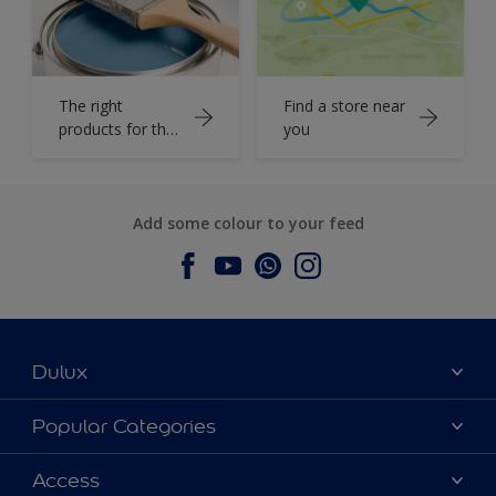
The right
Find a store near
products for the
you
job
Add some colour to your feed
Dulux
About Dulux
Popular Categories
Contact us
Dulux Colours
Access
Find a Dulux store