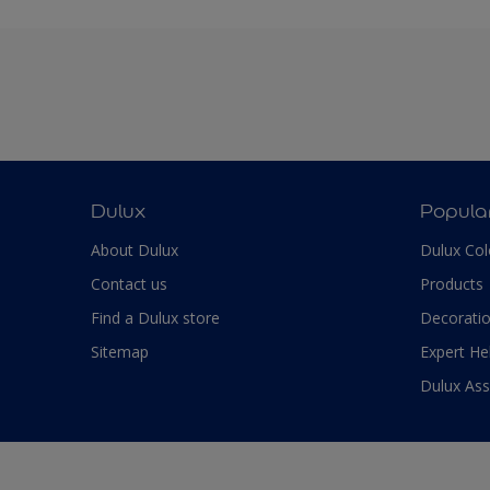
Dulux
Popula
About Dulux
Dulux Col
Contact us
Products
Find a Dulux store
Decoratio
Sitemap
Expert He
Dulux As