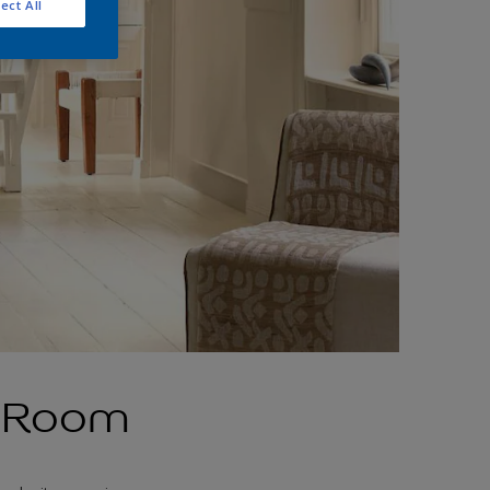
ect All
g Room