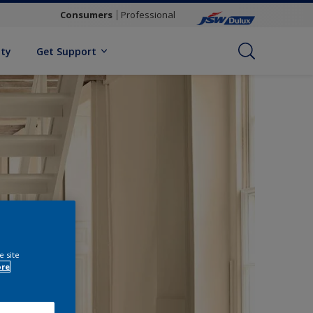
Consumers
Professional
ity
Get Support
e site
ore