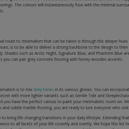
oorings. The colours will instantaneously fuse with the minimal surrou
ts.
l route to minimalism that can be taken is through the deeper hues
ues, is to be able to deliver a strong backbone to the design to then 
y. Shades such as Arctic Night, Signature Blue, and Phantom Blue are
his you can pair grey concrete flooring with honey wooden accents.
imalism is to mix
Grey tones
in its various glories. You can incorpor
ecret with more lighter variants such as Gentle Tide and Steeplechas
 you have the perfect canvas to paint your minimalistic room on. With 
and subtle marble flooring, you are ready to lure everyone who visi
o bring life-changing transitions in your daily lifestyle. Extending that
ess to all facets of your life covertly and overtly. We hope this list h