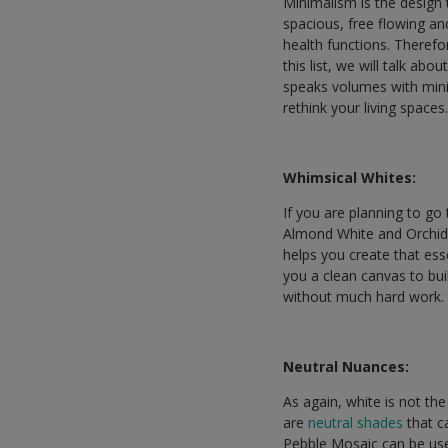
Minimalism is the design 
spacious, free flowing an
health functions. Therefor
this list, we will talk ab
speaks volumes with minim
rethink your living spaces
Whimsical Whites:
If you are planning to go
Almond White and Orchid 
helps you create that esse
you a clean canvas to bui
without much hard work.
Neutral Nuances:
As again, white is not th
are
neutral shades
that c
Pebble Mosaic can be use