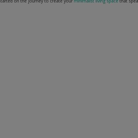
tarted on the journey to create your
minimalist living space
that spea