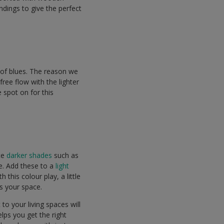
ndings to give the perfect
 of blues. The reason we
free flow with the lighter
 spot on for this
ate
darker shades
such as
e. Add these to a
light
this colour play, a little
ts your space.
 to your living spaces will
elps you get the right