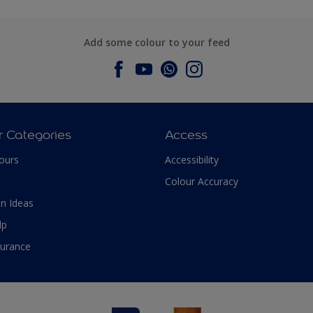
Add some colour to your feed
r Categories
Access
ours
Accessibility
Colour Accuracy
n Ideas
lp
surance