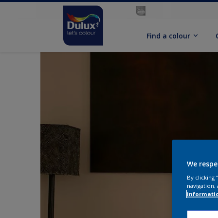
Find a colour
We respe
By clicking
navigation, 
informati