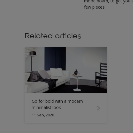
mood board, to get you s
few pieces!
Related articles
Go for bold with a modern
minimalist look
11 Sep, 2020