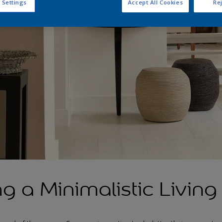
 Settings
Accept All Cookies
Rej
g a Minimalistic Livin