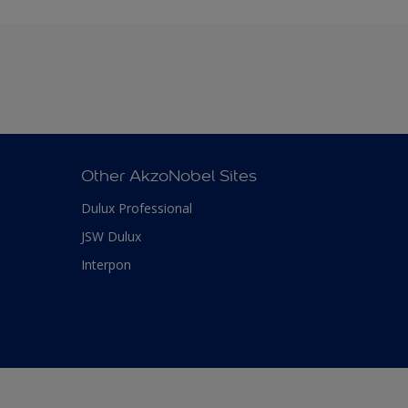
Other AkzoNobel Sites
Dulux Professional
JSW Dulux
Interpon