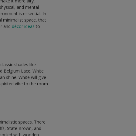
make it more airy,
physical, and mental
ironment is essential. In
al minimalist space, that
ur and
décor ideas
to
classic shades like
nd Belgium Lace. White
an shine. White will give
spirited vibe to the room
nimalistic spaces. There
ffs, State Brown, and
pported with wooden