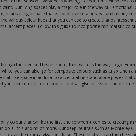
trend of the season. Everyone is wanting to declutter their spaces to 
d calm. Our living spaces play a major role in the way our emotional, 
e, maintaining a space that is conducive to a positive and an airy env
out the various colour hues that you can use to create that quintessenti
al accent pieces. Follow this guide to incorporate minimalistic colo
.
 through the tried and tested route, then white is the way to go. From 
White, you can also go for composite colours such as Crisp Linen a
ntial free space in addition to accentuating stand-alone pieces that c
ld your minimalistic room around and will give an instantaneous free-
e only colour that can be the first choice when it comes to creating mi
an do all this and much more. Our deep neutrals such as Monterey Cli
d to give the room a vivacious base. These neutrals can then be su