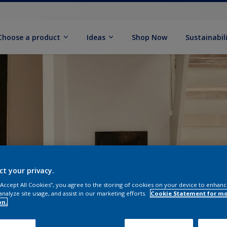
Choose a product
Ideas
Shop Now
Sustainabil
ct your privacy.
 “Accept All Cookies”, you agree to the storing of cookies on your device to enhanc
analyze site usage, and assist in our marketing efforts.
Cookie Statement for m
on.