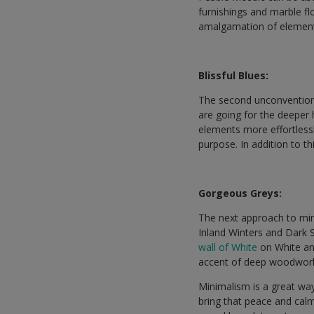
furnishings and marble fl
amalgamation of elemen
Blissful Blues:
The second unconventiona
are going for the deeper h
elements more effortlessl
purpose. In addition to t
Gorgeous Greys:
The next approach to min
Inland Winters and Dark S
wall of White
on White and
accent of deep woodwork 
Minimalism is a great way t
bring that peace and calmn