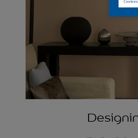
Cookies
Designin