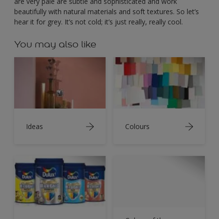
are very pale are subtle and sophisticated and work
beautifully with natural materials and soft textures. So let’s
hear it for grey. It’s not cold; it’s just really, really cool.
You may also like
Ideas
Colours