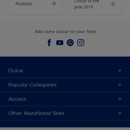
Colour of the
Products
year 2019
Add some colour to your feed
Dulux
About Dulux
Popular Categories
Contact us
Dulux Colours
Access
Find a Dulux store
Products
Sitemap
Accessibility
Other AkzoNobel Sites
Decoration Ideas
Colour Accuracy
Expert Help
Dulux Professional