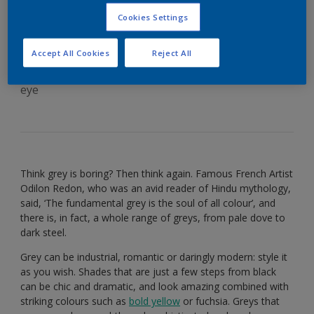
versatile grey
Cookies Settings
Accept All Cookies
Reject All
There’s more to this stylish colour than meets the
eye
Think grey is boring? Then think again. Famous French Artist
Odilon Redon, who was an avid reader of Hindu mythology,
said, ‘The fundamental grey is the soul of all colour’, and
there is, in fact, a whole range of greys, from pale dove to
dark steel.
Grey can be industrial, romantic or daringly modern: style it
as you wish. Shades that are just a few steps from black
can be chic and dramatic, and look amazing combined with
striking colours such as
bold yellow
or fuchsia. Greys that