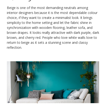
Beige is one of the most demanding neutrals among
interior designers because it is the most dependable colour
choice, if they want to create a minimalist look. It brings
simplicity to the home setting and let the fabric shine in
synchronization with wooden flooring, leather sofa, and
brown drapes. It looks really attractive with dark purple, dark
brown, and cherry red. People who love white walls love to
return to beige as it sets a stunning scene and classy
reflection.