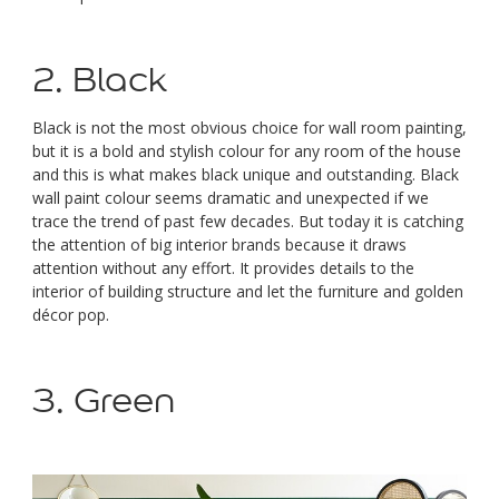
2. Black
Black is not the most obvious choice for wall room painting,
but it is a bold and stylish colour for any room of the house
and this is what makes black unique and outstanding. Black
wall paint colour seems dramatic and unexpected if we
trace the trend of past few decades. But today it is catching
the attention of big interior brands because it draws
attention without any effort. It provides details to the
interior of building structure and let the furniture and golden
décor pop.
3. Green