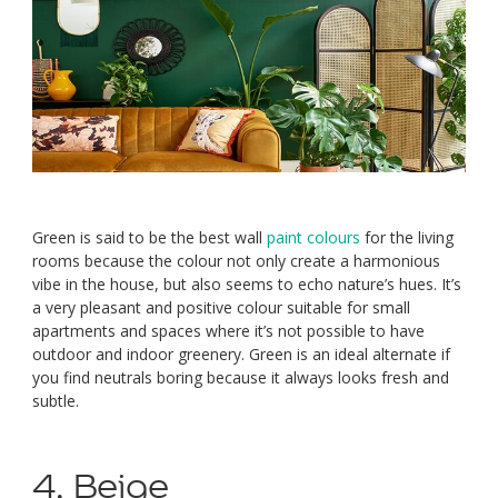
Green is said to be the best wall
paint colours
for the living
rooms because the colour not only create a harmonious
vibe in the house, but also seems to echo nature’s hues. It’s
a very pleasant and positive colour suitable for small
apartments and spaces where it’s not possible to have
outdoor and indoor greenery. Green is an ideal alternate if
you find neutrals boring because it always looks fresh and
subtle.
4. Beige