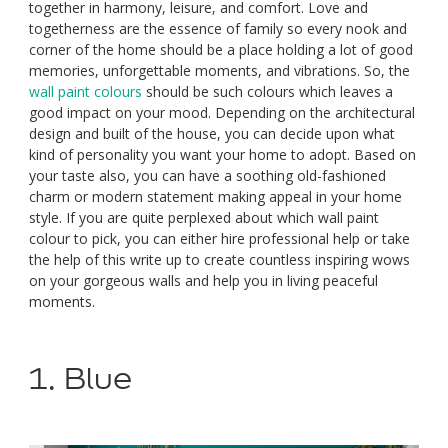
together in harmony, leisure, and comfort. Love and
togetherness are the essence of family so every nook and
corner of the home should be a place holding a lot of good
memories, unforgettable moments, and vibrations. So, the
wall paint colours
should be such colours which leaves a
good impact on your mood. Depending on the architectural
design and built of the house, you can decide upon what
kind of personality you want your home to adopt. Based on
your taste also, you can have a soothing old-fashioned
charm or modern statement making appeal in your home
style. If you are quite perplexed about which wall paint
colour to pick, you can either hire professional help or take
the help of this write up to create countless inspiring wows
on your gorgeous walls and help you in living peaceful
moments.
1. Blue