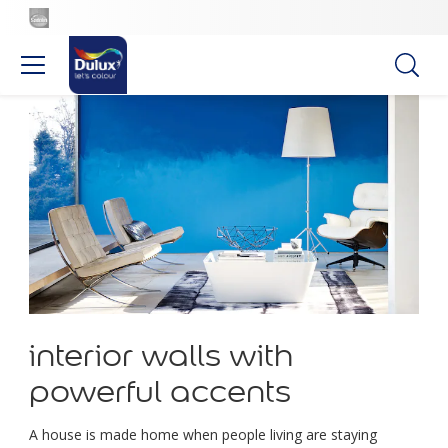
interior walls with
powerful accents
A house is made home when people living are staying