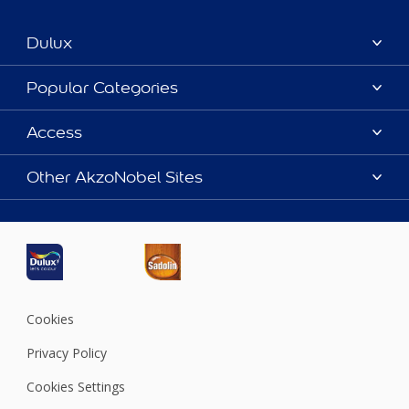
Dulux
About Dulux
Popular Categories
Contact us
Dulux Colours
Access
Find a Dulux store
Products
Sitemap
Accessibility
Other AkzoNobel Sites
Decoration Ideas
Colour Accuracy
Expert Help
Dulux Professional
Dulux Assurance
JSW Dulux
Interpon
Cookies
Privacy Policy
Cookies Settings