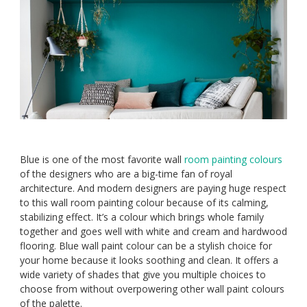
Blue is one of the most favorite wall
room painting colours
of the designers who are a big-time fan of royal
architecture. And modern designers are paying huge respect
to this wall room painting colour because of its calming,
stabilizing effect. It’s a colour which brings whole family
together and goes well with white and cream and hardwood
flooring. Blue wall paint colour can be a stylish choice for
your home because it looks soothing and clean. It offers a
wide variety of shades that give you multiple choices to
choose from without overpowering other wall paint colours
of the palette.