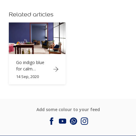
Related articles
Go indigo blue
for calm
sophistication
14 Sep, 2020
Add some colour to your feed