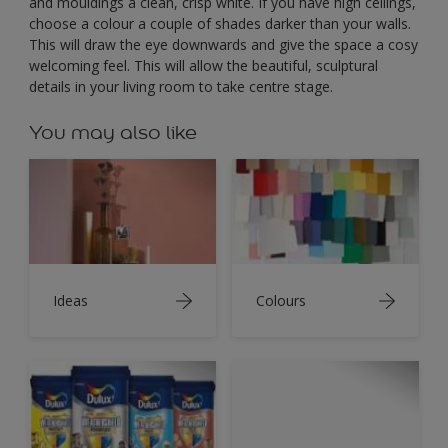
and mouldings a clean, crisp white. If you have high ceilings,
choose a colour a couple of shades darker than your walls.
This will draw the eye downwards and give the space a cosy
welcoming feel. This will allow the beautiful, sculptural
details in your living room to take centre stage.
You may also like
Ideas
Colours