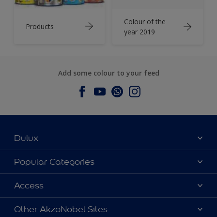
Colour of the
Products
year 2019
Add some colour to your feed
Dulux
About Dulux
Popular Categories
Contact us
Dulux Colours
Access
Find a Dulux store
Products
Sitemap
Accessibility
Other AkzoNobel Sites
Decoration Ideas