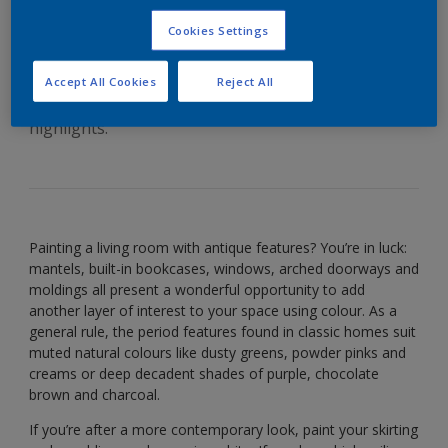
antique features
Cookies Settings
Accept All Cookies
Reject All
Flaunt details with deep colours and crisp white
highlights.
Painting a living room with antique features? You’re in luck:
mantels, built-in bookcases, windows, arched doorways and
moldings all present a wonderful opportunity to add
another layer of interest to your space using colour. As a
general rule, the period features found in classic homes suit
muted natural colours like dusty greens, powder pinks and
creams or deep decadent shades of purple, chocolate
brown and charcoal.
If you’re after a more contemporary look, paint your skirting