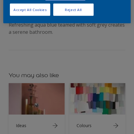
soothing neutrals
Accept All Cookies
Reject All
Refreshing aqua blue teamed with soft grey creates
a serene bathroom.
You may also like
Ideas
Colours