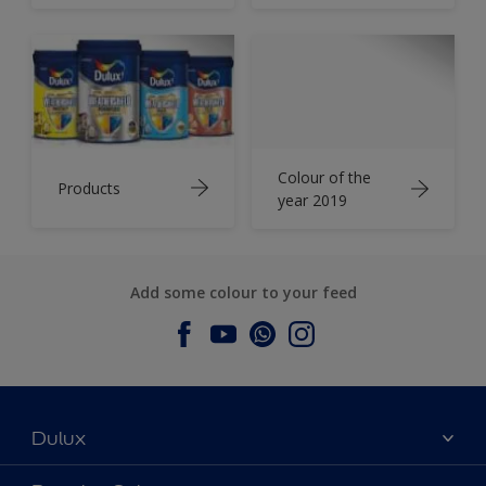
Colour of the
Products
year 2019
Add some colour to your feed
Dulux
About Dulux