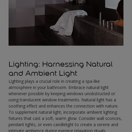
Lighting: Harnessing Natural
and Ambient Light
Lighting plays a crucial role in creating a spa-like
atmosphere in your bathroom. Embrace natural light
whenever possible by keeping windows unobstructed or
using translucent window treatments. Natural light has a
soothing effect and enhances the connection with nature.
To supplement natural light, incorporate ambient lighting
fixtures that cast a soft, warm glow. Consider wall sconces,
pendant lights, or even candlelight to create a serene and
intimate ambience during evening relaxation rituals.