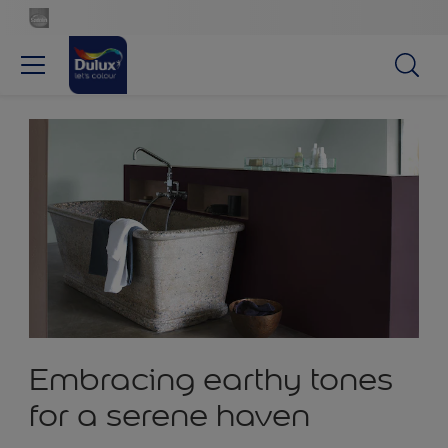
Embracing earthy tones
for a serene haven