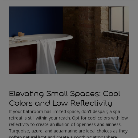
Elevating Small Spaces: Cool
Colors and Low Reflectivity
If your bathroom has limited space, don't despair; a spa
retreat is still within your reach. Opt for cool colors with low
reflectivity to create an illusion of openness and airiness.
Turquoise, azure, and aquamarine are ideal choices as they
soften natural light and create a soothing atmosphere.