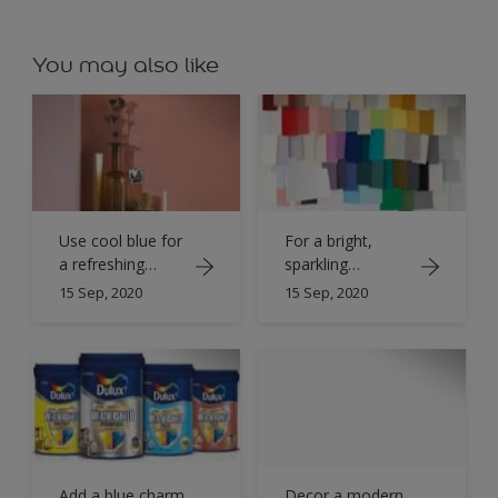
You may also like
Use cool blue for
For a bright,
a refreshing
sparkling
bathroom
bathroom opt
15 Sep, 2020
15 Sep, 2020
for an pure -
white scheme
Add a blue charm
Decor a modern