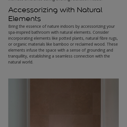
Accessorizing with Natural
Elements
Bring the essence of nature indoors by accessorizing your
spa-inspired bathroom with natural elements. Consider
incorporating elements like potted plants, natural fibre rugs,
or organic materials like bamboo or reclaimed wood. These
elements infuse the space with a sense of grounding and
tranquillity, establishing a seamless connection with the
natural world.