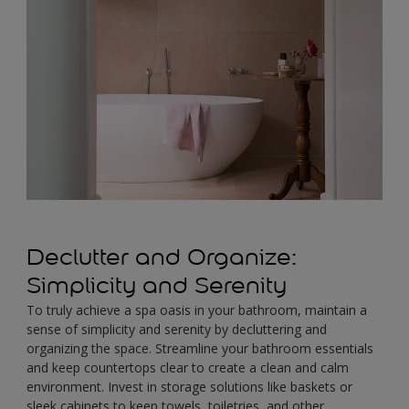
Declutter and Organize:
Simplicity and Serenity
To truly achieve a spa oasis in your bathroom, maintain a
sense of simplicity and serenity by decluttering and
organizing the space. Streamline your bathroom essentials
and keep countertops clear to create a clean and calm
environment. Invest in storage solutions like baskets or
sleek cabinets to keep towels, toiletries, and other