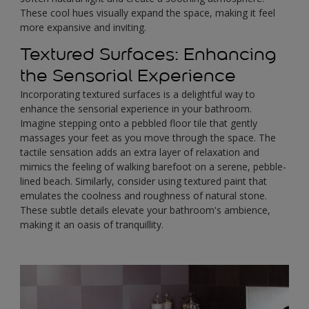
These cool hues visually expand the space, making it feel
more expansive and inviting.
Textured Surfaces: Enhancing
the Sensorial Experience
Incorporating textured surfaces is a delightful way to
enhance the sensorial experience in your bathroom.
Imagine stepping onto a pebbled floor tile that gently
massages your feet as you move through the space. The
tactile sensation adds an extra layer of relaxation and
mimics the feeling of walking barefoot on a serene, pebble-
lined beach. Similarly, consider using textured paint that
emulates the coolness and roughness of natural stone.
These subtle details elevate your bathroom's ambience,
making it an oasis of tranquillity.