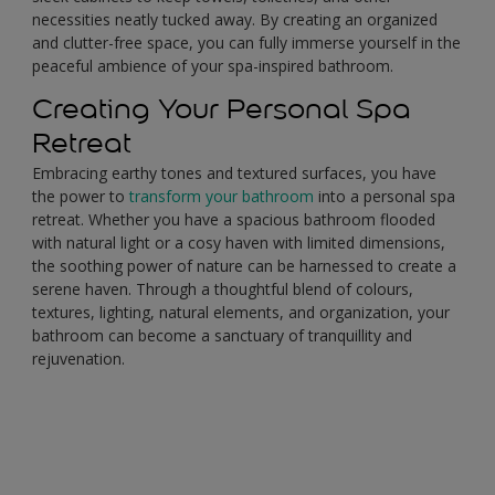
necessities neatly tucked away. By creating an organized
and clutter-free space, you can fully immerse yourself in the
peaceful ambience of your spa-inspired bathroom.
Creating Your Personal Spa
Retreat
Embracing earthy tones and textured surfaces, you have
the power to
transform your bathroom
into a personal spa
retreat. Whether you have a spacious bathroom flooded
with natural light or a cosy haven with limited dimensions,
the soothing power of nature can be harnessed to create a
serene haven. Through a thoughtful blend of colours,
textures, lighting, natural elements, and organization, your
bathroom can become a sanctuary of tranquillity and
rejuvenation.