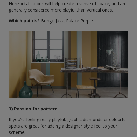
Horizontal stripes will help create a sense of space, and are
generally considered more playful than vertical ones.
Which paints?
Bongo Jazz, Palace Purple
3) Passion for pattern
If you’re feeling really playful, graphic diamonds or colourful
spots are great for adding a designer-style feel to your
scheme.