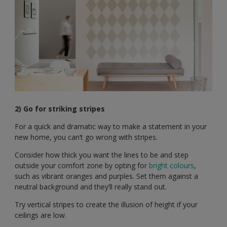
2) Go for striking stripes
For a quick and dramatic way to make a statement in your
new home, you can’t go wrong with stripes.
Consider how thick you want the lines to be and step
outside your comfort zone by opting for
bright colours
,
such as vibrant oranges and purples. Set them against a
neutral background and they’ll really stand out.
Try vertical stripes to create the illusion of height if your
ceilings are low.