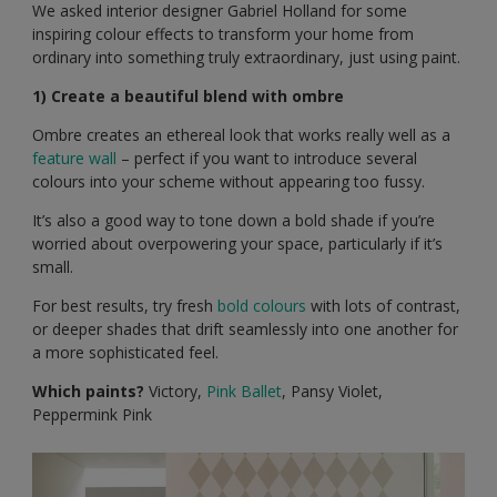
We asked interior designer Gabriel Holland for some
inspiring colour effects to transform your home from
ordinary into something truly extraordinary, just using paint.
1) Create a beautiful blend with ombre
Ombre creates an ethereal look that works really well as a
feature wall
– perfect if you want to introduce several
colours into your scheme without appearing too fussy.
It’s also a good way to tone down a bold shade if you’re
worried about overpowering your space, particularly if it’s
small.
For best results, try fresh
bold colours
with lots of contrast,
or deeper shades that drift seamlessly into one another for
a more sophisticated feel.
Which paints?
Victory,
Pink Ballet
, Pansy Violet,
Peppermink Pink