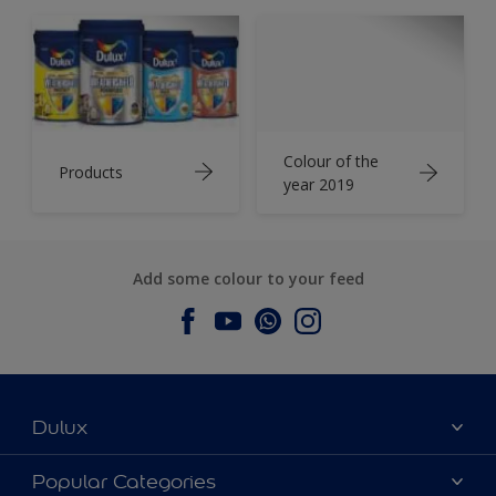
Colour of the
Products
year 2019
Add some colour to your feed
Dulux
About Dulux
Popular Categories