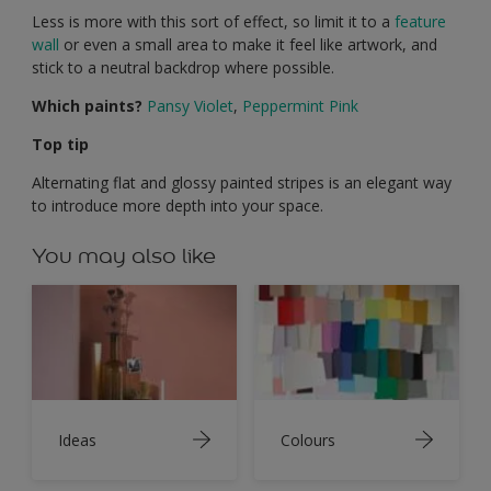
Less is more with this sort of effect, so limit it to a
feature
wall
or even a small area to make it feel like artwork, and
stick to a neutral backdrop where possible.
Which paints?
Pansy Violet
,
Peppermint Pink
Top tip
Alternating flat and glossy painted stripes is an elegant way
to introduce more depth into your space.
You may also like
Ideas
Colours