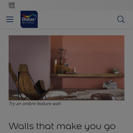
Try an ombre feature wall
Walls that make you go