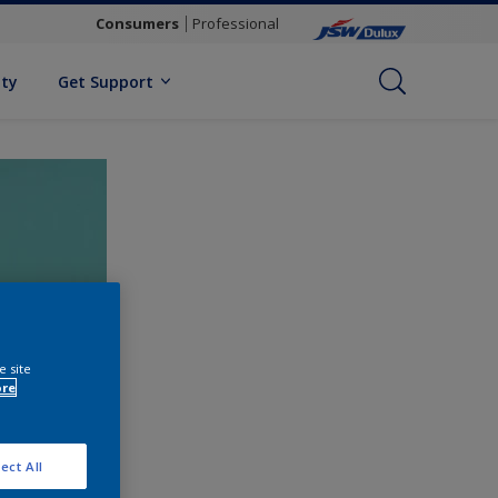
Consumers
Professional
ity
Get Support
e site
ore
ect All