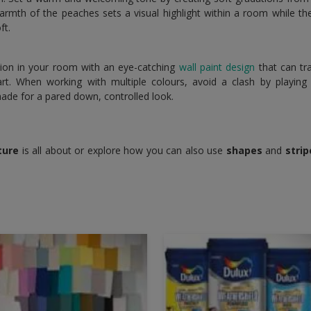
warmth of the peaches sets a visual highlight within a room while 
ft.
tion in your room with an eye-catching
wall paint design
that can tr
t. When working with multiple colours, avoid a clash by playing 
hade for a pared down, controlled look.
ture
is all about or explore how you can also use
shapes
and
strip
.