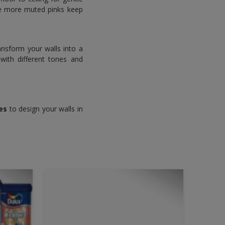
the more muted pinks keep
ansform your walls into a
with different tones and
es
to design your walls in