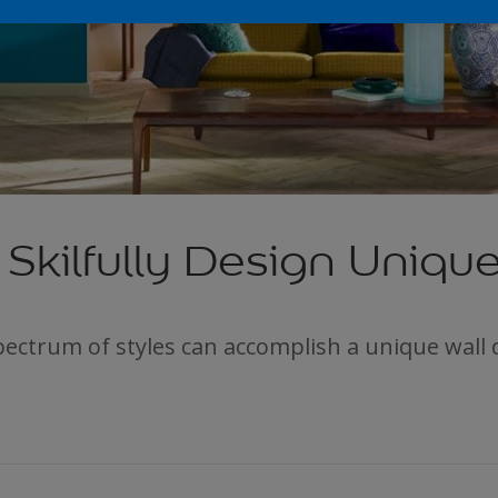
Skilfully Design Unique
ectrum of styles can accomplish a unique wall 