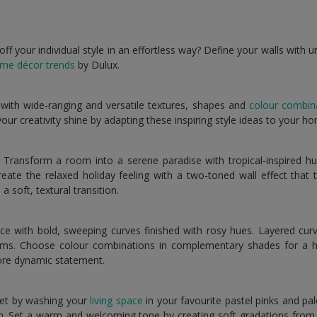
 your individual style in an effortless way? Define your walls with u
me décor trends
by Dulux.
 with wide-ranging and versatile textures, shapes and
colour combin
t your creativity shine by adapting these inspiring style ideas to your h
Transform a room into a serene paradise with tropical-inspired hu
reate the relaxed holiday feeling with a two-toned wall effect that t
a soft, textural transition.
 with bold, sweeping curves finished with rosy hues. Layered curv
ms. Choose colour combinations in complementary shades for a 
ore dynamic statement.
et by washing your
living space
in your favourite pastel pinks and pa
un. Set a warm and welcoming tone by creating soft gradations from fl