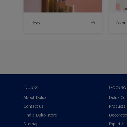
Ideas
Colou
Dulux
Popula
About Dulux
Dulux Col
Contact us
Products
Find a Dulux store
Decoratio
Sitemap
Expert He