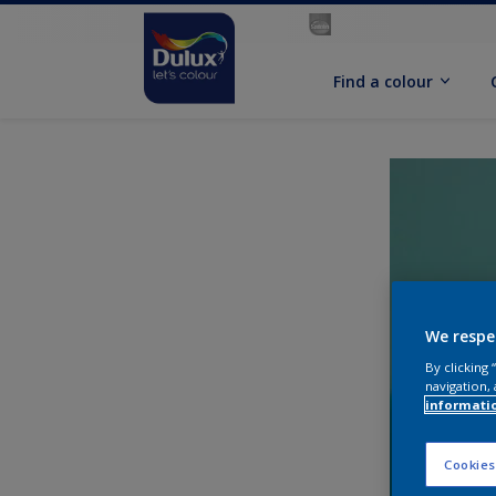
Find a colour
We respe
By clicking
navigation, 
informati
Cookies