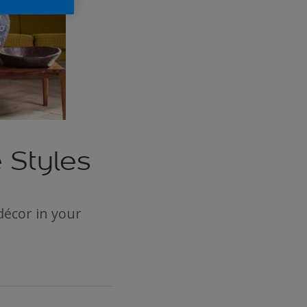
 Styles
décor in your