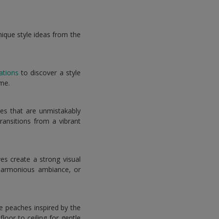
nique style ideas from the
ations
to discover a style
ome.
es that are unmistakably
ransitions from a vibrant
es create a strong visual
harmonious ambiance, or
le peaches inspired by the
oor to ceiling for gentle