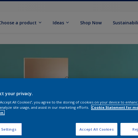
Choose a product
Ideas
Shop Now
Sustainabil
ct your privacy.
 “Accept All Cookies”, you agree to the storing of cookies on your device to enhanc
analyze site usage, and assist in our marketing efforts.
Cookie Statement for m
on.
 Settings
Accept All Cookies
Rej