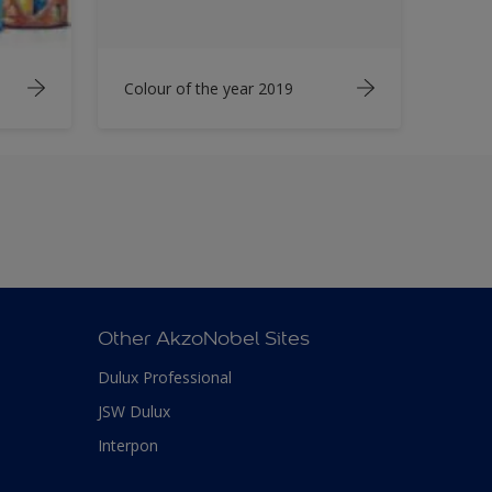
Colour of the year 2019
Other AkzoNobel Sites
Dulux Professional
JSW Dulux
Interpon