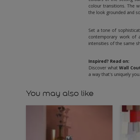
colour transitions. The 
the look grounded and so
Set a tone of sophistica
contemporary work of ar
intensities of the same s
Inspired? Read on:
Discover what
Wall Cou
a way that's uniquely you
You may also like