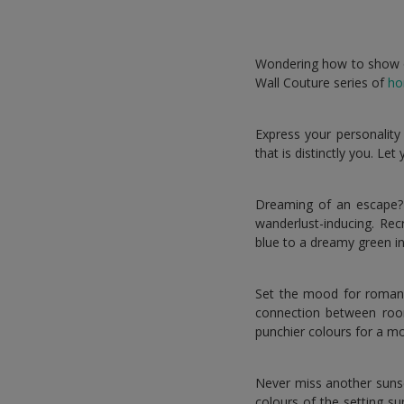
Wondering how to show off
Wall Couture series of
ho
Express your personality
that is distinctly you. Le
Dreaming of an escape? 
wanderlust-inducing. Rec
blue to a dreamy green in 
Set the mood for romance
connection between roo
punchier colours for a m
Never miss another suns
colours of the setting s