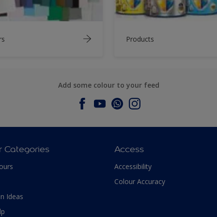
rs
Products
Add some colour to your feed
r Categories
Access
ours
Accessibility
Colour Accuracy
n Ideas
lp