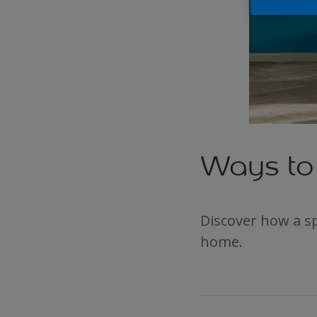
Ways to 
Discover how a sp
home.