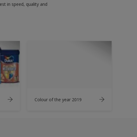
est in speed, quality and
Colour of the year 2019