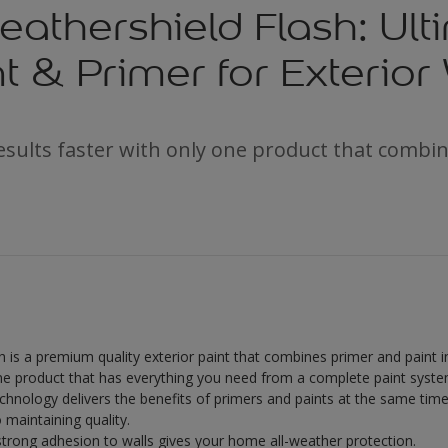
athershield Flash: Ult
nt & Primer for Exterior
results faster with only one product that combi
 is a premium quality exterior paint that combines primer and paint i
one product that has everything you need from a complete paint syste
hnology delivers the benefits of primers and paints at the same time
o maintaining quality.
 strong adhesion to walls gives your home all-weather protection.