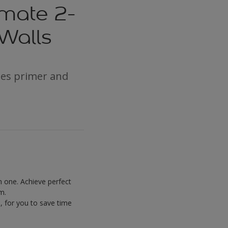
imate 2-
 Walls
nes primer and
n one. Achieve perfect
m.
, for you to save time