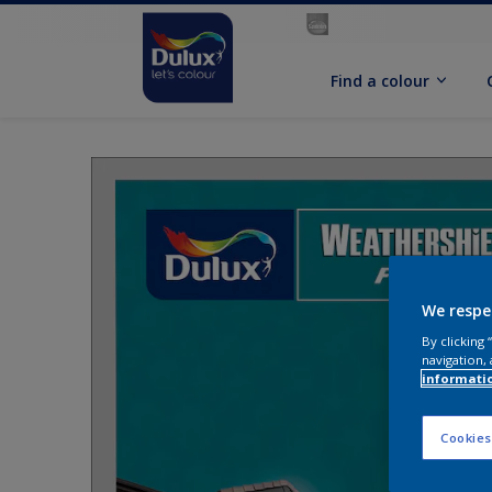
Find a colour
We respe
By clicking
navigation, 
informati
Cookies