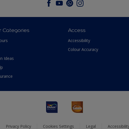
r Categories
Access
ours
Accessibility
Colour Accuracy
n Ideas
lp
surance
Privacy Policy
Cookies Settings
Legal
Accessibili