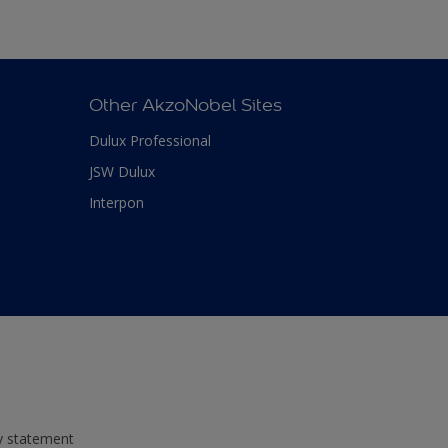
Other AkzoNobel Sites
Dulux Professional
JSW Dulux
Interpon
ty statement