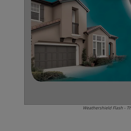
Weathershield Flash - Th