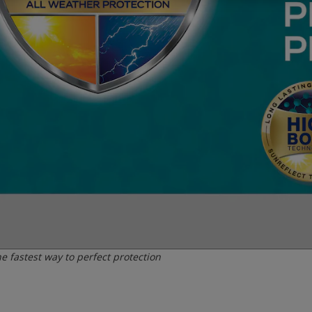
e fastest way to perfect protection