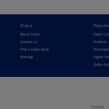
Dulux
Popula
About Dulux
Dulux Col
Contact us
Products
Find a Dulux store
Decoratio
Sitemap
Expert He
Dulux As
Cookies