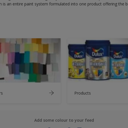
 is an entire paint system formulated into one product offering the b
rs
Products
Add some colour to your feed