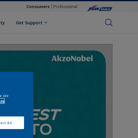
Consumers
Professional
ity
Get Support
e site
ore
ect All