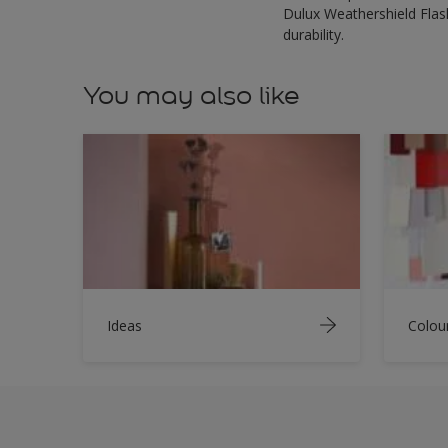
Dulux Weathershield Flash
durability.
You may also like
Ideas
Colou