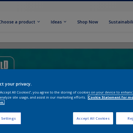
Choose a product
Ideas
Shop Now
Sustainabil
ct your privacy.
 “Accept All Cookies”, you agree to the storing of cookies on your device to enhanc
analyze site usage, and assist in our marketing efforts.
Cookie Statement for m
on.
 Settings
Accept All Cookies
Rej