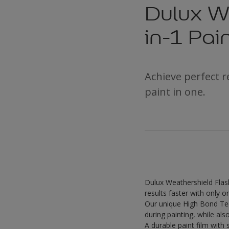
Dulux We
in-1 Pai
Achieve perfect 
paint in one.
Dulux Weathershield Flash
results faster with only 
Our unique High Bond Tec
during painting, while als
A durable paint film with