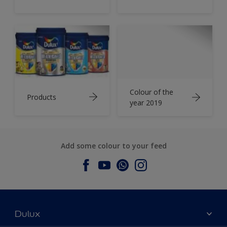
Colour of the
Products
year 2019
Add some colour to your feed
Dulux