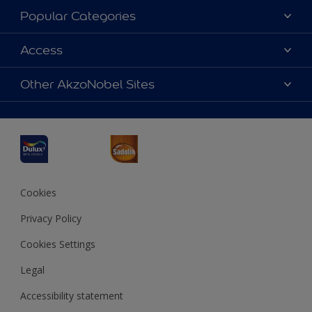
About Dulux
Popular Categories
Contact us
Dulux Colours
Access
Find a Dulux store
Products
Sitemap
Accessibility
Other AkzoNobel Sites
Decoration Ideas
Colour Accuracy
Expert Help
Dulux Professional
Dulux Assurance
JSW Dulux
Interpon
Cookies
Privacy Policy
Cookies Settings
Legal
Accessibility statement