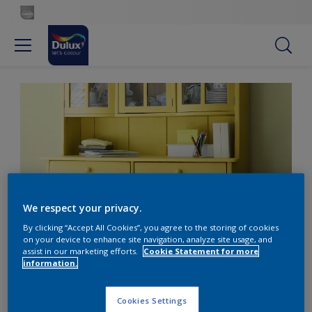
We respect your privacy.
By clicking “Accept All Cookies”, you agree to the storing of cookies
on your device to enhance site navigation, analyze site usage, and
Welcome sunshine into your dining space
assist in our marketing efforts.
Cookie Statement for more
information.
Welcome sunshine into
Cookies Settings