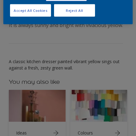
your dining space
Accept All Cookies
Reject All
It is always sunny and bright with vivacious yellow.
A classic kitchen dresser painted vibrant yellow sings out
against a fresh, zesty green wall.
You may also like
Ideas
Colours