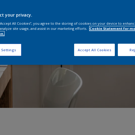
ct your privacy.
 “Accept All Cookies”, you agree to the storing of cookies on your device to enhanc
analyze site usage, and assist in our marketing efforts.
Cookie Statement for m
on.
 Settings
Accept All Cookies
Rej