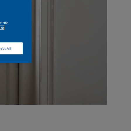
e site
ore
ect All