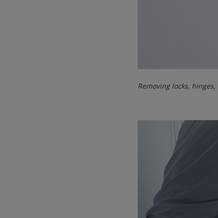
Removing locks, hinges,