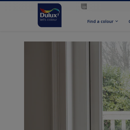
Find a colour