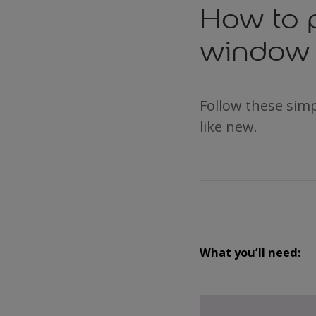
How to 
window 
Follow these sim
like new.
What you’ll need: