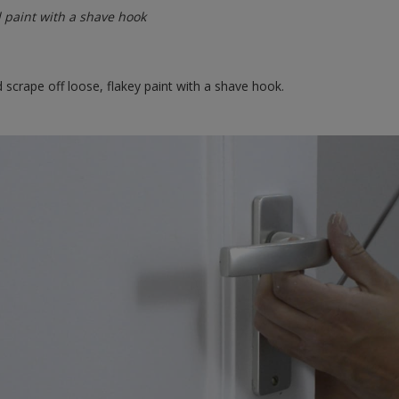
 paint with a shave hook
scrape off loose, flakey paint with a shave hook.