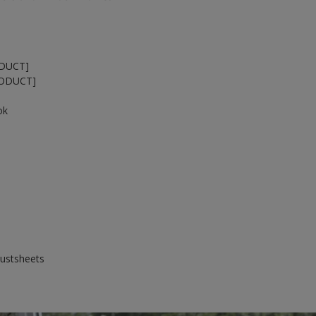
ODUCT]
RODUCT]
ok
dustsheets