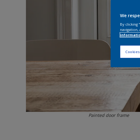
We respe
By clicking
navigation, 
informati
Cookies
Painted door frame