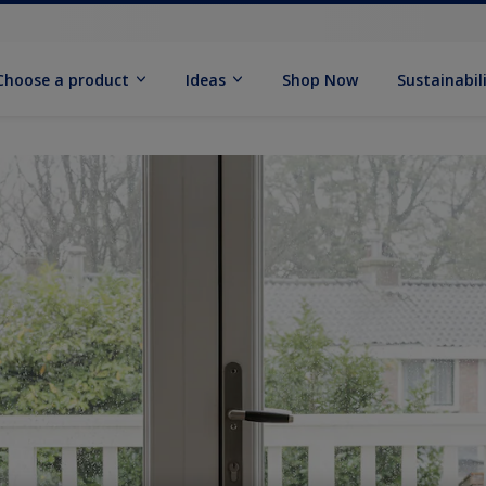
Choose a product
Ideas
Shop Now
Sustainabil