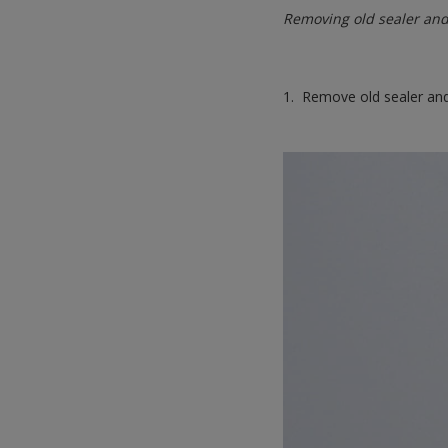
Removing old sealer and
1. Remove old sealer and 