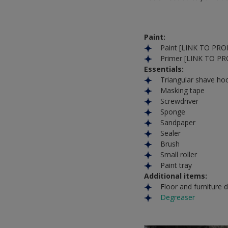
Paint:
Paint [LINK TO PR
Primer [LINK TO P
Essentials:
Triangular shave ho
Masking tape
Screwdriver
Sponge
Sandpaper
Sealer
Brush
Small roller
Paint tray
Additional items:
Floor and furniture 
Degreaser