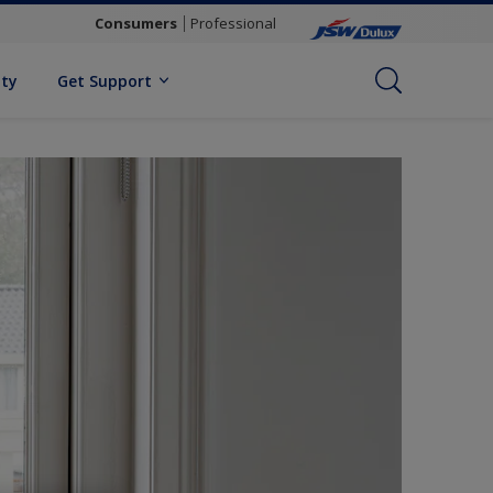
Consumers
Professional
ity
Get Support