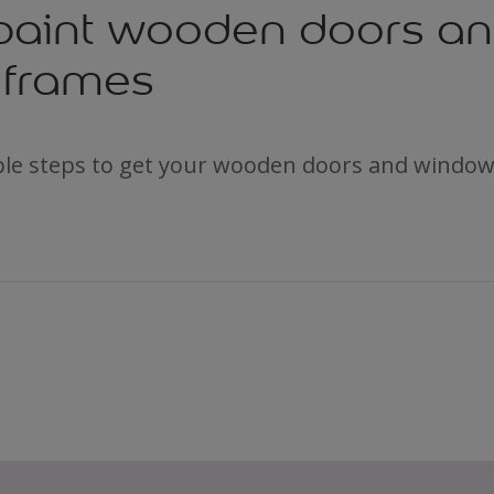
paint wooden doors a
frames
ple steps to get your wooden doors and window