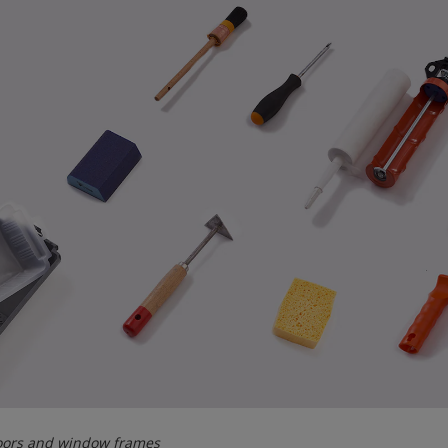
doors and window frames