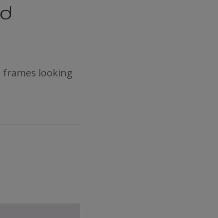
nd
 frames looking