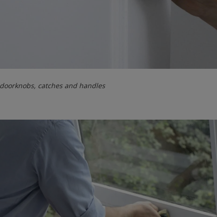
 doorknobs, catches and handles