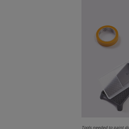
Tools needed to paint 