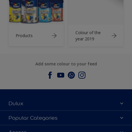
Colour of the
Products
year 2019
Add some colour to your feed
Dulux
About Dulux
Popular Categories
Contact us
Dulux Colours