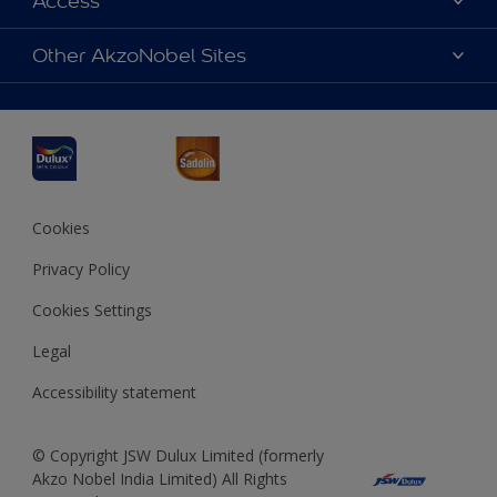
Access
Find a Dulux store
Products
Sitemap
Accessibility
Other AkzoNobel Sites
Decoration Ideas
Colour Accuracy
Expert Help
Dulux Professional
Dulux Assurance
JSW Dulux
Interpon
Cookies
Privacy Policy
Cookies Settings
Legal
Accessibility statement
© Copyright JSW Dulux Limited (formerly
Akzo Nobel India Limited) All Rights