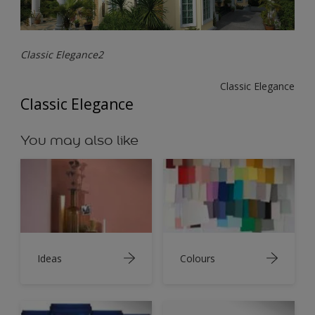
Classic Elegance2
Classic Elegance
Classic Elegance
You may also like
Ideas
Colours