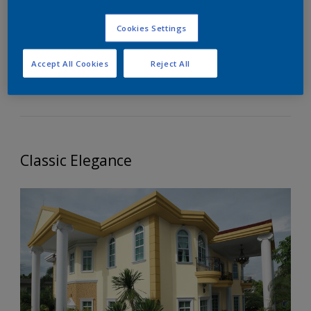
Elegance
Cookies Settings
This palette speaks of timeless beauty and
Accept All Cookies
Reject All
sophistication of the classic architecture.
Classic Elegance