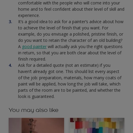
comfortable with the people who will come into your
home and to feel confident about their level of skill and
experience.
It’s a good idea to ask for a painter’s advice about how
to achieve the level of finish that you want. For
example, do you envisage a polished, pristine finish, or
do you want to retain the character of an old building?
A
good painter
will actually ask you the right questions
in return, so that you are both clear about the level of
finish required.
Ask for a detailed quote (not an estimate) if you
haven’t already got one. This should list every aspect
of the job: preparation, materials, how many coats of
paint will be applied, how long the job will take, which
parts of the room are to be painted, and whether the
look is guaranteed.
You may also like