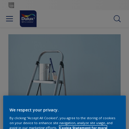
Five questions to ask your painter
We respect your privacy.
By clicking “Accept All Cookies”, you agree to the storing of cookies
Five questions to ask
on your device to enhance site navigation, analyze site usage, and
assist in our marketing efforts.
Cookie Statement for more