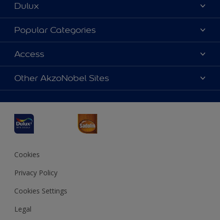
Dulux
About Dulux
Popular Categories
Contact us
Dulux Colours
Access
Find a Dulux store
Products
Sitemap
Accessibility
Other AkzoNobel Sites
Decoration Ideas
Colour Accuracy
Expert Help
Dulux Professional
Dulux Assurance
JSW Dulux
Interpon
Cookies
Privacy Policy
Cookies Settings
Legal