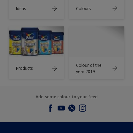
Ideas
Colours
Colour of the
Products
year 2019
Add some colour to your feed