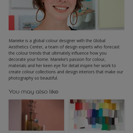
Marieke is a global colour designer with the Global
Aesthetics Center, a team of design experts who forecast
the colour trends that ultimately influence how you
decorate your home. Marieke’s passion for colour,
materials and her keen eye for detail inspire her work to
create colour collections and design interiors that make our
photography so beautiful.
You may also like