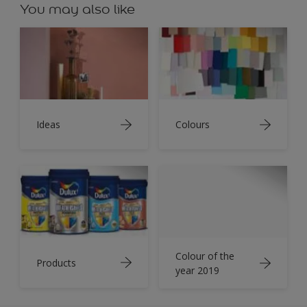
You may also like
Ideas
Colours
Colour of the
Products
year 2019