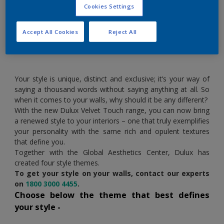
Cookies Settings
Now let your walls wear your style
Accept All Cookies
Reject All
Your style is unique, distinct and exclusive; it’s your way of
saying a thousand words without saying anything at all. So
when it comes to your walls, why should it be any different?
With the new Dulux Velvet Touch range, you can now bring
a renewed style to your interiors – one that truly exemplifies
your personality with the same rich and opulent textures
that define you.
Together with the Global Aesthetics Center, Dulux has
created four style themes.
To get your style on your walls, contact our experts
on
1800 3000 4455
.
Choose below the theme that best defines
your style -