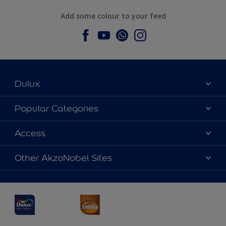
Add some colour to your feed
Dulux
About Dulux
Popular Categories
Contact us
Dulux Colours
Access
Find a Dulux store
Products
Sitemap
Accessibility
Other AkzoNobel Sites
Decoration Ideas
Colour Accuracy
Expert Help
Dulux Professional
Dulux Assurance
JSW Dulux
Interpon